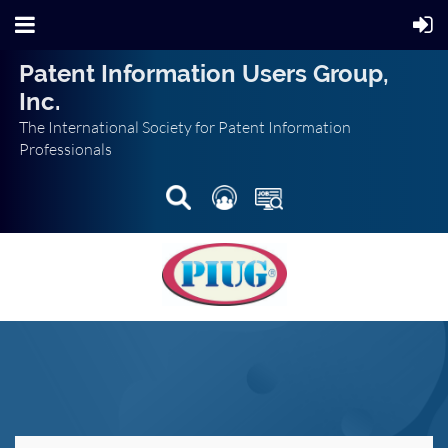
Patent Information Users Group,
Inc.
The International Society for Patent Information
Professionals