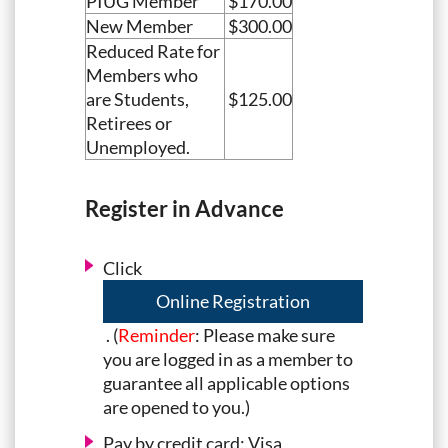
PIUG Member
$170.00
New Member
$300.00
Reduced Rate for
Members who
are Students,
$125.00
Retirees or
Unemployed.
Register in Advance
Click
Online Registration
. (
Reminder
: Please make sure
you are logged in as a member to
guarantee all applicable options
are opened to you.)
Pay by credit card: Visa,