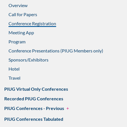
Overview
Call for Papers
Conference Registration
Meeting App
Program
Conference Presentations (PIUG Members only)
Sponsors/Exhibitors
Hotel
Travel
PIUG Virtual Only Conferences
Recorded PIUG Conferences
PIUG Conferences - Previous
+
PIUG Conferences Tabulated