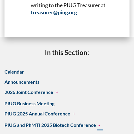
writing to the PIUG Treasurer at
treasurer@piug.org
.
In this Section:
Calendar
Announcements
2026 Joint Conference
+
PIUG Business Meeting
PIUG 2025 Annual Conference
+
PIUG and PhMTI 2025 Biotech Conference
-