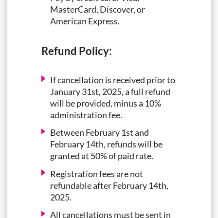
MasterCard, Discover, or
American Express.
Refund Policy:
If cancellation is received prior to
January 31st, 2025, a full refund
will be provided, minus a 10%
administration fee.
Between February 1st and
February 14th, refunds will be
granted at 50% of paid rate.
Registration fees are not
refundable after February 14th,
2025.
All cancellations must be sent in