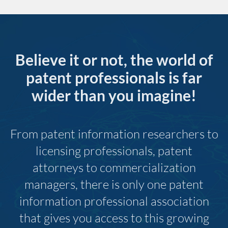
Believe it or not, the world of
patent professionals is far
wider than you imagine!
From patent information researchers to
licensing professionals, patent
attorneys to commercialization
managers, there is only one patent
information professional association
that gives you access to this growing