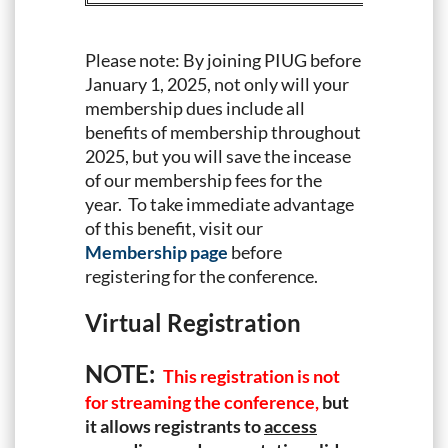
Please note: By joining PIUG before
January 1, 2025, not only will your
membership dues include all
benefits of membership throughout
2025, but you will save the incease
of our membership fees for the
year. To take immediate advantage
of this benefit, visit our
Membership page
before
registering for the conference.
Virtual Registration
NOTE:
This registration is not
for streaming the conference,
but
it allows registrants to
access