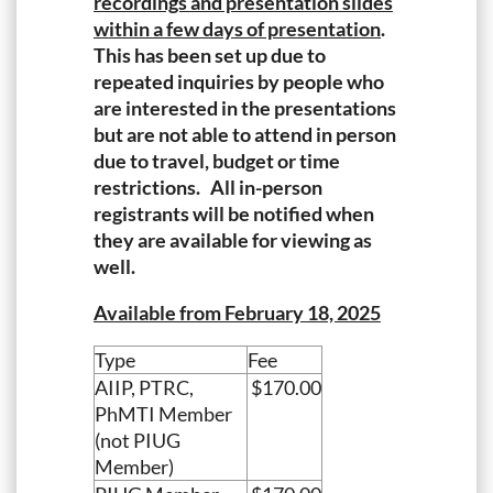
recordings and presentation slides
within a few days of presentation
.
This has been set up due to
repeated inquiries by people who
are interested in the presentations
but are not able to attend in person
due to travel, budget or time
restrictions. All in-person
registrants will be notified when
they are available for viewing as
well.
Available from February 18, 2025
Type
Fee
AIIP, PTRC,
$170.00
PhMTI Member
(not PIUG
Member)