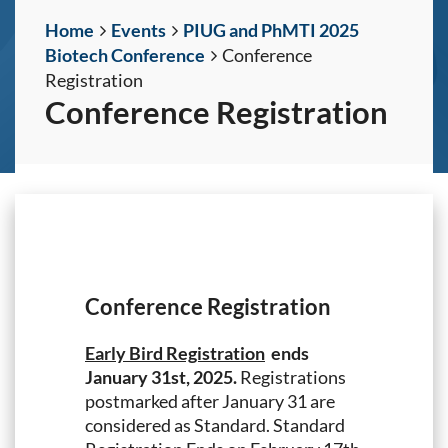
Home
Events
PIUG and PhMTI 2025
Biotech Conference
Conference
Registration
Conference Registration
Conference Registration
Early Bird Registration
ends
January 31st, 2025.
Registrations
postmarked after January 31 are
considered as Standard. Standard