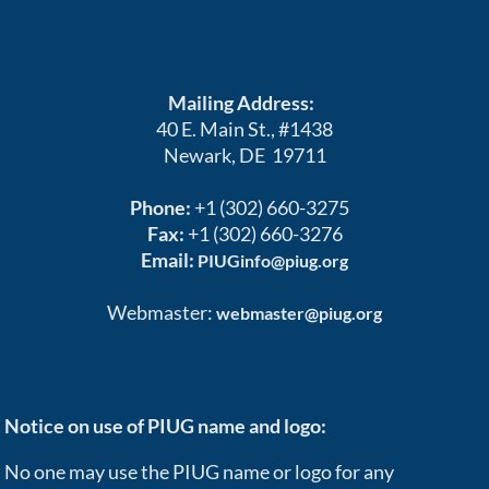
Mailing Address:
40 E. Main St., #1438
Newark, DE 19711
Phone:
+1 (302) 660-3275
Fax:
+1 (302) 660-3276
Email:
PIUGinfo@piug.org
Webmaster:
webmaster@piug.org
Notice on use of PIUG name and logo:
No one may use the PIUG name or logo for any