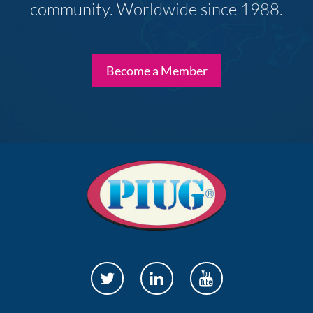
community. Worldwide since 1988.
Become a Member