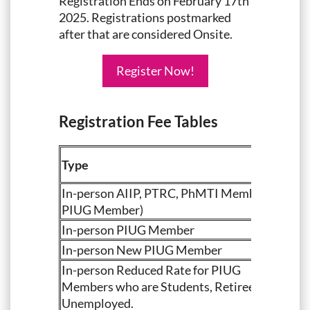
Registration Ends on February 17th
2025. Registrations postmarked
after that are considered Onsite.
Register Now!
Registration Fee Tables
Type
In-person AIIP, PTRC, PhMTI Member (not
PIUG Member)
In-person PIUG Member
In-person New PIUG Member
In-person Reduced Rate for PIUG
Members who are Students, Retirees or
Unemployed.