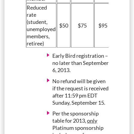
Reduced
rate
(student,
$50
$75
$95
unemployed
members,
retiree)
Early Bird registration –
no later than September
6, 2013.
No refund will be given
if the request is received
after 11:59 pm EDT
Sunday, September 15.
Per the sponsorship
table for 2013,
only
Platinum sponsorship