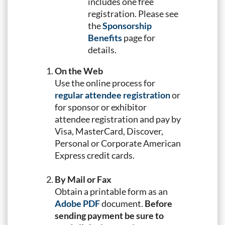
includes one free
registration. Please see
the
Sponsorship
Benefits
page for
details.
On the Web
Use the online process for
regular attendee registration
or
for sponsor or exhibitor
attendee registration and pay by
Visa, MasterCard, Discover,
Personal or Corporate American
Express credit cards.
By Mail or Fax
Obtain a printable form as an
Adobe PDF
document.
Before
sending payment be sure to