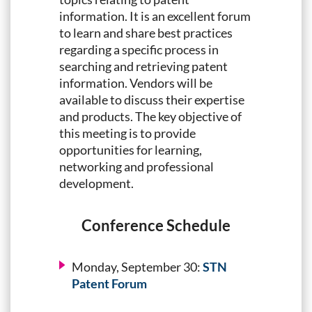
information. It is an excellent forum
to learn and share best practices
regarding a specific process in
searching and retrieving patent
information. Vendors will be
available to discuss their expertise
and products. The key objective of
this meeting is to provide
opportunities for learning,
networking and professional
development.
Conference Schedule
Monday, September 30:
STN
Patent Forum