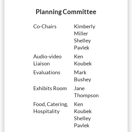
Planning Committee
Co-Chairs
Kimberly
Miller
Shelley
Pavlek
Audio-video
Ken
Liaison
Koubek
Evaluations
Mark
Bushey
Exhibits Room
Jane
Thompson
Food, Catering,
Ken
Hospitality
Koubek
Shelley
Pavlek