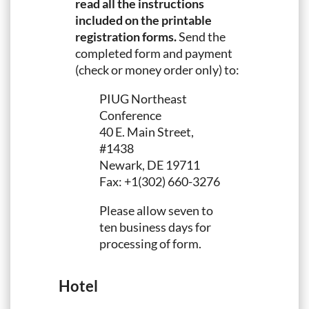
read all the instructions
included on the printable
registration forms.
Send the
completed form and payment
(check or money order only) to:
PIUG Northeast
Conference
40 E. Main Street,
#1438
Newark, DE 19711
Fax: +1(302) 660-3276
Please allow seven to
ten business days for
processing of form.
Hotel