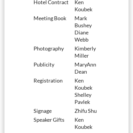
Hotel Contract
Ken
Koubek
Meeting Book
Mark
Bushey
Diane
Webb
Photography
Kimberly
Miller
Publicity
MaryAnn
Dean
Registration
Ken
Koubek
Shelley
Pavlek
Signage
Zhifu Shu
Speaker Gifts
Ken
Koubek