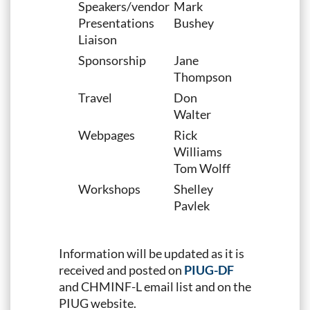
Speakers/vendor
Mark
Presentations
Bushey
Liaison
Sponsorship
Jane
Thompson
Travel
Don
Walter
Webpages
Rick
Williams
Tom Wolff
Workshops
Shelley
Pavlek
Information will be updated as it is
received and posted on
PIUG-DF
and CHMINF-L email list and on the
PIUG website.