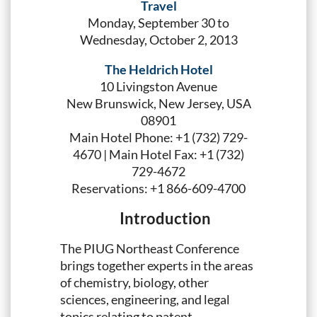
Travel
Monday, September 30 to
Wednesday, October 2, 2013
The Heldrich Hotel
10 Livingston Avenue
New Brunswick, New Jersey, USA
08901
Main Hotel Phone: +1 (732) 729-
4670 | Main Hotel Fax: +1 (732)
729-4672
Reservations: +1 866-609-4700
Introduction
The PIUG Northeast Conference
brings together experts in the areas
of chemistry, biology, other
sciences, engineering, and legal
topics relating to patent