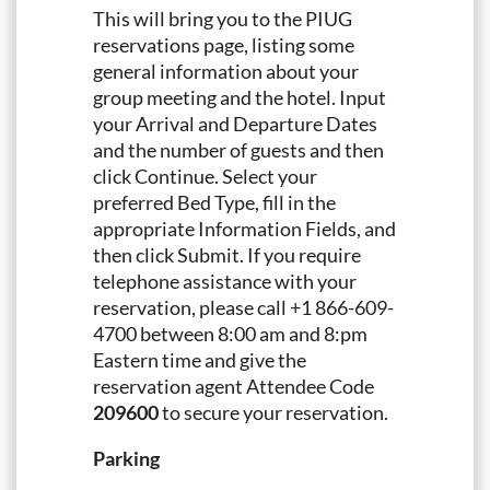
This will bring you to the PIUG
reservations page, listing some
general information about your
group meeting and the hotel. Input
your Arrival and Departure Dates
and the number of guests and then
click Continue. Select your
preferred Bed Type, fill in the
appropriate Information Fields, and
then click Submit. If you require
telephone assistance with your
reservation, please call +1 866-609-
4700 between 8:00 am and 8:pm
Eastern time and give the
reservation agent Attendee Code
209600
to secure your reservation.
Parking