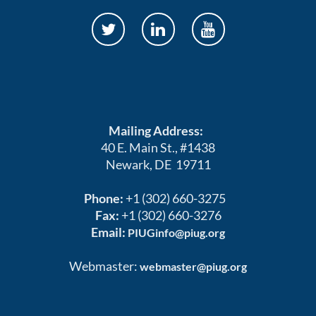
Mailing Address:
40 E. Main St., #1438
Newark, DE 19711
Phone:
+1 (302) 660-3275
Fax:
+1 (302) 660-3276
Email:
PIUGinfo@piug.org
Webmaster:
webmaster@piug.org