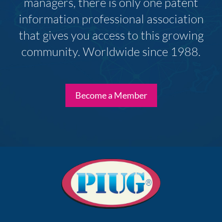
managers, there is only one patent
information professional association
that gives you access to this growing
community. Worldwide since 1988.
Become a Member