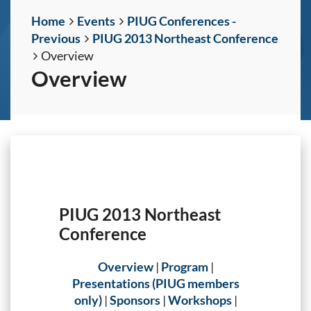
Home
Events
PIUG Conferences -
Previous
PIUG 2013 Northeast Conference
Overview
Overview
PIUG 2013 Northeast
Conference
Overview
|
Program
|
Presentations (PIUG members
only)
|
Sponsors
|
Workshops
|