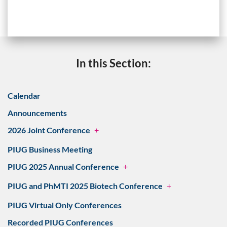
In this Section:
Calendar
Announcements
2026 Joint Conference
+
PIUG Business Meeting
PIUG 2025 Annual Conference
+
PIUG and PhMTI 2025 Biotech Conference
+
PIUG Virtual Only Conferences
Recorded PIUG Conferences