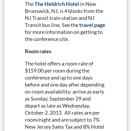
The
The Heldrich Hotel
in New
Brunswick, NJ, is 4 blocks from the
NJ Transit train station and NJ
Transit bus line. See the
travel page
for more information on getting to
the conference site.
Room rates
The hotel offers a room rate of
$159.00 per room during the
conference and up to one days
before and one day after depending
on room availability: arrive as early
as Sunday, September 29 and
depart as late as Wednesday,
October 2, 2013. All rates are per
room/night and are subject to 7%
New Jersey Sales Tax and 8% Hotel