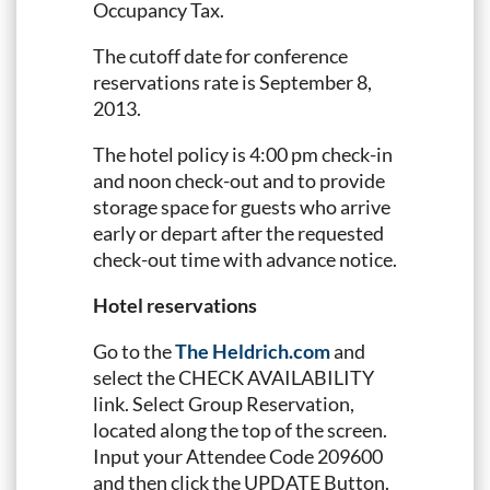
Occupancy Tax.
The cutoff date for conference
reservations rate is September 8,
2013.
The hotel policy is 4:00 pm check-in
and noon check-out and to provide
storage space for guests who arrive
early or depart after the requested
check-out time with advance notice.
Hotel reservations
Go to the
The Heldrich.com
and
select the CHECK AVAILABILITY
link. Select Group Reservation,
located along the top of the screen.
Input your Attendee Code 209600
and then click the UPDATE Button.