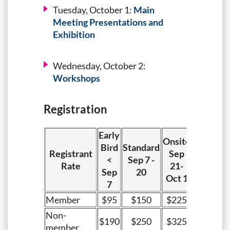
Tuesday, October 1:
Main
Meeting Presentations and
Exhibition
Wednesday, October 2:
Workshops
Registration
Early
Onsite
Bird
Standard
Registrant
Sep
<
Sep 7 -
Rate
21-
Sep
20
Oct 1
7
Member
$95
$150
$225
Non-
$190
$250
$325
member