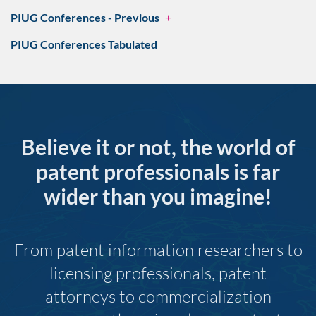
PIUG Conferences - Previous
+
PIUG Conferences Tabulated
Believe it or not, the world of
patent professionals is far
wider than you imagine!
From patent information researchers to
licensing professionals, patent
attorneys to commercialization