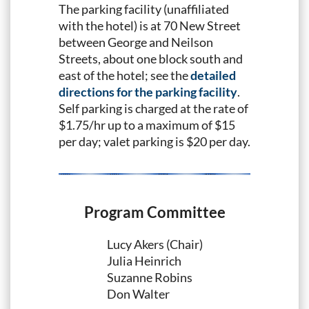
The parking facility (unaffiliated
with the hotel) is at 70 New Street
between George and Neilson
Streets, about one block south and
east of the hotel; see the
detailed
directions for the parking facility
.
Self parking is charged at the rate of
$1.75/hr up to a maximum of $15
per day; valet parking is $20 per day.
Program Committee
Lucy Akers (Chair)
Julia Heinrich
Suzanne Robins
Don Walter