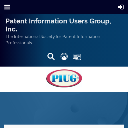
Patent Information Users Group,
Inc.
The International Society for Patent Information
Professionals