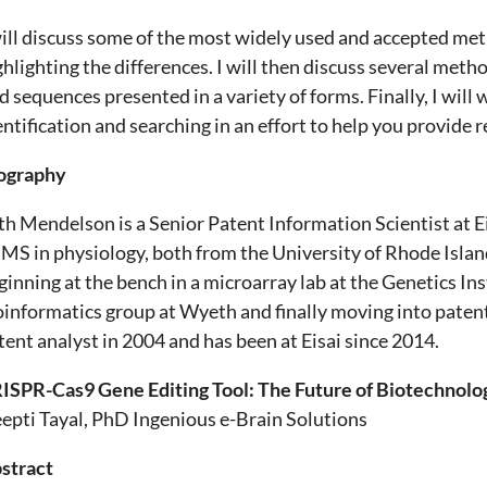
will discuss some of the most widely used and accepted met
ghlighting the differences. I will then discuss several meth
nd sequences presented in a variety of forms. Finally, I wi
entification and searching in an effort to help you provide 
ography
th Mendelson is a Senior Patent Information Scientist at Ei
 MS in physiology, both from the University of Rhode Island
ginning at the bench in a microarray lab at the Genetics Ins
oinformatics group at Wyeth and finally moving into paten
tent analyst in 2004 and has been at Eisai since 2014.
ISPR-Cas9 Gene Editing Tool: The Future of Biotechnolo
epti Tayal, PhD Ingenious e-Brain Solutions
stract