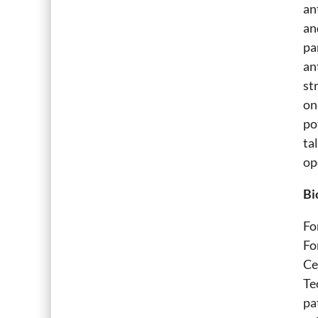
an
an
pa
an
st
on
po
ta
op
Bi
Fo
Fo
Ce
Te
pa