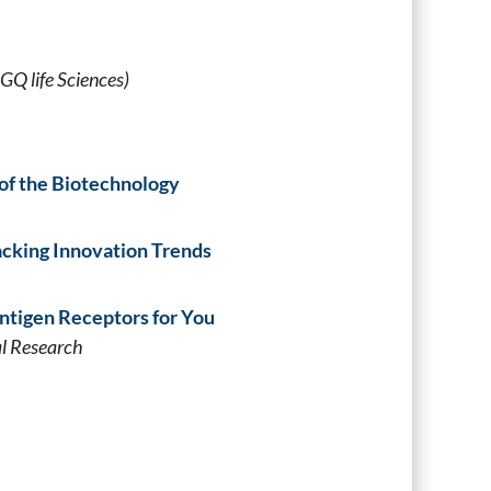
GQ life Sciences)
of the Biotechnology
cking Innovation Trends
ntigen Receptors for You
al Research