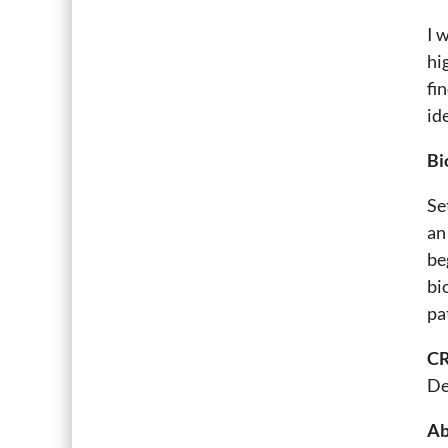
I 
hi
fi
id
Bi
Se
an
be
bi
pa
CR
De
Ab