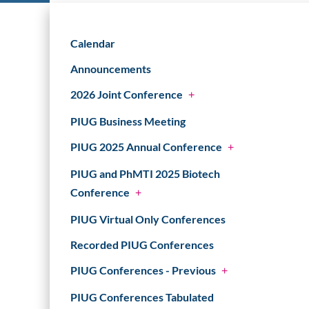
Calendar
Announcements
2026 Joint Conference
+
PIUG Business Meeting
PIUG 2025 Annual Conference
+
PIUG and PhMTI 2025 Biotech
Conference
+
PIUG Virtual Only Conferences
Recorded PIUG Conferences
PIUG Conferences - Previous
+
PIUG Conferences Tabulated