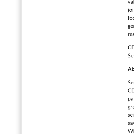
va
jo
fo
ge
re
CD
Se
Ab
Se
CD
pa
gr
sc
sa
WH