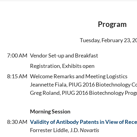
Program
Tuesday, February 23, 2
7:00 AM
Vendor Set-up and Breakfast
Registration, Exhibits open
8:15 AM
Welcome Remarks and Meeting Logistics
Jeannette Fiala, PIUG 2016 Biotechnology C
Greg Roland, PIUG 2016 Biotechnology Prog
Morning Session
8:30 AM
Validity of Antibody Patents in View of Re
Forrester Liddle, J.D.
Novartis