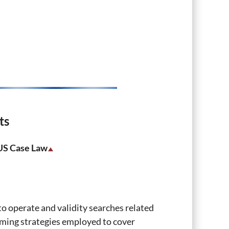
ts
 US Case Law
 operate and validity searches related
aiming strategies employed to cover