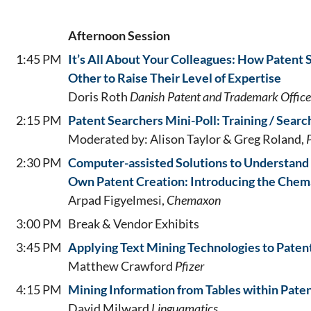
Afternoon Session
1:45 PM
It’s All About Your Colleagues: How Patent
Other to Raise Their Level of Expertise
Doris Roth
Danish Patent and Trademark Office
2:15 PM
Patent Searchers Mini-Poll: Training / Searc
Moderated by: Alison Taylor & Greg Roland,
2:30 PM
Computer-assisted Solutions to Understand
Own Patent Creation: Introducing the Chem
Arpad Figyelmesi,
Chemaxon
3:00 PM
Break & Vendor Exhibits
3:45 PM
Applying Text Mining Technologies to Paten
Matthew Crawford
Pfizer
4:15 PM
Mining Information from Tables within Pate
David Milward
Linguamatics