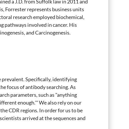
ained a J.D. from Suffolk law in 2011 and
s, Forrester represents business units
ctoral research employed biochemical,
ng pathways involved in cancer. His
inogenesis, and Carcinogenesis.
revalent. Specifically, identifying
 focus of antibody searching. As
search parameters, such as "anything
ifferent enough.'" We also rely on our
 the CDR regions. In order for us to be
cientists arrived at the sequences and