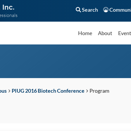
 Inc.
Search
Communi
essionals
Home
About
Even
ous
PIUG 2016 Biotech Conference
Program