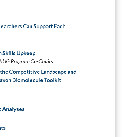
 Searchers Can Support Each
h Skills Upkeep
PIUG Program Co-Chairs
 the Competitive Landscape and
axon Biomolecule Toolkit
t Analyses
nts