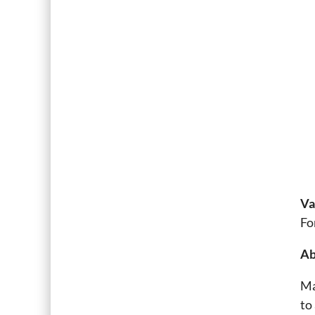
Va
Fo
Ab
Ma
to