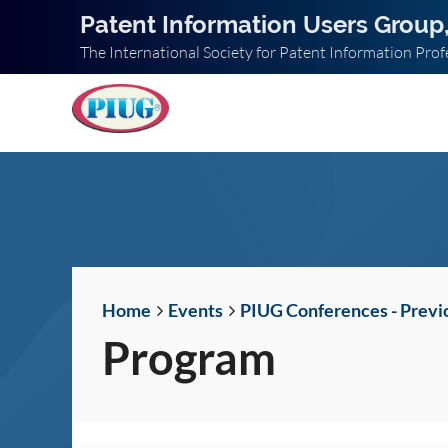
Patent Information Users Group,
The International Society for Patent Information Prof
Home
Events
PIUG Conferences - Previ
Program