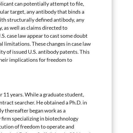
licant can potentially attempt to file,
ular target, any antibody that binds a
th structurally defined antibody, any
, as well as claims directed to
U.S. case law appear to cast some doubt
al limitations. These changes in case law
ty of issued U.S. antibody patents. This
their implications for freedom to
or 11 years. While a graduate student,
ontract searcher. He obtained a Ph.D. in
y thereafter began work as a
 firm specializing in biotechnology
ecution of freedom to operate and