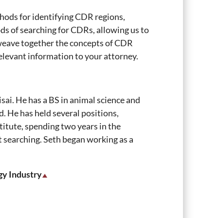
hods for identifying CDR regions,
ods of searching for CDRs, allowing us to
ll weave together the concepts of CDR
relevant information to your attorney.
sai. He has a BS in animal science and
. He has held several positions,
titute, spending two years in the
t searching. Seth began working as a
gy Industry