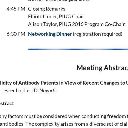
4:45 PM
Closing Remarks
Elliott Linder, PIUG Chair
Alison Taylor, PIUG 2016 Program Co-Chair
6:30 PM
Networking Dinner
(registration required)
Meeting Abstrac
lidity of Antibody Patents in View of Recent Changes to
rrester Liddle, JD,
Novartis
stract
ny factors must be considered when conducting freedom to
 antibodies. The complexity arises from a diverse set of cl