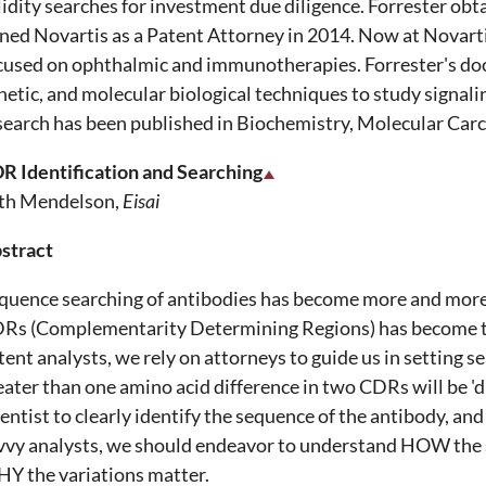
lidity searches for investment due diligence. Forrester obt
ined Novartis as a Patent Attorney in 2014. Now at Novarti
cused on ophthalmic and immunotherapies. Forrester's do
netic, and molecular biological techniques to study signali
search has been published in Biochemistry, Molecular Carc
R Identification and Searching
th Mendelson,
Eisai
stract
quence searching of antibodies has become more and more p
Rs (Complementarity Determining Regions) has become the
tent analysts, we rely on attorneys to guide us in setting 
eater than one amino acid difference in two CDRs will be 'd
ientist to clearly identify the sequence of the antibody, and
vvy analysts, we should endeavor to understand HOW the s
Y the variations matter.