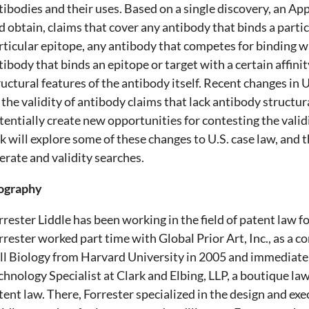
tibodies and their uses. Based on a single discovery, an App
d obtain, claims that cover any antibody that binds a partic
rticular epitope, any antibody that competes for binding wi
tibody that binds an epitope or target with a certain affinity
ructural features of the antibody itself. Recent changes in 
 the validity of antibody claims that lack antibody structur
tentially create new opportunities for contesting the validi
lk will explore some of these changes to U.S. case law, and 
erate and validity searches.
ography
rrester Liddle has been working in the field of patent law f
rrester worked part time with Global Prior Art, Inc., as a c
ll Biology from Harvard University in 2005 and immediatel
chnology Specialist at Clark and Elbing, LLP, a boutique law
tent law. There, Forrester specialized in the design and ex