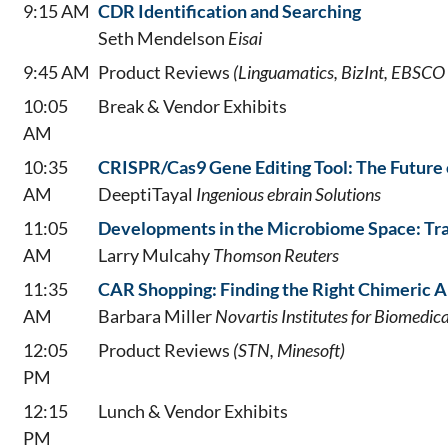
9:15 AM
CDR Identification and Searching
Seth Mendelson
Eisai
9:45 AM
Product Reviews
(Linguamatics, BizInt, EBSCO 
10:05
Break & Vendor Exhibits
AM
10:35
CRISPR/Cas9 Gene Editing Tool: The Future 
AM
DeeptiTayal
Ingenious ebrain Solutions
11:05
Developments in the Microbiome Space: Tra
AM
Larry Mulcahy
Thomson Reuters
11:35
CAR Shopping: Finding the Right Chimeric A
AM
Barbara Miller
Novartis Institutes for Biomedic
12:05
Product Reviews
(STN, Minesoft)
PM
12:15
Lunch & Vendor Exhibits
PM