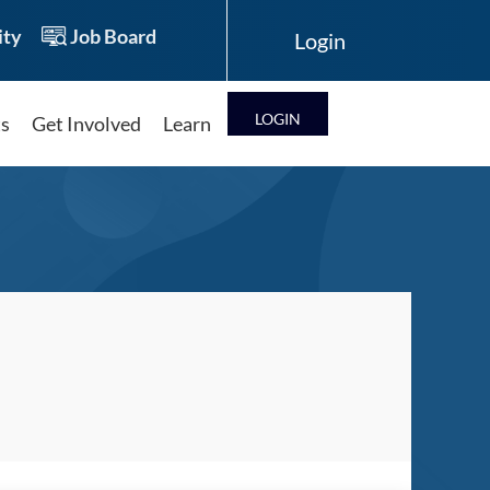
ty
Job Board
LOG IN
ts
Get Involved
Learn
Log in