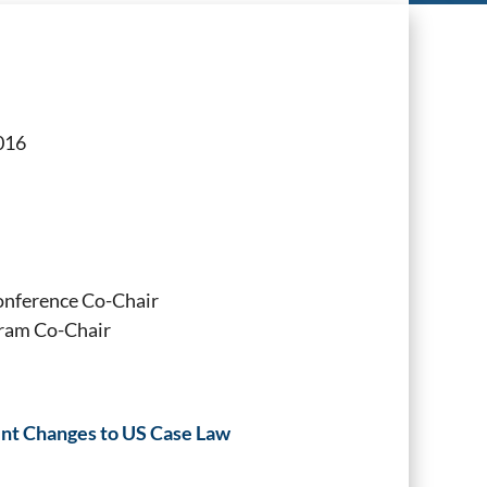
016
onference Co-Chair
ram Co-Chair
cent Changes to US Case Law