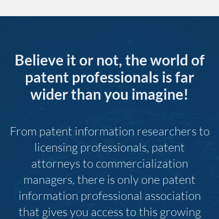
Believe it or not, the world of
patent professionals is far
wider than you imagine!
From patent information researchers to
licensing professionals, patent
attorneys to commercialization
managers, there is only one patent
information professional association
that gives you access to this growing