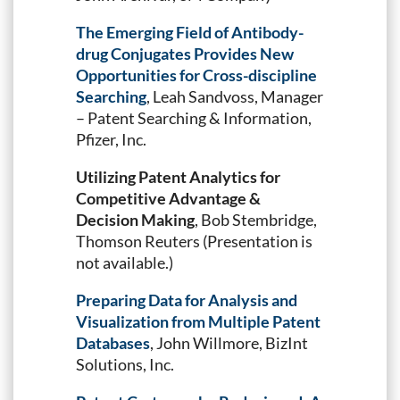
The Emerging Field of Antibody-
drug Conjugates Provides New
Opportunities for Cross-discipline
Searching
, Leah Sandvoss, Manager
– Patent Searching & Information,
Pfizer, Inc.
Utilizing Patent Analytics for
Competitive Advantage &
Decision Making
, Bob Stembridge,
Thomson Reuters (Presentation is
not available.)
Preparing Data for Analysis and
Visualization from Multiple Patent
Databases
, John Willmore, BizInt
Solutions, Inc.