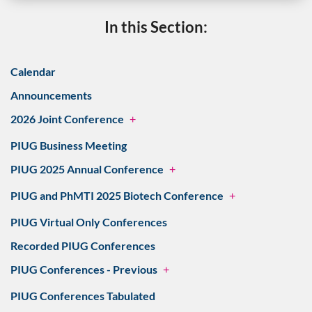
In this Section:
Calendar
Announcements
2026 Joint Conference
+
PIUG Business Meeting
PIUG 2025 Annual Conference
+
PIUG and PhMTI 2025 Biotech Conference
+
PIUG Virtual Only Conferences
Recorded PIUG Conferences
PIUG Conferences - Previous
+
PIUG Conferences Tabulated