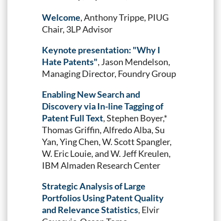
Welcome
, Anthony Trippe, PIUG
Chair, 3LP Advisor
Keynote presentation: "Why I
Hate Patents"
, Jason Mendelson,
Managing Director, Foundry Group
Enabling New Search and
Discovery via In-line Tagging of
Patent Full Text
, Stephen Boyer,*
Thomas Griffin, Alfredo Alba, Su
Yan, Ying Chen, W. Scott Spangler,
W. Eric Louie, and W. Jeff Kreulen,
IBM Almaden Research Center
Strategic Analysis of Large
Portfolios Using Patent Quality
and Relevance Statistics
, Elvir