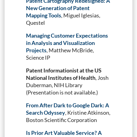
Patent Cartography Redesigned: A
New Generation of Patent
Mapping Tools
, Miguel Iglesias,
Questel
Managing Customer Expectations
in Analysis and Visualization
Projects
, Matthew McBride,
Science IP
Patent Informationist at the US
National Institutes of Health
, Josh
Duberman, NIH Library
(Presentation is not available.)
From After Dark to Google Dark: A
Search Odyssey
, Kristine Atkinson,
Boston Scientific Corporation
Is Prior Art Valuable Service? A