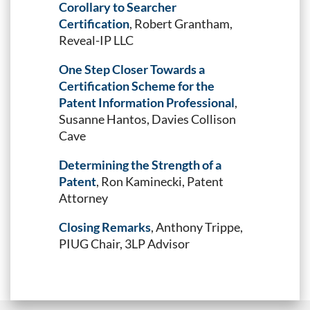
Corollary to Searcher
Certification
, Robert Grantham,
Reveal-IP LLC
One Step Closer Towards a
Certification Scheme for the
Patent Information Professional
,
Susanne Hantos, Davies Collison
Cave
Determining the Strength of a
Patent
, Ron Kaminecki, Patent
Attorney
Closing Remarks
, Anthony Trippe,
PIUG Chair, 3LP Advisor