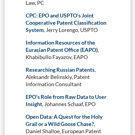
Law, PC
CPC: EPO and USPTO's Joint
Cooperative Patent Classification
System
, Jerry Lorengo, USPTO
Information Resources of the
Eurasian Patent Office (EAPO)
,
Khabibullo Fayazov, EAPO
Researching Russian Patents
,
Aleksandr Belinskiy, Patent
Information Consultant
EPO’s Role from Raw Data to User
Insight
, Johannes Schaaf, EPO
Open Data: A Quest for the Holy
Grail or a Wild Goose Chase?
,
Daniel Shalloe, European Patent