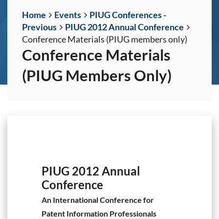
Home
Events
PIUG Conferences -
Previous
PIUG 2012 Annual Conference
Conference Materials (PIUG members only)
Conference Materials
(PIUG Members Only)
PIUG 2012 Annual
Conference
An International Conference for
Patent Information Professionals