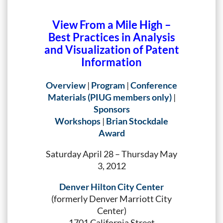
View From a Mile High –
Best Practices in Analysis
and Visualization of Patent
Information
Overview
|
Program
|
Conference
Materials (PIUG members only)
|
Sponsors
Workshops
|
Brian Stockdale
Award
Saturday April 28 – Thursday May
3, 2012
Denver Hilton City Center
(formerly Denver Marriott City
Center)
1701 California Street