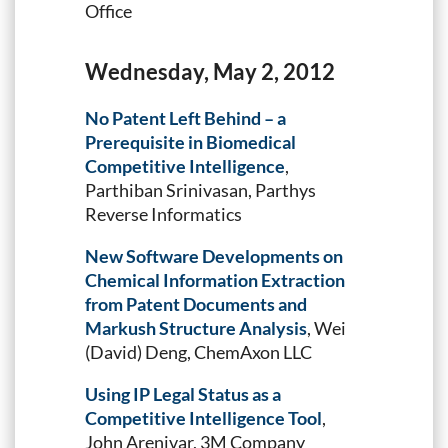
Office
Wednesday, May 2, 2012
No Patent Left Behind – a
Prerequisite in Biomedical
Competitive Intelligence
,
Parthiban Srinivasan, Parthys
Reverse Informatics
New Software Developments on
Chemical Information Extraction
from Patent Documents and
Markush Structure Analysis
, Wei
(David) Deng, ChemAxon LLC
Using IP Legal Status as a
Competitive Intelligence Tool
,
John Arenivar, 3M Company