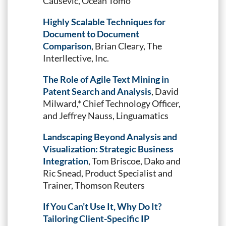
Causevic, Ocean Tomo
Highly Scalable Techniques for
Document to Document
Comparison
, Brian Cleary, The
Interllective, Inc.
The Role of Agile Text Mining in
Patent Search and Analysis
, David
Milward,* Chief Technology Officer,
and Jeffrey Nauss, Linguamatics
Landscaping Beyond Analysis and
Visualization: Strategic Business
Integration
, Tom Briscoe, Dako and
Ric Snead, Product Specialist and
Trainer, Thomson Reuters
If You Can’t Use It, Why Do It?
Tailoring Client-Specific IP