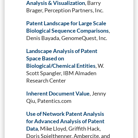
Analysis & Visualization
, Barry
Brager, Perception Partners, Inc.
Patent Landscape for Large Scale
Biological Sequence Comparisons
,
Denis Bayada, GenomeQuest, Inc.
Landscape Analysis of Patent
Space Based on
Biological/Chemical Entities
, W.
Scott Spangler, IBM Almaden
Research Center
Inherent Document Value
, Jenny
Qiu, Patentics.com
Use of Network Patent Analysis
for Advanced Analysis of Patent
Data
, Mike Lloyd, Griffith Hack,
Doris Spielthenner, Ambercite, and