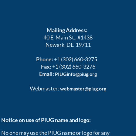
Mailing Address:
40 E. Main St., #1438
Newark, DE 19711
Phone:
+1 (302) 660-3275
Fax:
+1 (302) 660-3276
Email:
PIUGinfo@piug.org
Webmaster:
webmaster@piug.org
Notice on use of PIUG name and logo:
No one may use the PIUG name or logo for any