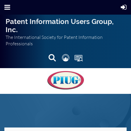
Patent Information Users Group,
Inc.
The International Society for Patent Information
Professionals