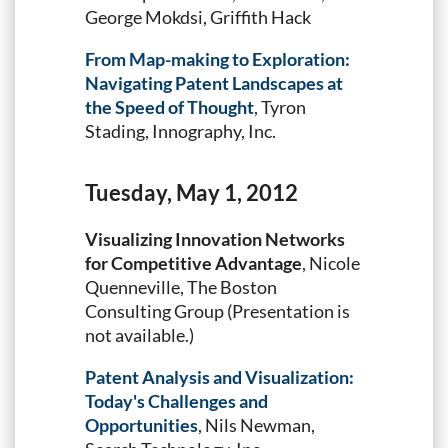
George Mokdsi, Griffith Hack
From Map-making to Exploration:
Navigating Patent Landscapes at
the Speed of Thought
, Tyron
Stading, Innography, Inc.
Tuesday, May 1, 2012
Visualizing Innovation Networks
for Competitive Advantage
, Nicole
Quenneville, The Boston
Consulting Group (Presentation is
not available.)
Patent Analysis and Visualization:
Today's Challenges and
Opportunities
, Nils Newman,