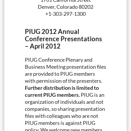
Denver, Colorado 80202
+1-303-297-1300
PIUG 2012 Annual
Conference Presentations
– April 2012
PIUG Conference Plenary and
Business Meeting presentation files
are provided to PIUG members
with permission of the presenters.
Further distribution is limited to
current PIUG members.
PIUG is an
organization of individuals and not
companies, so sharing presentation
files with colleagues who are not
PIUG members is against PIUG
policy. We welcome new members