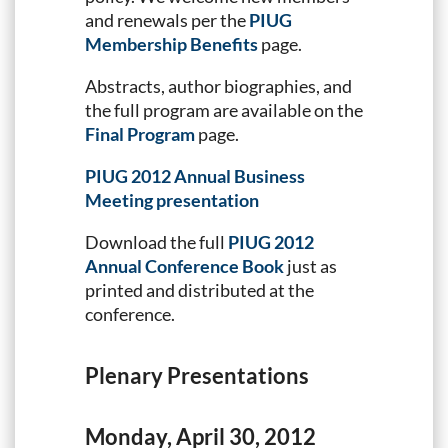
and renewals per the
PIUG
Membership Benefits
page.
Abstracts, author biographies, and
the full program are available on the
Final Program
page.
PIUG 2012 Annual Business
Meeting presentation
Download the full
PIUG 2012
Annual Conference Book
just as
printed and distributed at the
conference.
Plenary Presentations
Monday, April 30, 2012