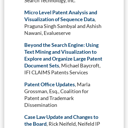
Search Technology, Inc.
Micro Level Patent Analysis and
Visualization of Sequence Data
,
Praguna Singh Sambyal and Ashish
Nawani, Evalueserve
Beyond the Search Engine: Using
Text Mining and Visualization to
Explore and Organize Large Patent
Document Sets
, Michael Baycroft,
IFI CLAIMS Patents Services
Patent Office Updates
, Marla
Grossman, Esq., Coalition for
Patent and Trademark
Dissemination
Case Law Update and Changes to
the Board
, Rick Neifeld, Neifeld IP