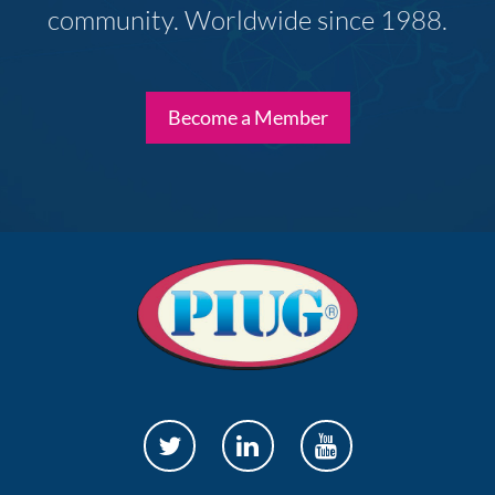
community. Worldwide since 1988.
Become a Member