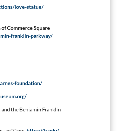
ctions/love-statue/
th of Commerce Square
amin-franklin-parkway/
barnes-foundation/
museum.org/
and the Benjamin Franklin
m - 5:00 pm.
https://fi.edu/