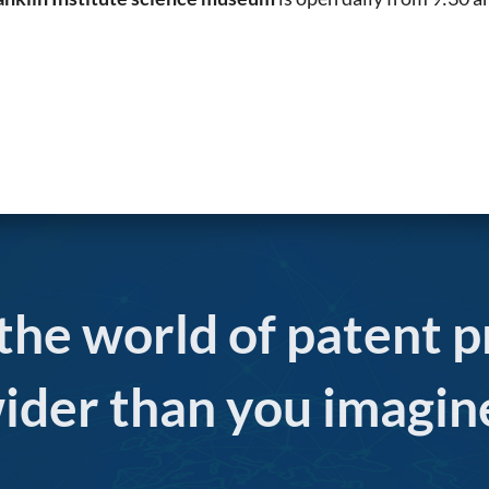
 the world of patent p
ider than you imagin