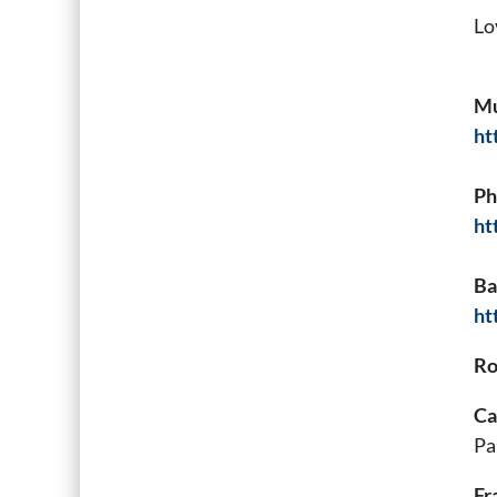
Lo
Mu
ht
Ph
ht
Ba
ht
Ro
Ca
Pa
Fr