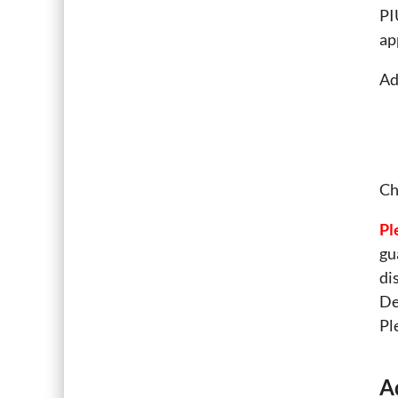
PI
ap
Ad
Ch
Pl
gu
di
De
Pl
A