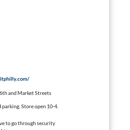
itphilly.com/
6th and Market Streets
parking. Store open 10-4.
ve to go through security