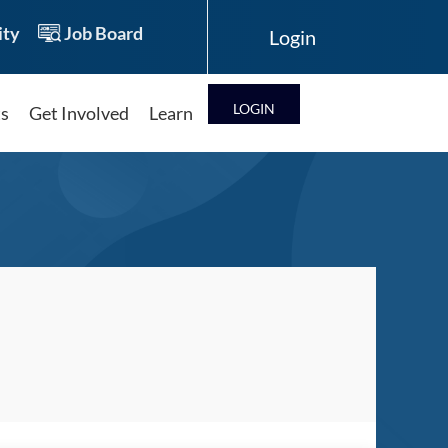
ty
Job Board
LOG IN
ts
Get Involved
Learn
Log in