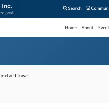
 Inc.
Search
Communi
essionals
Home
About
Even
otel and Travel