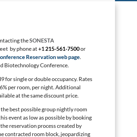
ontacting the
SONESTA
eet
by phone at
+1
215-561-7500
or
onference Reservation web page
.
and Biotechnology Conference.
 for single or double occupancy. Rates
36%
per room, per night. Additional
ailable at the same discount price.
the best possible group nightly room
 this event as low as possible by booking
 the reservation process created by
e contracted room block, jeopardizing