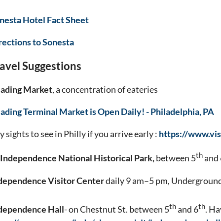
nesta Hotel Fact Sheet
rections to Sonesta
avel Suggestions
ading Market
, a concentration of eateries
ading Terminal Market is Open Daily! - Philadelphia, PA
 sights to see in Philly if you arrive early :
https://www.vis
th
Independence National Historical Park,
between 5
and 
dependence Visitor Center
daily 9 am–5 pm, Underground 
th
th
dependence Hall
- on Chestnut St. between 5
and 6
. Ha