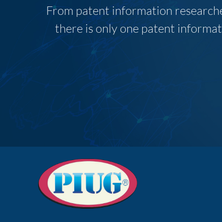
From patent information researcher
there is only one patent informat