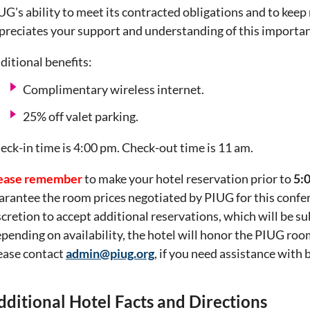
UG's ability to meet its contracted obligations and to kee
preciates your support and understanding of this importan
ditional benefits:
Complimentary wireless internet.
25% off valet parking.
eck-in time is 4:00 pm. Check-out time is 11 am.
ease remember
to make your hotel reservation prior to
5:
arantee the room prices negotiated by PIUG for this conferen
scretion to accept additional reservations, which will be sub
pending on availability, the hotel will honor the PIUG ro
ease contact
admin@piug.org
, if you need assistance with
dditional Hotel Facts and Directions