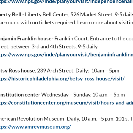
tps://www.nps.gov/inde/planyourvisit/independencehal
berty Bell
- Liberty Bell Center, 526 Market Street. 9-5 daily.
ar-round with no tickets required. Learn more about visiting
njamin Franklin house
- Franklin Court. Entrance to the c
reet, between 3rd and 4th Streets. 9-5 daily
tps://www.nps.gov/inde/planyourvisit/benjaminfrankl
tsy Ross house
, 239 Arch Street, Daily: 10am – 5pm
tps://historicphiladelphia.org/betsy-ross-house/visit/
nstitution cente
r Wednesday – Sunday, 10 a.m. – 5p.m
tps://constitutioncenter.org/museum/visit/hours-and-ad
erican Revolution Museum Daily, 10 a.m. - 5 p.m. 101 s. T
tps://www.amrevmuseum.org/