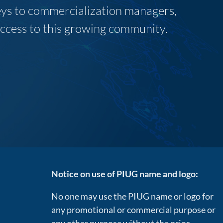
neys to commercialization managers,
 access to this growing community.
Notice on use of PIUG name and logo:
No one may use the PIUG name or logo for
any promotional or commercial purpose or