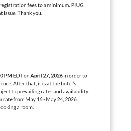
p registration fees to a minimum. PIUG
t issue. Thank you.
00 PM EDT
on
April 27, 2026
in order to
ce. After that, it is at the hotel's
ject to prevailing rates and availability.
om rate from May 16 - May 24, 2026.
 booking a room.