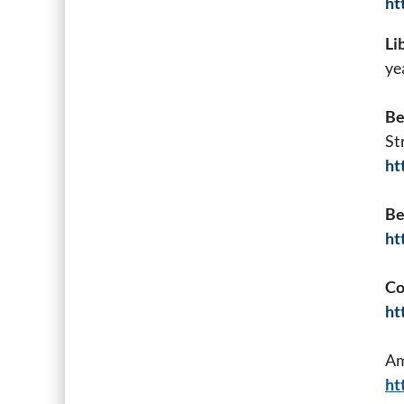
ht
Li
ye
Be
St
ht
Be
ht
Co
ht
Am
ht