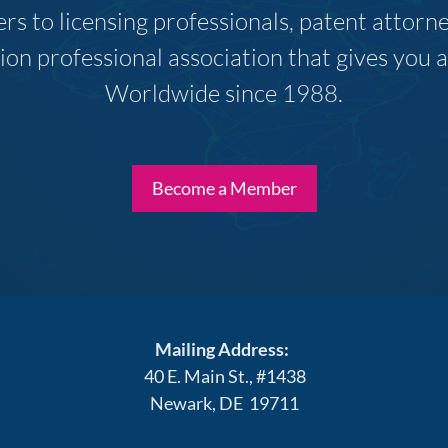
s to licensing professionals, patent attor
ion professional association that gives you
Worldwide since 1988.
Become a Member
Mailing Address:
40 E. Main St., #1438
Newark, DE 19711