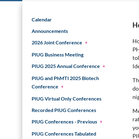
Calendar
Ho
Announcements
Ho
2026 Joint Conference
+
PH
PIUG Business Meeting
to
Id
PIUG 2025 Annual Conference
+
PIUG and PhMTI 2025 Biotech
Th
Conference
+
do
ni
PIUG Virtual Only Conferences
Recorded PIUG Conferences
Me
ra
PIUG Conferences - Previous
+
yo
PIUG Conferences Tabulated
PI