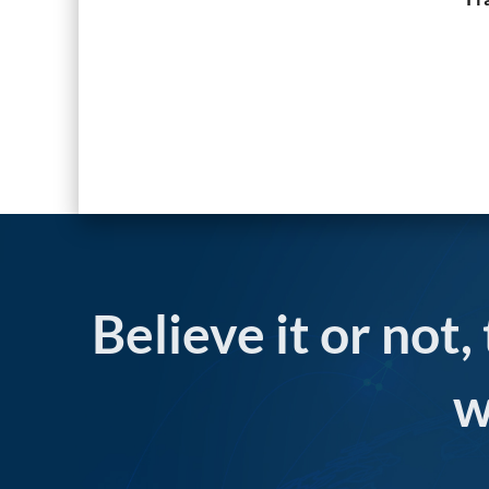
Believe it or not,
w