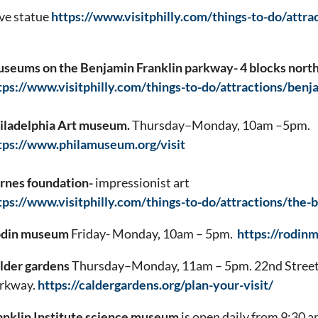
ve statue
https://www.visitphilly.com/things-to-do/attra
seums on the Benjamin Franklin parkway- 4 blocks nor
tps://www.visitphilly.com/things-to-do/attractions/benj
iladelphia Art museum.
Thursday–Monday, 10am –5pm.
tps://www.philamuseum.org/visit
rnes foundation-
impressionist art
tps://www.visitphilly.com/things-to-do/attractions/the-
din museum
Friday- Monday, 10am – 5pm.
https://rodin
lder gardens
Thursday–Monday, 11am – 5pm. 22nd Street 
rkway.
https://caldergardens.org/plan-your-visit/
anklin Institute science museum
is open daily from 9:30 a