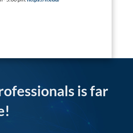
rofessionals is far
e!