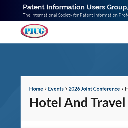
Patent Information Users Group,
The International Society for Patent Information Prof
Home
Events
2026 Joint Conference
H
Hotel And Travel