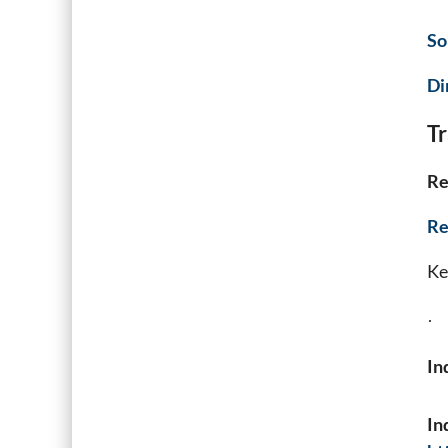
So
Di
Tr
Re
Re
Key
·
In
In