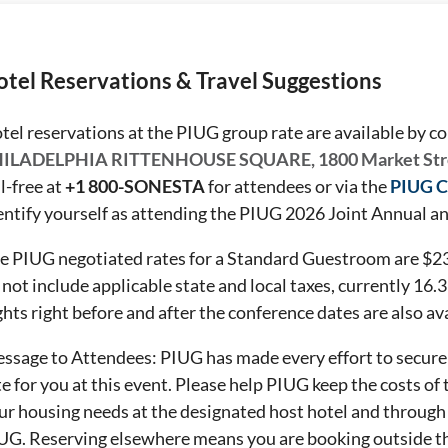
tel Reservations & Travel Suggestions
tel reservations at the PIUG group rate are available by c
ILADELPHIA RITTENHOUSE SQUARE, 1800 Market Str
ll-free at
+1 800-SONESTA
for attendees or via the
PIUG C
entify yourself as attending the PIUG 2026 Joint Annual 
e PIUG negotiated rates for a Standard Guestroom are $239
 not include applicable state and local taxes, currently
16.
ghts right before and after the conference dates are also av
ssage to Attendees: PIUG has made every effort to secure 
te for you at this event. Please help PIUG keep the costs of
ur housing needs at the designated host hotel and through
UG. Reserving elsewhere means you are booking outside th