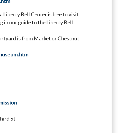
l.htm
 Liberty Bell Center is free to visit
 in our guide to the Liberty Bell.
ourtyard is from Market or Chestnut
inmuseum.htm
mission
hird St.