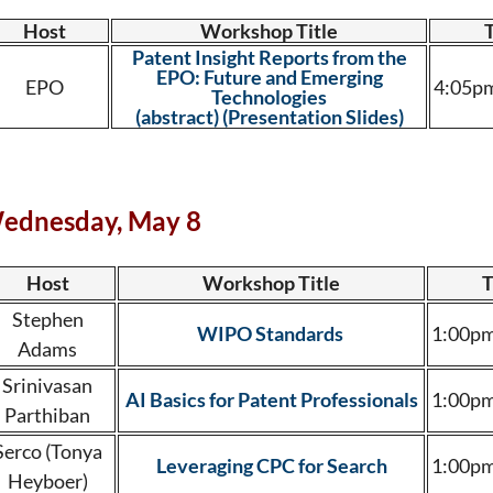
Host
Workshop Title
Patent Insight Reports from the
EPO: Future and Emerging
EPO
4:05pm
Technologies
(abstract)
(Presentation Slides)
ednesday, May 8
Host
Workshop Title
T
Stephen
WIPO Standards
1:00pm
Adams
Srinivasan
AI Basics for Patent Professionals
1:00pm
Parthiban
Serco (Tonya
Leveraging CPC for Search
1:00pm
Heyboer)