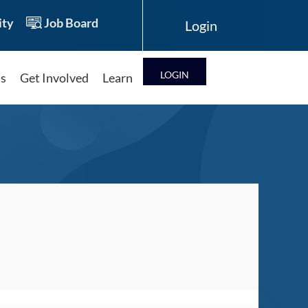
ty
Job Board
LOG IN
ts
Get Involved
Learn
Log in