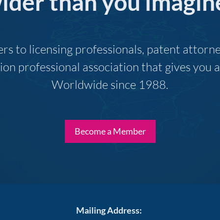
ider than you imagin
s to licensing professionals, patent attor
ion professional association that gives you
Worldwide since 1988.
Become a Member
Mailing Address: