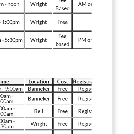
m - noon
Wright
AM only
Based
- 1:00pm
Wright
Free
Fee
 - 5:30pm
Wright
PM only
based
Time
Location
Cost
Registration
 - 9:00am
Banneker
Free
Register
00am -
Banneker
Free
Register
:00am
00am -
Bell
Free
Register
:00am
00am -
Wright
Free
Register
:30pm