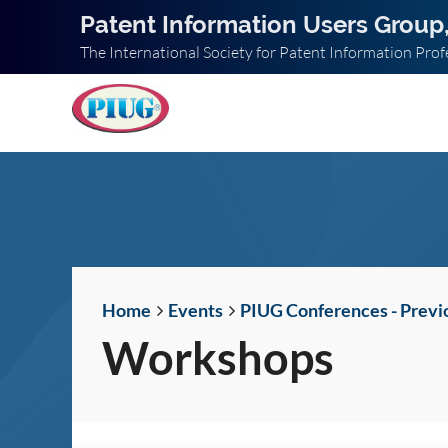
Patent Information Users Group,
The International Society for Patent Information Prof
Home
Events
PIUG Conferences - Previ
Workshops