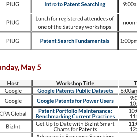
PIUG
Intro to Patent Searching
9:00a
Lunch for registered attendees of
PIUG
noon 
one of the Saturday workshops
PIUG
Patent Search Fundamentals
1:00pm
unday, May 5
Host
Workshop Title
Google
Google Patents Public Datasets
8:00am
9:
Google
Google Patents for Power Users
10
Patent Portfolio Maintenance:
10:
CPA Global
Benchmarking Current Practices
11
Get Up to Date with BizInt Smart
11:
BizInt
Charts for Patents
12
Advances in Sequence Searching: