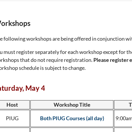
orkshops
e following workshops are being offered in conjunction w
u must register separately for each workshop except for
rkshops that do not require registration.
Please register e
rkshop schedule is subject to change.
aturday, May 4
Host
Workshop Title
T
PIUG
Both PIUG Courses (all day)
9:00am