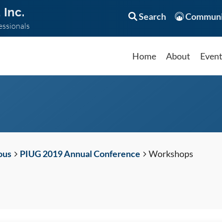
 Inc.
Search
Communi
essionals
Home
About
Even
ous
PIUG 2019 Annual Conference
Workshops