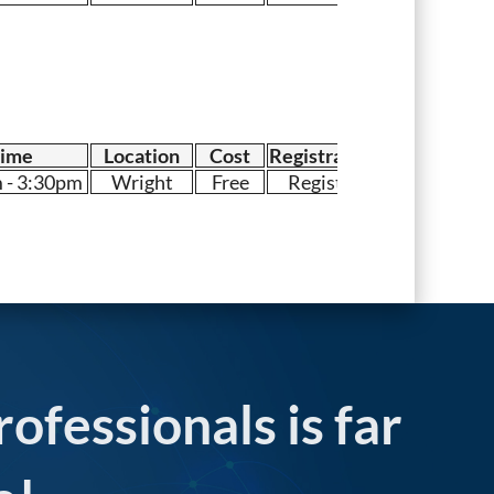
ime
Location
Cost
Registration
 - 3:30pm
Wright
Free
Register
rofessionals is far