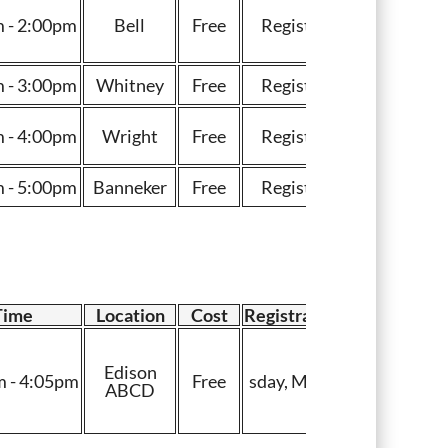
 - 2:00pm
Bell
Free
Register
 - 3:00pm
Whitney
Free
Register
 - 4:00pm
Wright
Free
Register
 - 5:00pm
Banneker
Free
Register
Time
Location
Cost
Registration
Edison
 - 4:05pm
Free
sday, May 7
ABCD