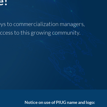
e!
neys to commercialization managers,
 access to this growing community.
Notice on use of PIUG name and logo: