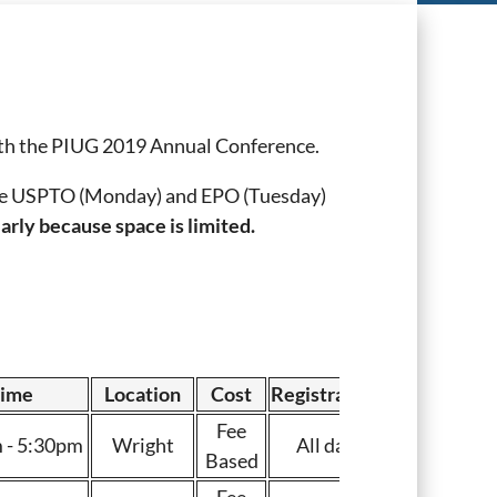
ith the PIUG 2019 Annual Conference.
 the USPTO (Monday) and EPO (Tuesday)
arly because space is limited.
ime
Location
Cost
Registration
Fee
 - 5:30pm
Wright
All day
Based
Fee