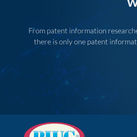
w
From patent information researcher
there is only one patent informat