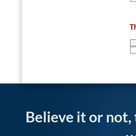
T
Believe it or not,