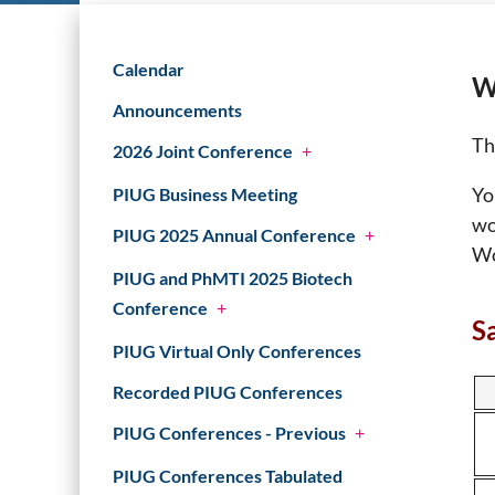
Calendar
W
Announcements
Th
2026 Joint Conference
+
Yo
PIUG Business Meeting
wo
PIUG 2025 Annual Conference
+
Wo
PIUG and PhMTI 2025 Biotech
Conference
+
S
PIUG Virtual Only Conferences
Recorded PIUG Conferences
PIUG Conferences - Previous
+
PIUG Conferences Tabulated