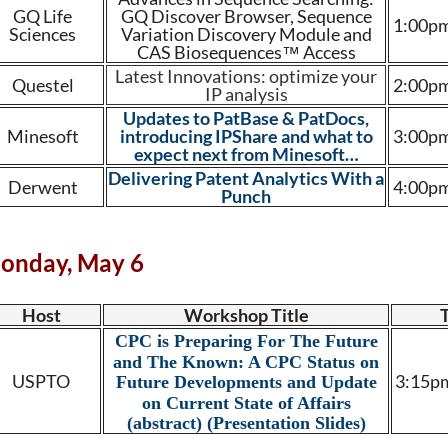
GQ Life
GQ Discover Browser, Sequence
1:00pm
Sciences
Variation Discovery Module and
CAS Biosequences™ Access
Latest Innovations: optimize your
Questel
2:00pm
IP analysis
Updates to PatBase & PatDocs,
Minesoft
introducing IPShare and what to
3:00pm
expect next from Minesoft…
Delivering Patent Analytics With a
Derwent
4:00pm
Punch
onday, May 6
Host
Workshop Title
CPC is Preparing For The Future
and The Known: A CPC Status on
USPTO
3:15pm
Future Developments and Update
on Current State of Affairs
(abstract)
(Presentation Slides)