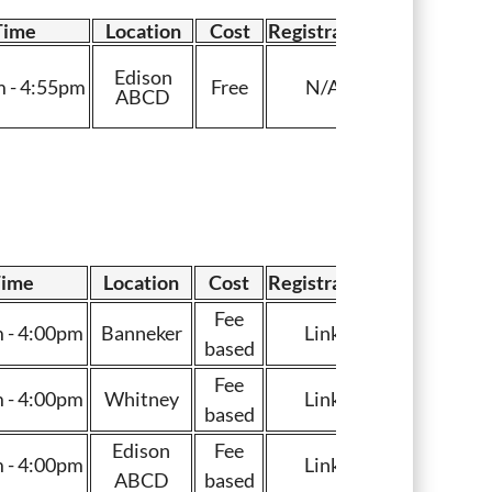
Time
Location
Cost
Registration
Edison
 - 4:55pm
Free
N/A
ABCD
ime
Location
Cost
Registration
Fee
 - 4:00pm
Banneker
Link
based
Fee
 - 4:00pm
Whitney
Link
based
Edison
Fee
 - 4:00pm
Link
ABCD
based