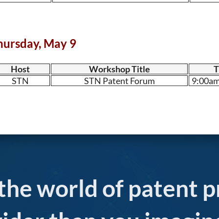
hursday, May 9
Host
Workshop Title
T
STN
STN Patent Forum
9:00am
 the world of patent p