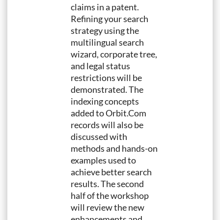
claims in a patent.
Refining your search
strategy using the
multilingual search
wizard, corporate tree,
and legal status
restrictions will be
demonstrated. The
indexing concepts
added to Orbit.Com
records will also be
discussed with
methods and hands-on
examples used to
achieve better search
results. The second
half of the workshop
will review the new
enhancements and