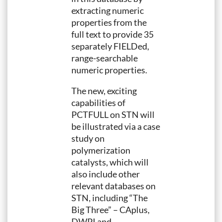
extracting numeric
properties from the
full text to provide 35
separately FIELDed,
range-searchable
numeric properties.
The new, exciting
capabilities of
PCTFULL on STN will
be illustrated via a case
study on
polymerization
catalysts, which will
also include other
relevant databases on
STN, including “The
Big Three” – CAplus,
DWPI and