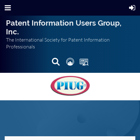
Patent Information Users Group,
Inc.
The International Society for Patent Information
Professionals