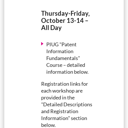
Thursday-Friday,
October 13-14 –
All Day
PIUG "Patent
Information
Fundamentals"
Course – detailed
information below.
Registration links for
each workshop are
provided in the
"Detailed Descriptions
and Registration
Information" section
below.