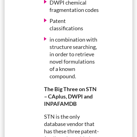
DWPI chemical
fragmentation codes
Patent
classifications
in combination with
structure searching,
in order to retrieve
novel formulations
of a known
compound.
The Big Three on STN
– CAplus, DWPI and
INPAFAMDB
STN is the only
database vendor that
has these three patent-