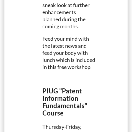
sneak look at further
enhancements
planned during the
coming months.
Feed your mind with
the latest news and
feed your body with
lunch which is included
in this free workshop.
PIUG "Patent
Information
Fundamentals"
Course
Thursday-Friday,