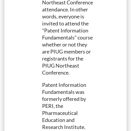
Northeast Conference
attendance. In other
words, everyone is
invited to attend the
"Patent Information
Fundamentals" course
whether or not they
are PIUG members or
registrants for the
PIUG Northeast
Conference.
Patent Information
Fundamentals was
formerly offered by
PERI, the
Pharmaceutical
Education and
Research Institute.