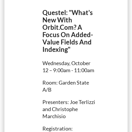
Questel: "What's
New With
Orbit.Com? A
Focus On Added-
Value Fields And
Indexing"
Wednesday, October
12 – 9:00am - 11:00am
Room: Garden State
A/B
Presenters: Joe Terlizzi
and Christophe
Marchisio
Registration: