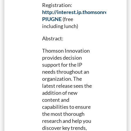
Registration:
http://interest.ip.thomsonreuters.c
PIUGNE
(free
including lunch)
Abstract:
Thomson Innovation
provides decision
support for the IP
needs throughout an
organization. The
latest release sees the
addition of new
content and
capabilities to ensure
the most thorough
research and help you
discover key trends,