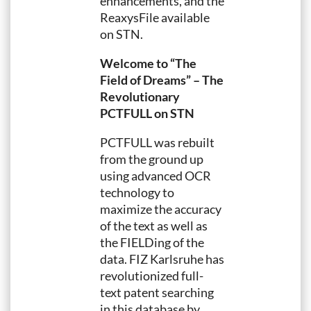
enhancements, and the
ReaxysFile available
on STN.
Welcome to “The
Field of Dreams” – The
Revolutionary
PCTFULL on STN
PCTFULL was rebuilt
from the ground up
using advanced OCR
technology to
maximize the accuracy
of the text as well as
the FIELDing of the
data. FIZ Karlsruhe has
revolutionized full-
text patent searching
in this database by