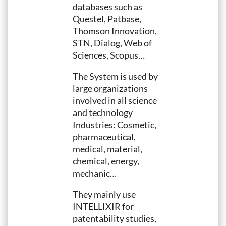
databases such as
Questel, Patbase,
Thomson Innovation,
STN, Dialog, Web of
Sciences, Scopus…
The System is used by
large organizations
involved in all science
and technology
Industries: Cosmetic,
pharmaceutical,
medical, material,
chemical, energy,
mechanic…
They mainly use
INTELLIXIR for
patentability studies,