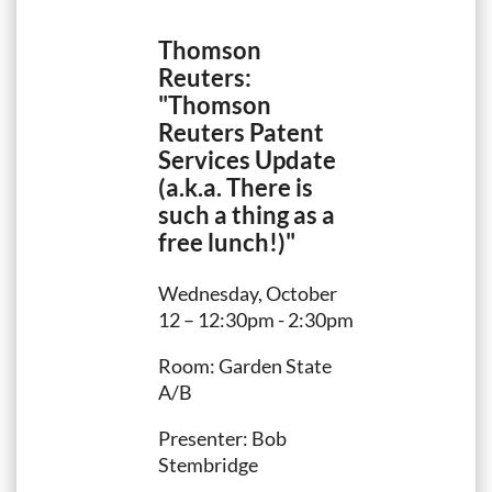
Thomson
Reuters:
"Thomson
Reuters Patent
Services Update
(a.k.a. There is
such a thing as a
free lunch!)"
Wednesday, October
12 – 12:30pm - 2:30pm
Room: Garden State
A/B
Presenter: Bob
Stembridge