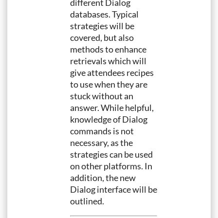
different Dialog
databases. Typical
strategies will be
covered, but also
methods to enhance
retrievals which will
give attendees recipes
to use when they are
stuck without an
answer. While helpful,
knowledge of Dialog
commands is not
necessary, as the
strategies can be used
on other platforms. In
addition, the new
Dialog interface will be
outlined.