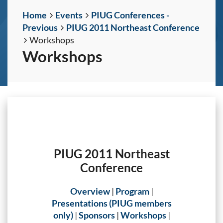
Home
Events
PIUG Conferences -
Previous
PIUG 2011 Northeast Conference
Workshops
Workshops
PIUG 2011 Northeast
Conference
Overview
|
Program
|
Presentations (PIUG members
only)
|
Sponsors
|
Workshops
|