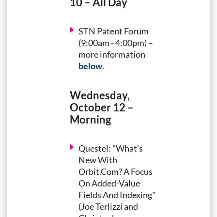
10 – All Day
STN Patent Forum
(9:00am - 4:00pm) –
more information
below
.
Wednesday,
October 12 –
Morning
Questel: "What's
New With
Orbit.Com? A Focus
On Added-Value
Fields And Indexing"
(Joe Terlizzi and