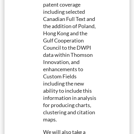
patent coverage
including selected
Canadian Full Text and
the addition of Poland,
Hong Kong and the
Gulf Cooperation
Council to the DWPI
data within Thomson
Innovation, and
enhancements to
Custom Fields
including the new
ability to include this
information in analysis
for producing charts,
clustering and citation
maps.
We will also take a