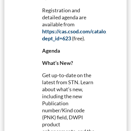
Registration and
detailed agenda are
available from
https://cas.csod.com/catalog/Search
dept_id=623
(free).
Agenda
What’s New?
Get up-to-date on the
latest from STN. Learn
about what’s new,
including the new
Publication
number/Kind code
(PNK) field, DWPI
product