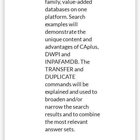
family, value-added
databases on one
platform. Search
examples will
demonstrate the
unique content and
advantages of CAplus,
DWPI and
INPAFAMDB. The
TRANSFER and
DUPLICATE
commands will be
explained and used to
broaden and/or
narrow the search
results and to combine
the most relevant
answer sets.