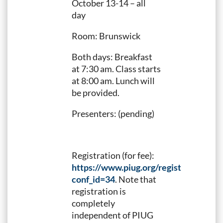
October 13-14 – all
day
Room: Brunswick
Both days: Breakfast
at 7:30 am. Class starts
at 8:00 am. Lunch will
be provided.
Presenters: (pending)
Registration (for fee):
https://www.piug.org/registration.taf?
conf_id=34
. Note that
registration is
completely
independent of PIUG