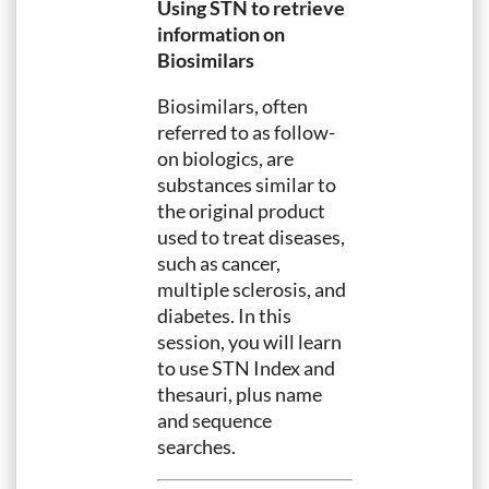
Using STN to retrieve
information on
Biosimilars
Biosimilars, often
referred to as follow-
on biologics, are
substances similar to
the original product
used to treat diseases,
such as cancer,
multiple sclerosis, and
diabetes. In this
session, you will learn
to use STN Index and
thesauri, plus name
and sequence
searches.