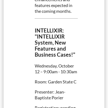
features expected in
the coming months.
INTELLIXIR:
"INTELLIXIR
System, New
Features and
Business Cases!"
Wednesday, October
12 – 9:00am - 10:30am
Room: Garden State C
Presenter: Jean-
Baptiste Porier
Registration: pending