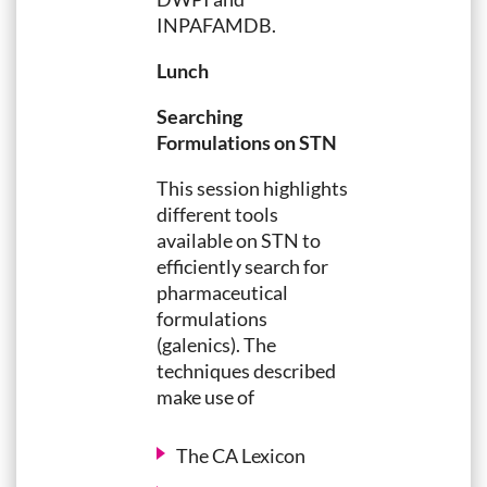
INPAFAMDB.
Lunch
Searching
Formulations on STN
This session highlights
different tools
available on STN to
efficiently search for
pharmaceutical
formulations
(galenics). The
techniques described
make use of
The CA Lexicon