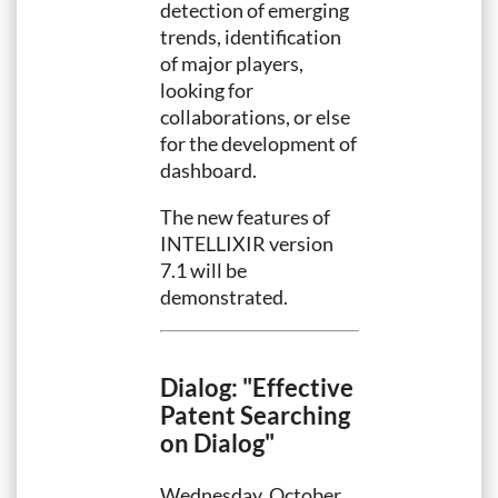
detection of emerging
trends, identification
of major players,
looking for
collaborations, or else
for the development of
dashboard.
The new features of
INTELLIXIR version
7.1 will be
demonstrated.
Dialog: "Effective
Patent Searching
on Dialog"
Wednesday, October