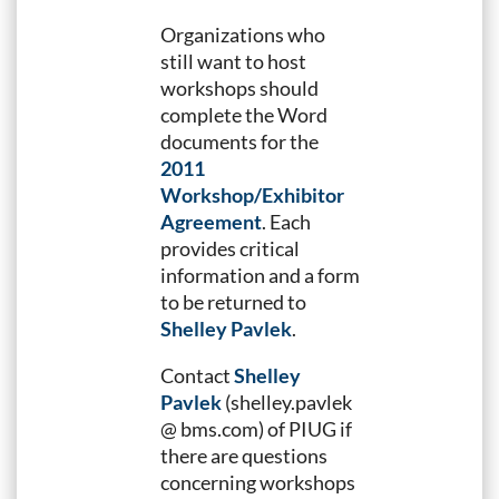
Organizations who
still want to host
workshops should
complete the Word
documents for the
2011
Workshop/Exhibitor
Agreement
. Each
provides critical
information and a form
to be returned to
Shelley Pavlek
.
Contact
Shelley
Pavlek
(shelley.pavlek
@ bms.com) of PIUG if
there are questions
concerning workshops