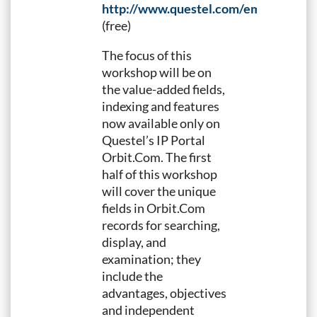
http://www.questel.com/emailing/P
(free)
The focus of this
workshop will be on
the value-added fields,
indexing and features
now available only on
Questel’s IP Portal
Orbit.Com. The first
half of this workshop
will cover the unique
fields in Orbit.Com
records for searching,
display, and
examination; they
include the
advantages, objectives
and independent