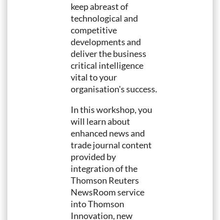
keep abreast of
technological and
competitive
developments and
deliver the business
critical intelligence
vital to your
organisation's success.
In this workshop, you
will learn about
enhanced news and
trade journal content
provided by
integration of the
Thomson Reuters
NewsRoom service
into Thomson
Innovation, new