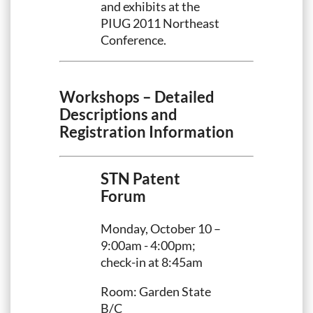
and exhibits at the
PIUG 2011 Northeast
Conference.
Workshops – Detailed
Descriptions and
Registration Information
STN Patent
Forum
Monday, October 10 –
9:00am - 4:00pm;
check-in at 8:45am
Room: Garden State
B/C