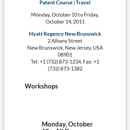
Patent Course
|
Travel
Monday, October 10 to Friday,
October 14, 2011
Hyatt Regency New Brunswick
2 Albany Street
New Brunswick, New Jersey, USA
08901
Tel: +1 (732) 873-1234, Fax: +1
(732) 873-1382
Workshops
Monday, October