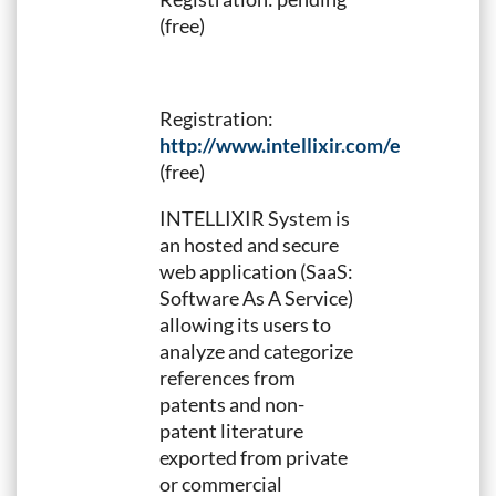
(free)
Registration:
http://www.intellixir.com/en/PIUG_E
(free)
INTELLIXIR System is
an hosted and secure
web application (SaaS:
Software As A Service)
allowing its users to
analyze and categorize
references from
patents and non-
patent literature
exported from private
or commercial