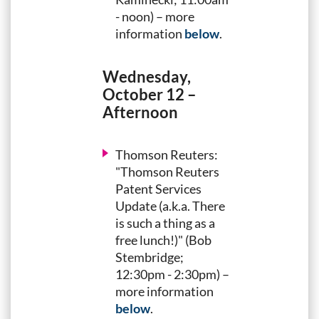
- noon) – more
information
below
.
Wednesday,
October 12 –
Afternoon
Thomson Reuters:
"Thomson Reuters
Patent Services
Update (a.k.a. There
is such a thing as a
free lunch!)" (Bob
Stembridge;
12:30pm - 2:30pm) –
more information
below
.