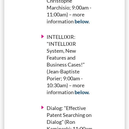
Christophe
Marchisio; 9:00am -
11:00am) – more
information
below
.
INTELLIXIR:
"INTELLIXIR
System, New
Features and
Business Cases!"
(Jean-Baptiste
Porier; 9:00am -
10:30am) – more
information
below.
Dialog: "Effective
Patent Searching on
Dialog" (Ron
Kaminecki; 11:00am