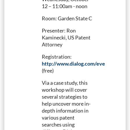
12 – 11:00am - noon
Room: Garden State C
Presenter: Ron
Kaminecki, US Patent
Attorney
Registration:
http://www.dialog.com/events/piugn
(free)
Via a case study, this
workshop will cover
several strategies to
help uncover more in-
depth information in
various patent
searches using