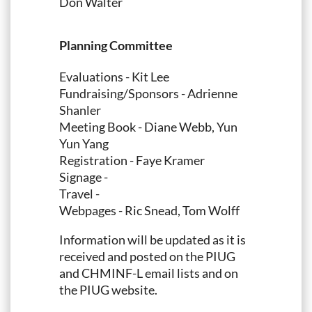
Don Walter
Planning Committee
Evaluations - Kit Lee
Fundraising/Sponsors - Adrienne
Shanler
Meeting Book - Diane Webb, Yun
Yun Yang
Registration - Faye Kramer
Signage -
Travel -
Webpages - Ric Snead, Tom Wolff
Information will be updated as it is
received and posted on the PIUG
and CHMINF-L email lists and on
the PIUG website.