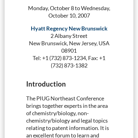
Monday, October 8 to Wednesday,
October 10, 2007
Hyatt Regency New Brunswick
2 Albany Street
New Brunswick, New Jersey, USA
08901
Tel: +1 (732) 873-1234, Fax: +1
(732) 873-1382
Introduction
The PIUG Northeast Conference
brings together experts in the area
of chemistry/biology, non-
chemistry/biology and legal topics
relating to patent information. It is
an excellent forum to learn and