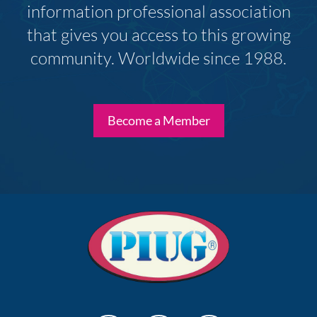
information professional association
that gives you access to this growing
community. Worldwide since 1988.
Become a Member