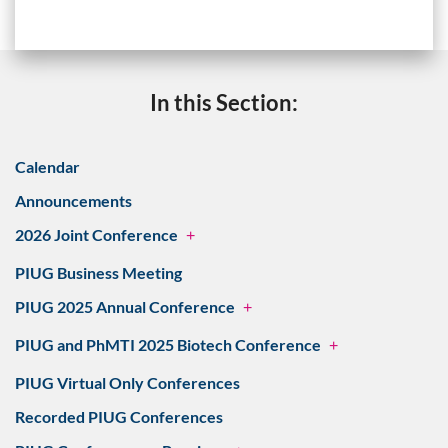
In this Section:
Calendar
Announcements
2026 Joint Conference
+
PIUG Business Meeting
PIUG 2025 Annual Conference
+
PIUG and PhMTI 2025 Biotech Conference
+
PIUG Virtual Only Conferences
Recorded PIUG Conferences