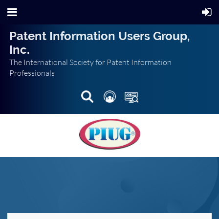
Patent Information Users Group,
Inc.
The International Society for Patent Information
Professionals