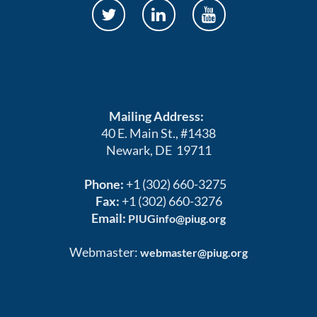
Mailing Address:
40 E. Main St., #1438
Newark, DE 19711
Phone:
+1 (302) 660-3275
Fax:
+1 (302) 660-3276
Email:
PIUGinfo@piug.org
Webmaster:
webmaster@piug.org