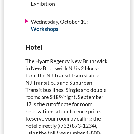
Exhibition
Wednesday, October 10:
Workshops
Hotel
The Hyatt Regency New Brunswick
in New Brunswick NJ is 2 blocks
from the NJ Transit train station,
NJ Transit bus and Suburban
Transit bus lines. Single and double
rooms are $189/night. September
17 is the cutoff date for room
reservations at conference price.
Reserve your room by calling the
hotel directly ((732) 873-1234),
using the toll free number 1-800-