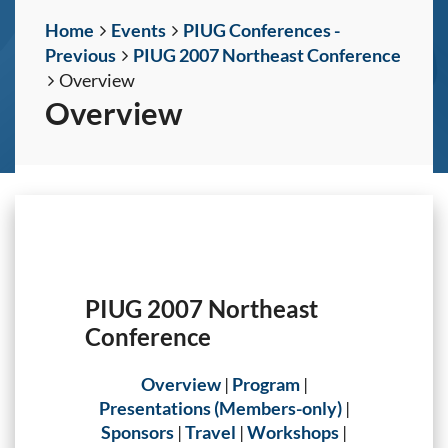
Home
Events
PIUG Conferences -
Previous
PIUG 2007 Northeast Conference
Overview
Overview
PIUG 2007 Northeast
Conference
Overview
|
Program
|
Presentations (Members-only)
|
Sponsors
|
Travel
|
Workshops
|