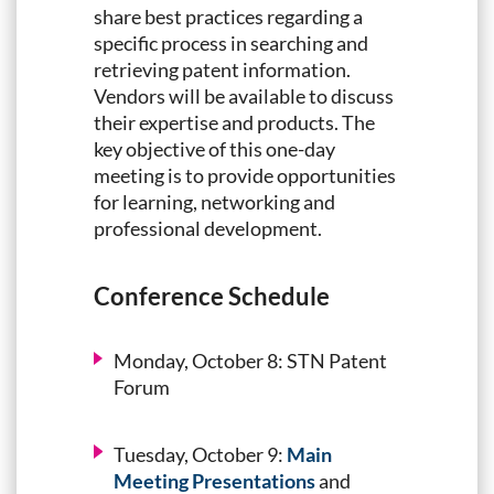
share best practices regarding a
specific process in searching and
retrieving patent information.
Vendors will be available to discuss
their expertise and products. The
key objective of this one-day
meeting is to provide opportunities
for learning, networking and
professional development.
Conference Schedule
Monday, October 8:
STN Patent
Forum
Tuesday, October 9:
Main
Meeting Presentations
and