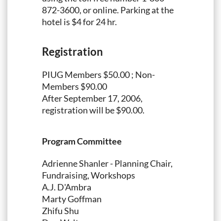
872-3600, or online. Parking at the
hotel is $4 for 24 hr.
Registration
PIUG Members $50.00 ; Non-
Members $90.00
After September 17, 2006,
registration will be $90.00.
Program Committee
Adrienne Shanler - Planning Chair,
Fundraising, Workshops
A.J. D'Ambra
Marty Goffman
Zhifu Shu