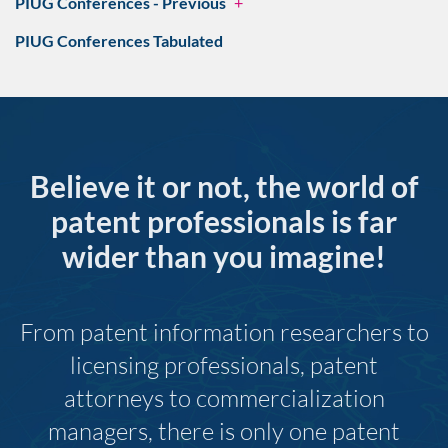
PIUG Conferences - Previous
+
PIUG Conferences Tabulated
Believe it or not, the world of
patent professionals is far
wider than you imagine!
From patent information researchers to
licensing professionals, patent
attorneys to commercialization
managers, there is only one patent