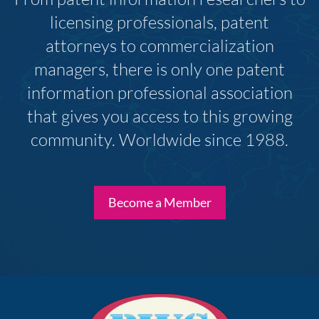
licensing professionals, patent
attorneys to commercialization
managers, there is only one patent
information professional association
that gives you access to this growing
community. Worldwide since 1988.
Become a Member