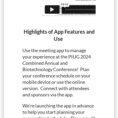
Highlights of App Features and
Use
Use the meeting app to manage
your experience at the PIUG 2024
Combined Annual and
Biotechnology Conference! Plan
your conference schedule on your
mobile device or use the online
version. Connect with attendees
and sponsors via the app.
We’re launching the app in advance
to help you start planning your