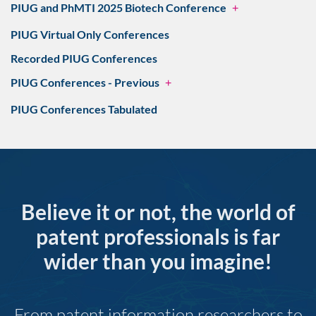
PIUG and PhMTI 2025 Biotech Conference
+
PIUG Virtual Only Conferences
Recorded PIUG Conferences
PIUG Conferences - Previous
+
PIUG Conferences Tabulated
Believe it or not, the world of
patent professionals is far
wider than you imagine!
From patent information researchers to