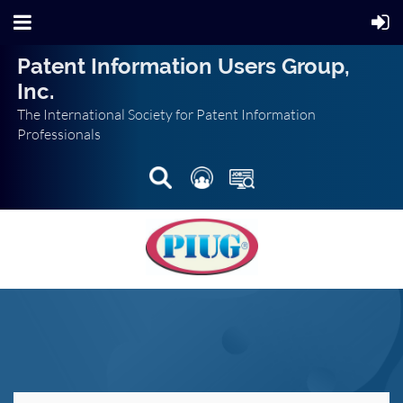
Patent Information Users Group,
Inc.
The International Society for Patent Information
Professionals