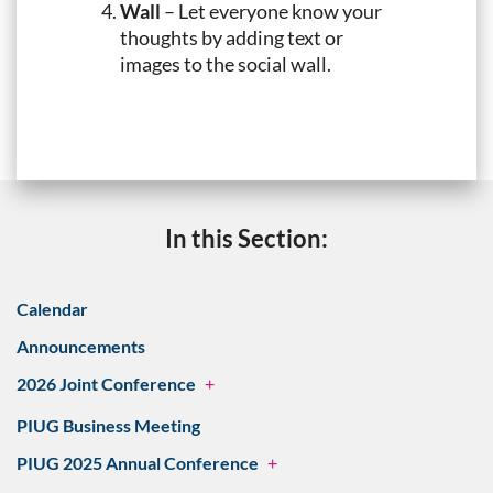
Wall
– Let everyone know your
thoughts by adding text or
images to the social wall.
In this Section:
Calendar
Announcements
2026 Joint Conference
+
PIUG Business Meeting
PIUG 2025 Annual Conference
+