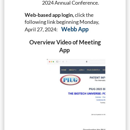
2024 Annual Conference.
Web-based app login,
click the
following link beginning Monday,
Webb App
April 27, 2024:
Overview
Video of Meeting
App