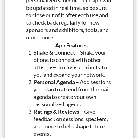
personalized schedule. The app will
be updated in real time, so be sure
to close out of it after each use and
to check back regularly for new
sponsors and exhibitors, tools, and
much more!
App Features
Shake & Connect
– Shake your
phone to connect with other
attendees in close proximity to
you and expand your network.
Personal Agenda
– Add sessions
you plan to attend from the main
agenda to create your own
personalized agenda.
Ratings & Reviews
– Give
feedback on sessions, speakers,
and more to help shape future
events.