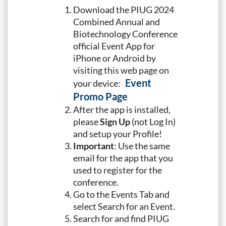
Download the PIUG 2024
Combined Annual and
Biotechnology Conference
official Event App for
iPhone or Android by
visiting this web page on
Event
your device:
Promo Page
After the app is installed,
please
Sign Up
(not Log In)
and setup your Profile!
Important
: Use the same
email for the app that you
used to register for the
conference.
Go to the Events Tab and
select Search for an Event.
Search for and find PIUG