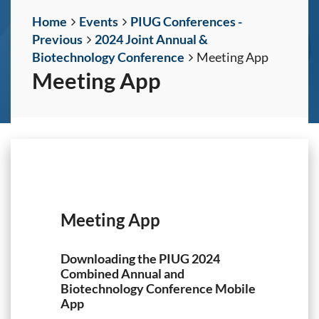
Home
Events
PIUG Conferences -
Previous
2024 Joint Annual &
Biotechnology Conference
Meeting App
Meeting App
Meeting App
Downloading the PIUG 2024
Combined Annual and
Biotechnology Conference Mobile
App