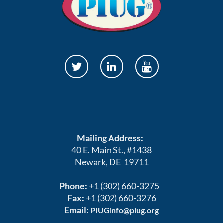
Mailing Address:
40 E. Main St., #1438
Newark, DE 19711
Phone:
+1 (302) 660-3275
Fax:
+1 (302) 660-3276
Email:
PIUGinfo@piug.org