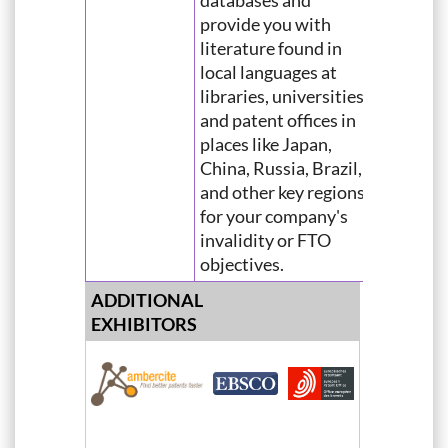
databases and
provide you with
literature found in
local languages at
libraries, universities,
and patent offices in
places like Japan,
China, Russia, Brazil,
and other key regions
for your company's
invalidity or FTO
objectives.
ADDITIONAL
EXHIBITORS