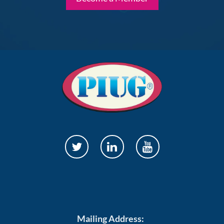
Mailing Address: