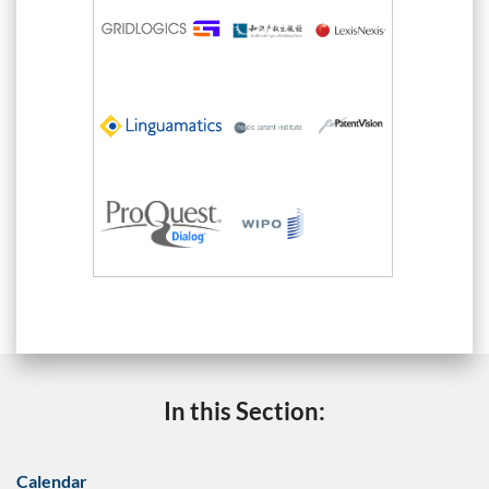
In this Section:
Calendar