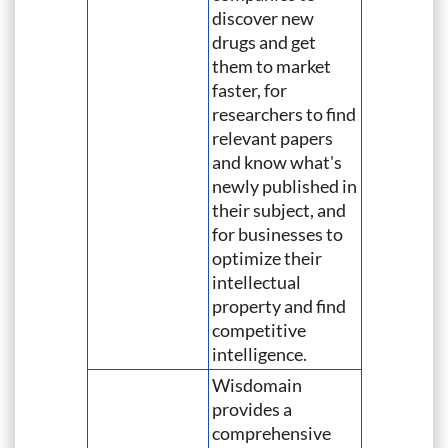
discover new
drugs and get
them to market
faster, for
researchers to find
relevant papers
and know what's
newly published in
their subject, and
for businesses to
optimize their
intellectual
property and find
competitive
intelligence.
Wisdomain
provides a
comprehensive