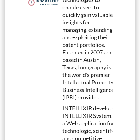
enable users to
quickly gain valuable
insights for
managing, extending
and exploiting their
patent portfolios.
Founded in 2007 and
based in Austin,
Texas, Innography is
the world's premier
Intellectual Property
Business Intelligence
(IPBI) provider.
INTELLIXIR develops
INTELLIXIR System,
a Web application for
technologic, scientific
and competitive