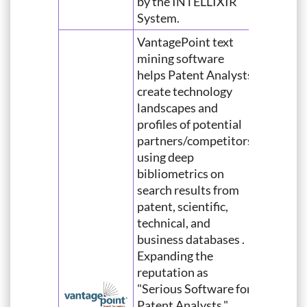
by the INTELLIXIR
System.
VantagePoint text
mining software
helps Patent Analysts
create technology
landscapes and
profiles of potential
partners/competitors
using deep
bibliometrics on
search results from
patent, scientific,
technical, and
business databases .
Expanding the
reputation as
"Serious Software for
Patent Analysts,"