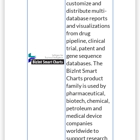
customize and
distribute multi-
database reports
and visualizations
from drug
pipeline, clinical
trial, patent and
gene sequence
databases. The
BizInt Smart
Charts product
family is used by
pharmaceutical,
biotech, chemical,
petroleum and
medical device
companies
worldwide to
support research