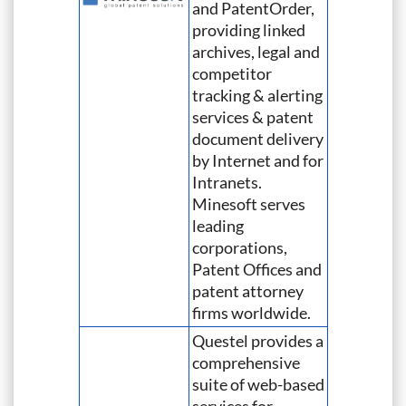
and PatentOrder,
providing linked
archives, legal and
competitor
tracking & alerting
services & patent
document delivery
by Internet and for
Intranets.
Minesoft serves
leading
corporations,
Patent Offices and
patent attorney
firms worldwide.
Questel provides a
comprehensive
suite of web-based