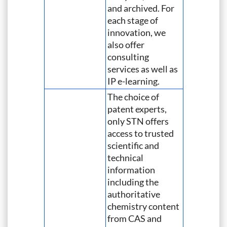
and archived. For
each stage of
innovation, we
also offer
consulting
services as well as
IP e-learning.
The choice of
patent experts,
only STN offers
access to trusted
scientific and
technical
information
including the
authoritative
chemistry content
from CAS and