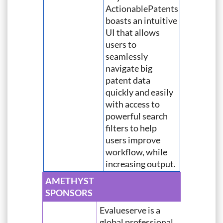
ActionablePatents
boasts an intuitive
UI that allows
users to
seamlessly
navigate big
patent data
quickly and easily
with access to
powerful search
filters to help
users improve
workflow, while
increasing output.
AMETHYST
SPONSORS
Evalueserve is a
global professional