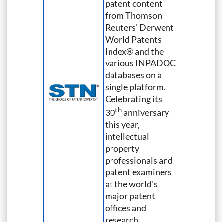
patent content
from Thomson
Reuters' Derwent
World Patents
Index® and the
various INPADOC
databases on a
single platform.
Celebrating its
th
30
anniversary
this year,
intellectual
property
professionals and
patent examiners
at the world's
major patent
offices and
research