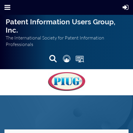
Patent Information Users Group,
Inc.
The International Society for Patent Information
Professionals