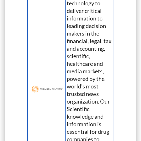
technology to
deliver critical
information to
leading decision
makers in the
financial, legal, tax
and accounting,
scientific,
healthcare and
media markets,
powered by the
world's most
trusted news
organization. Our
Scientific
knowledge and
information is
essential for drug
companies to