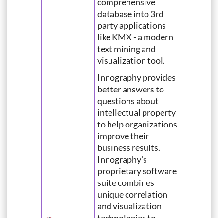
comprehensive
database into 3rd
party applications
like KMX - a modern
text mining and
visualization tool.
Innography provides
better answers to
questions about
intellectual property
to help organizations
improve their
business results.
Innography's
proprietary software
suite combines
unique correlation
and visualization
technologies to