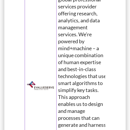
services provider
offering research,
analytics, and data
management
services. We’re
powered by
mind+machine – a
unique combination
of human expertise
and best-in-class
technologies that use
smart algorithms to
simplify key tasks.
This approach
enables us to design
and manage
processes that can
generate and harness