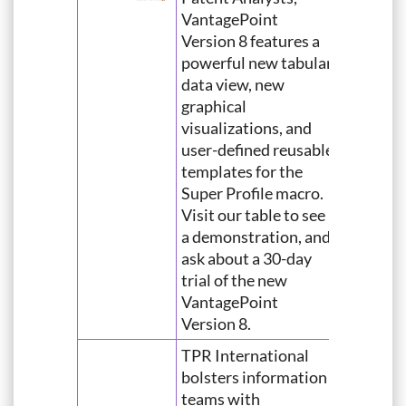
VantagePoint
Version 8 features a
powerful new tabular
data view, new
graphical
visualizations, and
user-defined reusable
templates for the
Super Profile macro.
Visit our table to see
a demonstration, and
ask about a 30-day
trial of the new
VantagePoint
Version 8.
TPR International
bolsters information
teams with