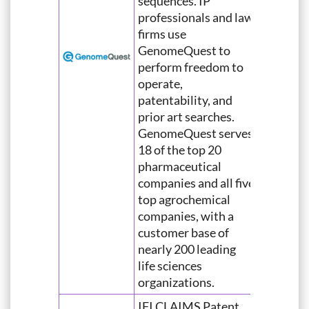
sequences. IP
professionals and law
firms use
GenomeQuest to
perform freedom to
operate,
patentability, and
prior art searches.
GenomeQuest serves
18 of the top 20
pharmaceutical
companies and all five
top agrochemical
companies, with a
customer base of
nearly 200 leading
life sciences
organizations.
IFI CLAIMS Patent