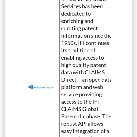
Services has been
dedicated to
enriching and
curating patent
information since the
1950s. IFI continues
its tradition of
enabling access to
high quality patent
data with CLAIMS
Direct -- an open data
platform and web
service providing
access to the IFI
CLAIMS Global
Patent database. The
robust API allows
easy integration of a