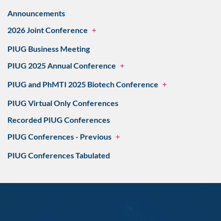
Announcements
2026 Joint Conference
+
PIUG Business Meeting
PIUG 2025 Annual Conference
+
PIUG and PhMTI 2025 Biotech Conference
+
PIUG Virtual Only Conferences
Recorded PIUG Conferences
PIUG Conferences - Previous
+
PIUG Conferences Tabulated