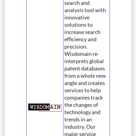
search and
analysis tool with
innovative
solutions to
increase search
efficiency and
precision.
Wisdomain re-
interprets global
patent databases
from a whole new
angle and creates
services to help
companies track
the changes of
technology and
trends in an
industry. Our
major service