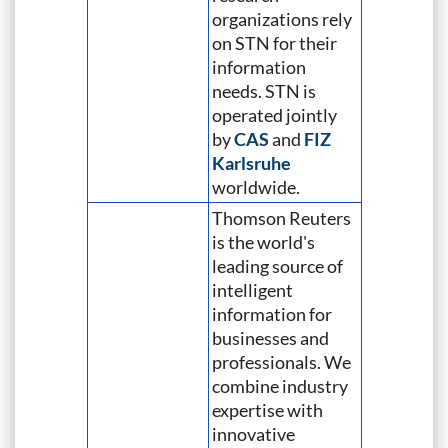
organizations rely
on STN for their
information
needs. STN is
operated jointly
by
CAS
and
FIZ
Karlsruhe
worldwide.
Thomson Reuters
is the world's
leading source of
intelligent
information for
businesses and
professionals. We
combine industry
expertise with
innovative