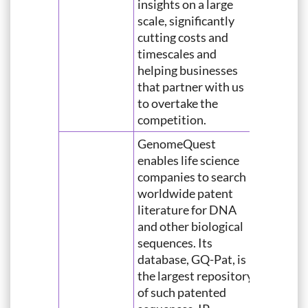
insights on a large
scale, significantly
cutting costs and
timescales and
helping businesses
that partner with us
to overtake the
competition.
GenomeQuest
enables life science
companies to search
worldwide patent
literature for DNA
and other biological
sequences. Its
database, GQ-Pat, is
the largest repository
of such patented