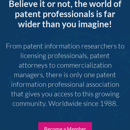
Believe it or not, the world of
patent professionals is far
wider than you imagine!
From patent information researchers to
licensing professionals, patent
attorneys to commercialization
managers, there is only one patent
information professional association
that gives you access to this growing
community. Worldwide since 1988.
Become a Member