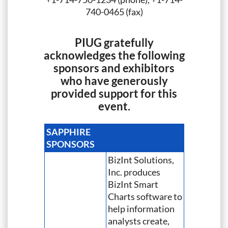
740-0465 (fax)
PIUG gratefully
acknowledges the following
sponsors and exhibitors
who have generously
provided support for this
event.
SAPPHIRE
SPONSORS
BizInt Solutions,
Inc. produces
BizInt Smart
Charts software to
help information
analysts create,