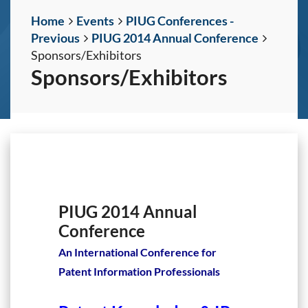
Home
Events
PIUG Conferences -
Previous
PIUG 2014 Annual Conference
Sponsors/Exhibitors
Sponsors/Exhibitors
PIUG 2014 Annual
Conference
An International Conference for
Patent Information Professionals