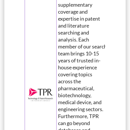
supplementary
coverage and
expertise in patent
and literature
searching and
analysis. Each
member of our search
team brings 10-15
years of trusted in-
house experience
covering topics
across the
pharmaceutical,
biotechnology,
medical device, and
engineering sectors.
Furthermore, TPR
can go beyond