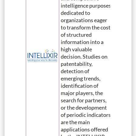
intelligence purposes
dedicated to
organizations eager
to transform the cost
of structured
information into a
high valuable
decision. Studies on
patentability,
detection of
emerging trends,
identification of
major players, the
search for partners,
or the development
of periodic indicators
are the main
applications offered