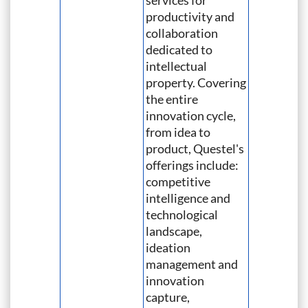
services for
productivity and
collaboration
dedicated to
intellectual
property. Covering
the entire
innovation cycle,
from idea to
product, Questel's
offerings include:
competitive
intelligence and
technological
landscape,
ideation
management and
innovation
capture,