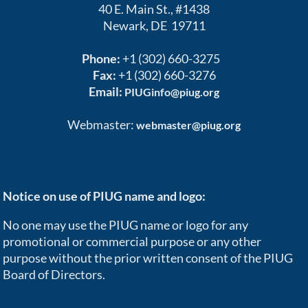
40 E. Main St., #1438
Newark, DE 19711
Phone:
+1 (302) 660-3275
Fax:
+1 (302) 660-3276
Email:
PIUGinfo@piug.org
Webmaster:
webmaster@piug.org
Notice on use of PIUG name and logo:
No one may use the PIUG name or logo for any
promotional or commercial purpose or any other
purpose without the prior written consent of the PIUG
Board of Directors.