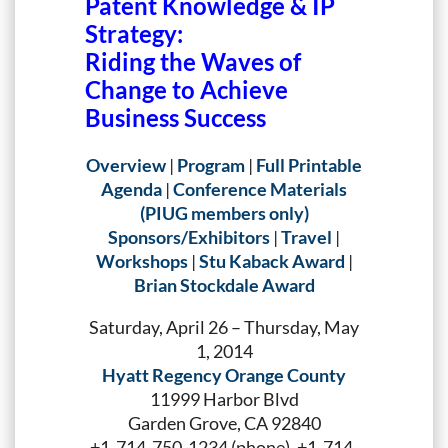
Patent Knowledge & IP
Strategy:
Riding the Waves of
Change to Achieve
Business Success
Overview
|
Program
|
Full Printable
Agenda
|
Conference Materials
(PIUG members only)
Sponsors/Exhibitors
|
Travel
|
Workshops
|
Stu Kaback Award
|
Brian Stockdale Award
Saturday, April 26 – Thursday, May
1, 2014
Hyatt Regency Orange County
11999 Harbor Blvd
Garden Grove, CA 92840
+1-714-750-1234 (phone), +1-714-