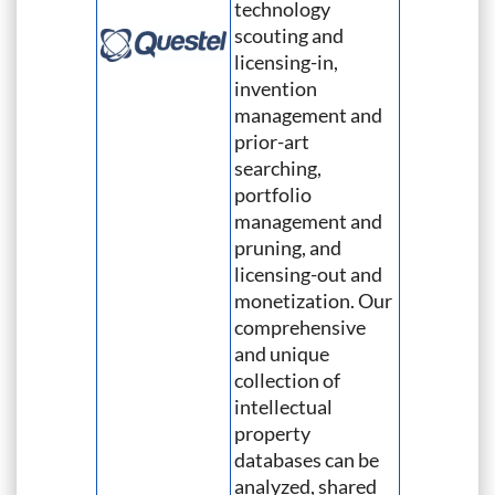
technology
scouting and
licensing-in,
invention
management and
prior-art
searching,
portfolio
management and
pruning, and
licensing-out and
monetization. Our
comprehensive
and unique
collection of
intellectual
property
databases can be
analyzed, shared