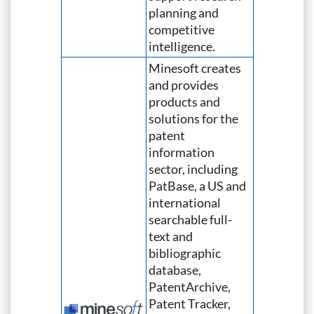
planning and
competitive
intelligence.
Minesoft creates
and provides
products and
solutions for the
patent
information
sector, including
PatBase, a US and
international
searchable full-
text and
bibliographic
database,
PatentArchive,
Patent Tracker,