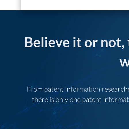
Believe it or not,
w
From patent information researcher
there is only one patent informat