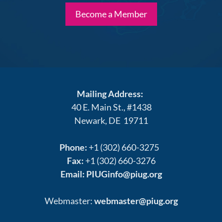
Become a Member
Mailing Address:
40 E. Main St., #1438
Newark, DE 19711
Phone:
+1 (302) 660-3275
Fax:
+1 (302) 660-3276
Email:
PIUGinfo@piug.org
Webmaster:
webmaster@piug.org