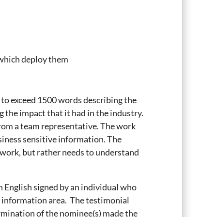
 which deploy them
t to exceed 1500 words describing the
the impact that it had in the industry.
 from a team representative. The work
siness sensitive information. The
 work, but rather needs to understand
in English signed by an individual who
t information area. The testimonial
ermination of the nominee(s) made the