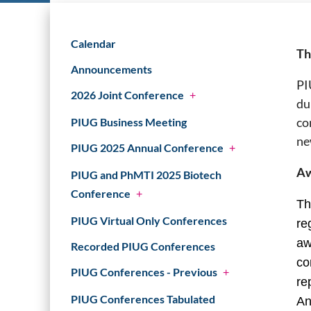
Calendar
Th
Announcements
PI
2026 Joint Conference
+
du
co
PIUG Business Meeting
ne
PIUG 2025 Annual Conference
+
Aw
PIUG and PhMTI 2025 Biotech
Conference
+
Th
PIUG Virtual Only Conferences
re
aw
Recorded PIUG Conferences
co
PIUG Conferences - Previous
+
re
PIUG Conferences Tabulated
An