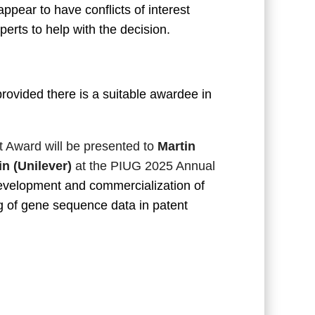
pear to have conflicts of interest
rts to help with the decision.
ovided there is a suitable awardee in
 Award will be presented to
Martin
n (Unilever)
at the PIUG 2025 Annual
development and commercialization of
 of gene sequence data in patent