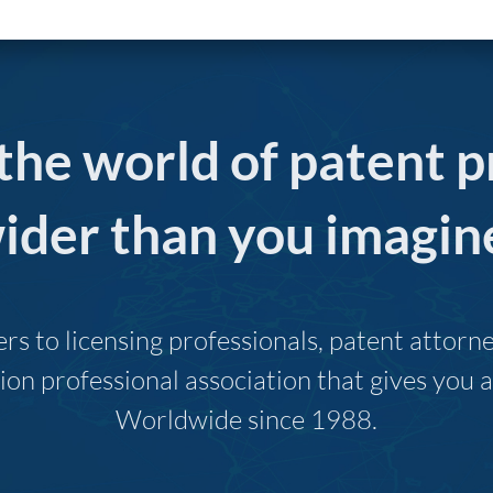
 the world of patent p
ider than you imagin
s to licensing professionals, patent attor
ion professional association that gives you
Worldwide since 1988.