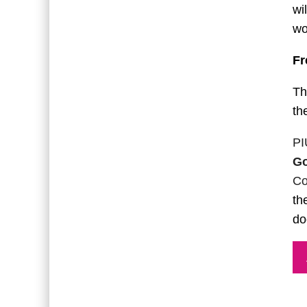
wi
wo
Fr
Th
th
PI
Go
Co
th
do