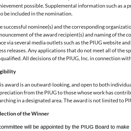
hievement possible. Supplemental information such as a pr
so be included in the nomination.
e successful nominee(s) and the corresponding organizatio
nouncement of the award recipient(s) and naming of the co
ace via several media outlets such as the PIUG website and
ess releases. Any applications that do not meet all of the 
squalified. All decisions of the PIUG, Inc. in connection with
gibility
is award is an outward-looking, and open to both individuals 
preciation from the PIUG to those whose work has contri
arching in a designated area. The award is not limited to
lection of the Winner
committee will be appointed by the PIUG Board to make