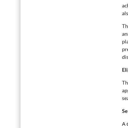
ac
al
Th
an
pl
pr
di
Eli
Th
ap
se
Se
A 