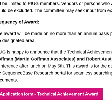
ll be limited to PIUG members. Vendors or persons who ap
uld be excluded. The committee may seek input from expe
equency of Award:
e award will be made on no more than an annual basis pr
e designated area.
UG is happy to announce that the Technical Achievement
ffman (Martin Goffman Associates) and Robert Austi
nference after lunch on May 5th.
This award is for the 
e SequenceBase Research portal for seamless searching
cuments.
Application form – Technical Achievement Award