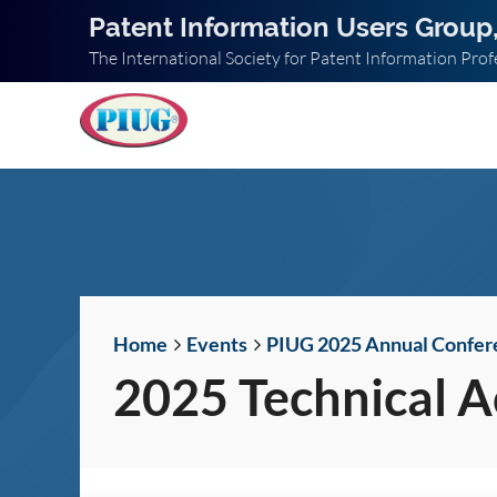
Patent Information Users Group,
The International Society for Patent Information Prof
Home
Events
PIUG 2025 Annual Confer
2025 Technical 