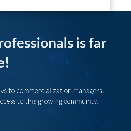
rofessionals is far
e!
neys to commercialization managers,
 access to this growing community.