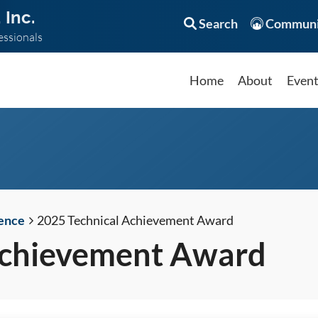
 Inc.
Search
Communi
essionals
Home
About
Even
ence
2025 Technical Achievement Award
Achievement Award