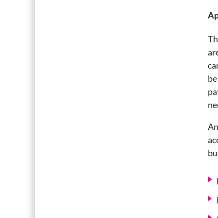
Ap
Th
ar
ca
be
pa
ne
An
ac
bu