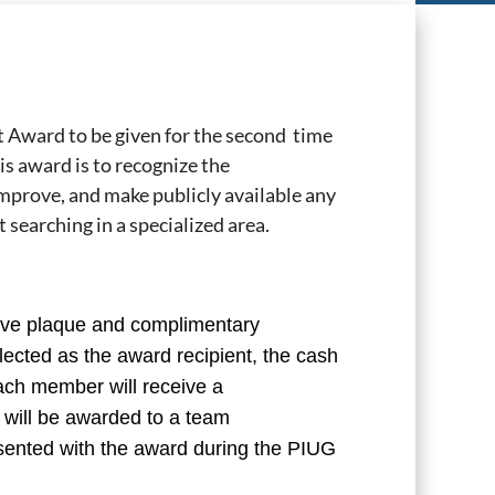
 Award to be given for the second time
is award is to recognize the
improve, and make publicly available any
 searching in a specialized area.
ve plaque and complimentary
lected as the award recipient, the cash
ach member will receive a
will be awarded to a team
esented with the award during the PIUG