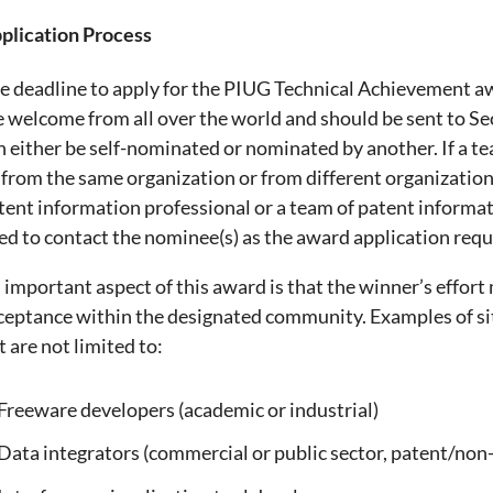
plication Process
e deadline to apply for the PIUG Technical Achievement a
e welcome from all over the world and should be sent to S
n either be self-nominated or nominated by another. If a 
 from the same organization or from different organizatio
tent information professional or a team of patent informa
ed to contact the nominee(s) as the award application requi
 important aspect of this award is that the winner’s effor
ceptance within the designated community. Examples of si
t are not limited to:
Freeware developers (academic or industrial)
Data integrators (commercial or public sector, patent/non-p