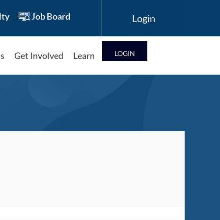
ty
Job Board
LOG IN
ts
Get Involved
Learn
Log in