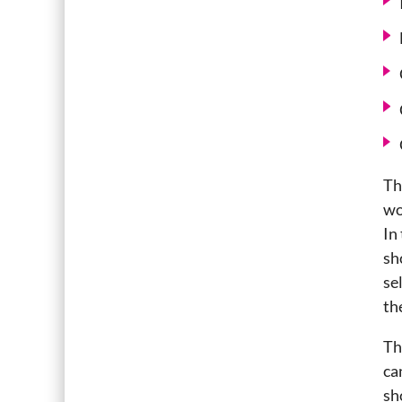
Th
wo
In
sh
se
th
Th
ca
sh