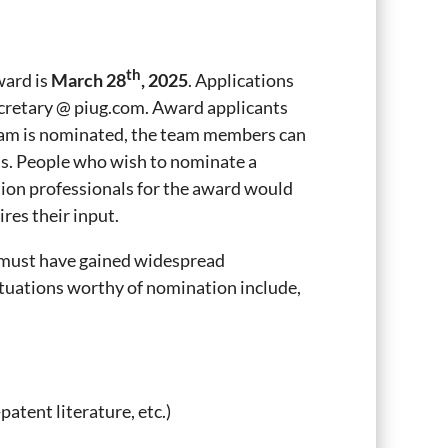
th
ward is
March 28
, 2025
. Applications
ecretary @ piug.com. Award applicants
team is nominated, the team members can
ns. People who wish to nominate a
tion professionals for the award would
res their input.
t must have gained widespread
tuations worthy of nomination include,
atent literature, etc.)