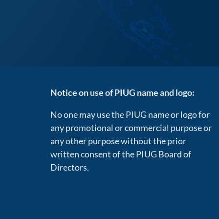
Notice on use of PIUG name and logo:
No one may use the PIUG name or logo for
any promotional or commercial purpose or
any other purpose without the prior
written consent of the PIUG Board of
Directors.