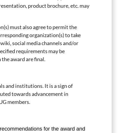
esentation, product brochure, etc. may
n(s) must also agree to permit the
rresponding organization(s) to take
 wiki, social media channels and/or
specified requirements may be
 the award are final.
and institutions. It is a sign of
buted towards advancement in
 PIUG members.
 recommendations for the award and