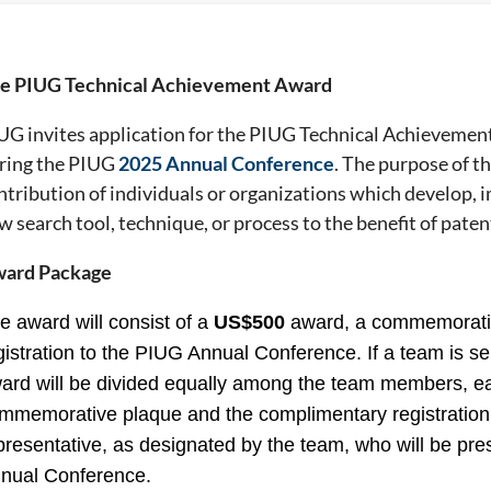
e PIUG Technical Achievement Award
UG invites application for the PIUG Technical Achievement
ring the PIUG
2025 Annual Conference
. The purpose of th
ntribution of individuals or organizations which develop, 
w search tool, technique, or process to the benefit of patent
ard Package
e award will consist of a
US$500
award, a commemorati
gistration to the PIUG Annual Conference. If a team is se
ard will be divided equally among the team members, e
mmemorative plaque and the complimentary registration 
presentative, as designated by the team, who will be pr
nual Conference.