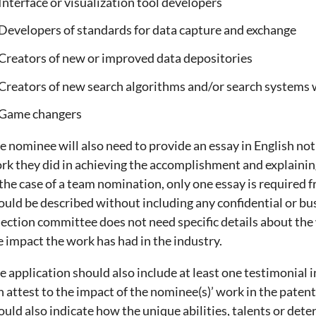
Interface or visualization tool developers
Developers of standards for data capture and exchange
Creators of new or improved data depositories
Creators of new search algorithms and/or search systems
Game changers
e nominee will also need to provide an essay in English no
rk they did in achieving the accomplishment and explaining 
 the case of a team nomination, only one essay is required
ould be described without including any confidential or bu
lection committee does not need specific details about the
e impact the work has had in the industry.
e application should also include at least one testimonial 
n attest to the impact of the nominee(s)’ work in the paten
ould also indicate how the unique abilities, talents or det