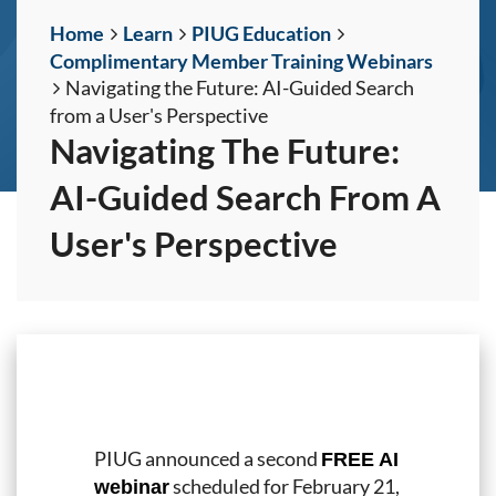
Home
Learn
PIUG Education
Complimentary Member Training Webinars
Navigating the Future: AI-Guided Search
from a User's Perspective
Navigating The Future:
AI-Guided Search From A
User's Perspective
PIUG announced a second
FREE AI
scheduled for February 21,
webinar