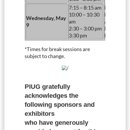
7:15 – 8:15 am
Breakfast
10:00 – 10:30
Morning B
Wednesday, May
am
Afternoon 
9
2:30 – 3:00 pm
End of Exh
3:30 pm
begins)
*Times for break sessions are
subject to change.
/
PIUG gratefully
acknowledges the
following sponsors and
exhibitors
who have generously