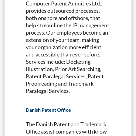
Computer Patent Annuities Ltd.,
provides outsourced processes,
both onshore and offshore, that
help streamline the IP management
process. Our employees become an
extension of your team, making
your organization more efficient
and accessible than ever before.
Services include: Docketing,
Illustration, Prior Art Searching,
Patent Paralegal Services, Patent
Proofreading and Trademark
Paralegal Services.
Danish Patent Office
The Danish Patent and Trademark
Office assist companies with know-