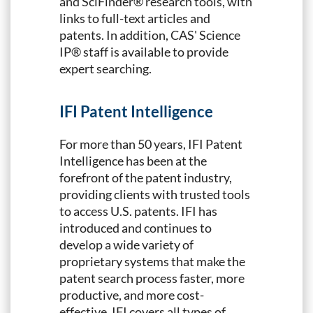
and SciFinder® research tools, with
links to full-text articles and
patents. In addition, CAS' Science
IP® staff is available to provide
expert searching.
IFI Patent Intelligence
For more than 50 years, IFI Patent
Intelligence has been at the
forefront of the patent industry,
providing clients with trusted tools
to access U.S. patents. IFI has
introduced and continues to
develop a wide variety of
proprietary systems that make the
patent search process faster, more
productive, and more cost-
effective. IFI covers all types of