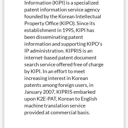
Information (KIPI) is a specialized
patent information service agency
founded by the Korean Intellectual
Property Office (KIPO). Since its
establishment in 1995, KIPI has
been disseminating patent
information and supporting KIPO's
IP administration. KIPRIS is an
internet-based patent document
search service offered free of charge
by KIPI. In an effort to meet
increasing interest in Korean
patents among foreign users, in
January 2007, KIPRIS embarked
upon K2E-PAT, Korean to English
machine translation service
provided at commercial basis.