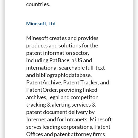
countries.
Minesoft, Ltd.
Minesoft creates and provides
products and solutions for the
patent information sector,
including PatBase, a US and
international searchable full-text
and bibliographic database,
PatentArchive, Patent Tracker, and
PatentOrder, providing linked
archives, legal and competitor
tracking & alerting services &
patent document delivery by
Internet and for Intranets. Minesoft
serves leading corporations, Patent
Offices and patent attorney firms