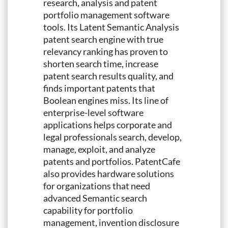
research, analysis and patent
portfolio management software
tools. Its Latent Semantic Analysis
patent search engine with true
relevancy ranking has proven to
shorten search time, increase
patent search results quality, and
finds important patents that
Boolean engines miss. Its line of
enterprise-level software
applications helps corporate and
legal professionals search, develop,
manage, exploit, and analyze
patents and portfolios. PatentCafe
also provides hardware solutions
for organizations that need
advanced Semantic search
capability for portfolio
management, invention disclosure