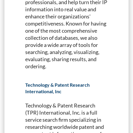
professionals, and help turn their IP
information into real value and
enhance their organizations'
competitiveness. Known for having
one of the most comprehensive
collection of databases, we also
provide a wide array of tools for
searching, analyzing, visualizing,
evaluating, sharing results, and
ordering.
Technology & Patent Research
International, Inc
Technology & Patent Research
(TPR) International, Inc. is a full
service search firm specializing in
researching worldwide patent and