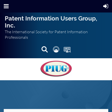
Patent Information Users Group,
Inc.
The International Society for Patent Information
Professionals