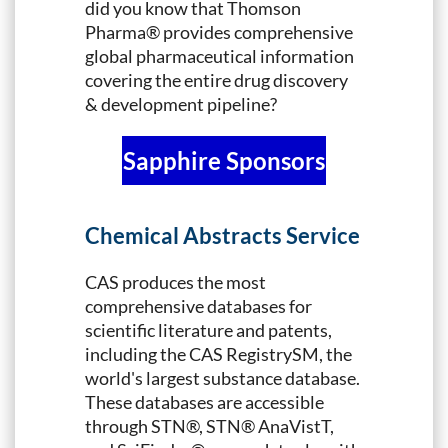
did you know that Thomson
Pharma® provides comprehensive
global pharmaceutical information
covering the entire drug discovery
& development pipeline?
Sapphire Sponsors
Chemical Abstracts Service
CAS produces the most
comprehensive databases for
scientific literature and patents,
including the CAS RegistrySM, the
world's largest substance database.
These databases are accessible
through STN®, STN® AnaVistT,