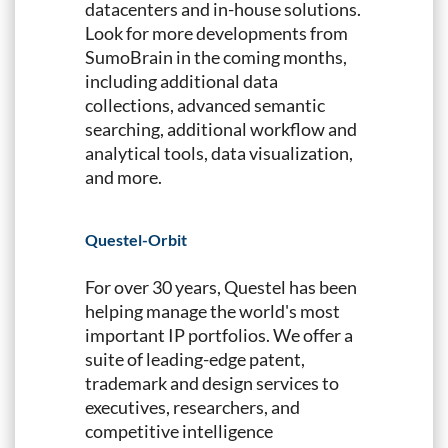
datacenters and in-house solutions.
Look for more developments from
SumoBrain in the coming months,
including additional data
collections, advanced semantic
searching, additional workflow and
analytical tools, data visualization,
and more.
Questel-Orbit
For over 30 years, Questel has been
helping manage the world's most
important IP portfolios. We offer a
suite of leading-edge patent,
trademark and design services to
executives, researchers, and
competitive intelligence