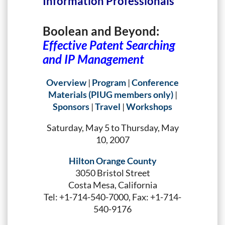
Information Professionals
Boolean and Beyond:
Effective Patent Searching
and IP Management
Overview
|
Program
|
Conference
Materials (PIUG members only)
|
Sponsors
|
Travel
|
Workshops
Saturday, May 5 to Thursday, May
10, 2007
Hilton Orange County
3050 Bristol Street
Costa Mesa, California
Tel: +1-714-540-7000, Fax: +1-714-
540-9176