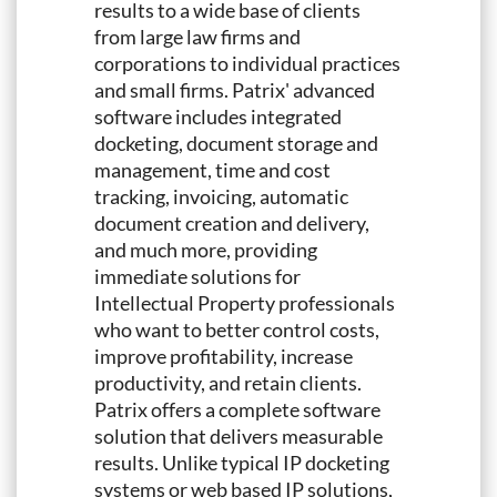
results to a wide base of clients
from large law firms and
corporations to individual practices
and small firms. Patrix' advanced
software includes integrated
docketing, document storage and
management, time and cost
tracking, invoicing, automatic
document creation and delivery,
and much more, providing
immediate solutions for
Intellectual Property professionals
who want to better control costs,
improve profitability, increase
productivity, and retain clients.
Patrix offers a complete software
solution that delivers measurable
results. Unlike typical IP docketing
systems or web based IP solutions,