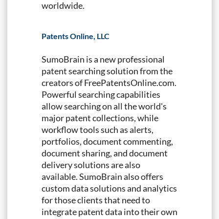
worldwide.
Patents Online, LLC
SumoBrain is a new professional
patent searching solution from the
creators of FreePatentsOnline.com.
Powerful searching capabilities
allow searching on all the world's
major patent collections, while
workflow tools such as alerts,
portfolios, document commenting,
document sharing, and document
delivery solutions are also
available. SumoBrain also offers
custom data solutions and analytics
for those clients that need to
integrate patent data into their own