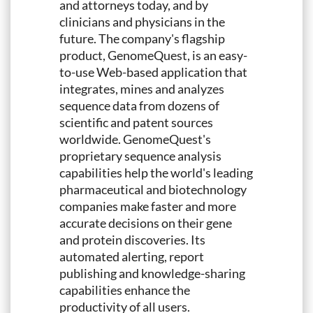
and attorneys today, and by
clinicians and physicians in the
future. The company's flagship
product, GenomeQuest, is an easy-
to-use Web-based application that
integrates, mines and analyzes
sequence data from dozens of
scientific and patent sources
worldwide. GenomeQuest's
proprietary sequence analysis
capabilities help the world's leading
pharmaceutical and biotechnology
companies make faster and more
accurate decisions on their gene
and protein discoveries. Its
automated alerting, report
publishing and knowledge-sharing
capabilities enhance the
productivity of all users.