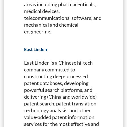
areas including pharmaceuticals,
medical devices,
telecommunications, software, and
mechanical and chemical
engineering.
East Linden
East Linden is a Chinese hi-tech
company committed to
constructing deep-processed
patent databases, developing
powerful search platforms, and
delivering (China and worldwide)
patent search, patent translation,
technology analysis, and other
value-added patent information
services for the most effective and