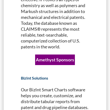
chemistry as well as polymers and
Markush structures in addition to
mechanical and electrical patents.
Today, the database known as
CLAIMS® represents the most
reliable, text-searchable,
computerized collection of U.S.
patents in the world.
Amethyst Sponsors
BizInt Solutions
Our BizInt Smart Charts software
helps you create, customize, and
distribute tabular reports from
patent and drug pipeline databases.