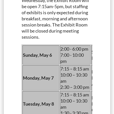
Wednesday, the Exhibit Room will
be open 7:15am-5pm, but staffing
of exhibits is only expected during
breakfast, morning and afternoon
session breaks. The Exhibit Room
will be closed during meeting
sessions.
2:00 - 6:00 pm
Set Up (Ve
Sunday, May 6
7:00 - 10:00
Evening Re
pm
7:15 – 8:15 am
Breakfast
10:00 – 10:30
Monday, May 7
Morning B
am
Afternoon 
2:30 – 3:00 pm
7:15 – 8:15 am
Breakfast
10:00 – 10:30
Tuesday, May 8
Morning B
am
Open Time
1:30 - 3:30 pm