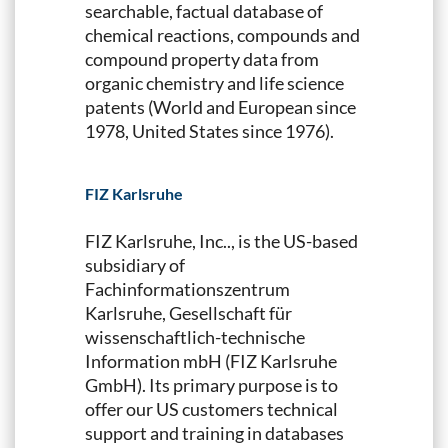
searchable, factual database of
chemical reactions, compounds and
compound property data from
organic chemistry and life science
patents (World and European since
1978, United States since 1976).
FIZ Karlsruhe
FIZ Karlsruhe, Inc.., is the US-based
subsidiary of
Fachinformationszentrum
Karlsruhe, Gesellschaft für
wissenschaftlich-technische
Information mbH (FIZ Karlsruhe
GmbH). Its primary purpose is to
offer our US customers technical
support and training in databases