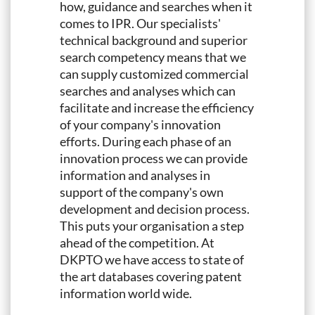
how, guidance and searches when it
comes to IPR. Our specialists'
technical background and superior
search competency means that we
can supply customized commercial
searches and analyses which can
facilitate and increase the efficiency
of your company's innovation
efforts. During each phase of an
innovation process we can provide
information and analyses in
support of the company's own
development and decision process.
This puts your organisation a step
ahead of the competition. At
DKPTO we have access to state of
the art databases covering patent
information world wide.