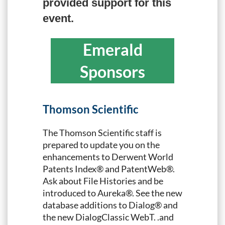
provided support for this
event.
Emerald
Sponsors
Thomson Scientific
The Thomson Scientific staff is
prepared to update you on the
enhancements to Derwent World
Patents Index® and PatentWeb®.
Ask about File Histories and be
introduced to Aureka®. See the new
database additions to Dialog® and
the new DialogClassic WebT. .and