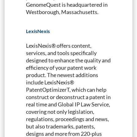
GenomeQuest is headquartered in
Westborough, Massachusetts.
LexisNexis
LexisNexis® offers content,
services, and tools specifically
designed to enhance the quality and
efficiency of your patent work
product. The newest additions
include LexisNexis®
PatentOptimizerT, which can help
construct or deconstruct a patent in
real time and Global IP Law Service,
covering not only legislation,
regulations, proceedings and news,
but also trademarks, patents,
designs and more from 220-plus