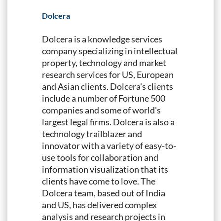
Dolcera
Dolcera is a knowledge services
company specializing in intellectual
property, technology and market
research services for US, European
and Asian clients. Dolcera's clients
include a number of Fortune 500
companies and some of world's
largest legal firms. Dolcera is also a
technology trailblazer and
innovator with a variety of easy-to-
use tools for collaboration and
information visualization that its
clients have come to love. The
Dolcera team, based out of India
and US, has delivered complex
analysis and research projects in