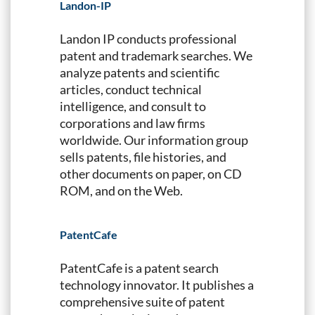
Landon-IP
Landon IP conducts professional
patent and trademark searches. We
analyze patents and scientific
articles, conduct technical
intelligence, and consult to
corporations and law firms
worldwide. Our information group
sells patents, file histories, and
other documents on paper, on CD
ROM, and on the Web.
PatentCafe
PatentCafe is a patent search
technology innovator. It publishes a
comprehensive suite of patent