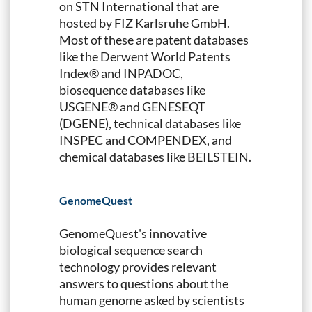
on STN International that are
hosted by FIZ Karlsruhe GmbH.
Most of these are patent databases
like the Derwent World Patents
Index® and INPADOC,
biosequence databases like
USGENE® and GENESEQT
(DGENE), technical databases like
INSPEC and COMPENDEX, and
chemical databases like BEILSTEIN.
GenomeQuest
GenomeQuest's innovative
biological sequence search
technology provides relevant
answers to questions about the
human genome asked by scientists