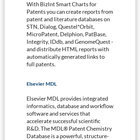
With BizInt Smart Charts for
Patents you can create reports from
patent and literature databases on
STN, Dialog, Questel*Orbit,
MicroPatent, Delphion, PatBase,
Integrity, IDdb, and GenomeQuest -
and distribute HTML reports with
automatically generated links to
full patents.
Elsevier MDL
Elsevier MDL provides integrated
informatics, database and workflow
software and services that
accelerate successful scientific
R&D. The MDL® Patent Chemistry
Database is a powerful, structure-