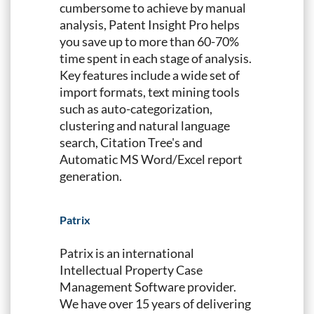
cumbersome to achieve by manual
analysis, Patent Insight Pro helps
you save up to more than 60-70%
time spent in each stage of analysis.
Key features include a wide set of
import formats, text mining tools
such as auto-categorization,
clustering and natural language
search, Citation Tree's and
Automatic MS Word/Excel report
generation.
Patrix
Patrix is an international
Intellectual Property Case
Management Software provider.
We have over 15 years of delivering