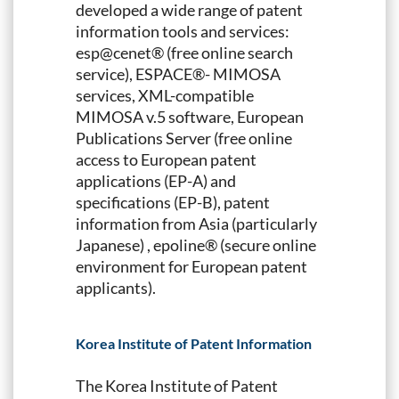
developed a wide range of patent
information tools and services:
esp@cenet® (free online search
service), ESPACE®- MIMOSA
services, XML-compatible
MIMOSA v.5 software, European
Publications Server (free online
access to European patent
applications (EP-A) and
specifications (EP-B), patent
information from Asia (particularly
Japanese) , epoline® (secure online
environment for European patent
applicants).
Korea Institute of Patent Information
The Korea Institute of Patent