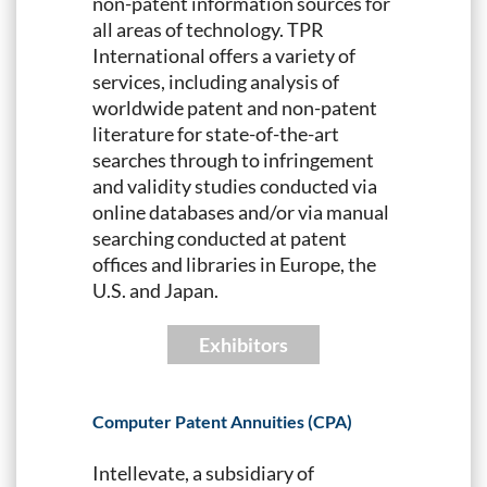
non-patent information sources for
all areas of technology. TPR
International offers a variety of
services, including analysis of
worldwide patent and non-patent
literature for state-of-the-art
searches through to infringement
and validity studies conducted via
online databases and/or via manual
searching conducted at patent
offices and libraries in Europe, the
U.S. and Japan.
Exhibitors
Computer Patent Annuities (CPA)
Intellevate, a subsidiary of