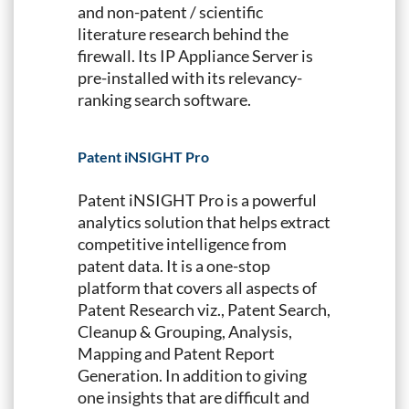
and non-patent / scientific
literature research behind the
firewall. Its IP Appliance Server is
pre-installed with its relevancy-
ranking search software.
Patent iNSIGHT Pro
Patent iNSIGHT Pro is a powerful
analytics solution that helps extract
competitive intelligence from
patent data. It is a one-stop
platform that covers all aspects of
Patent Research viz., Patent Search,
Cleanup & Grouping, Analysis,
Mapping and Patent Report
Generation. In addition to giving
one insights that are difficult and