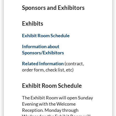
Sponsors and Exhibitors
Exhibits
Exhibit Room Schedule
Information about
Sponsors/Exhibitors
Related Information
(contract,
order form, check list, etc)
Exhibit Room Schedule
The Exhibit Room will open Sunday
Evening with the Welcome
Reception. Monday through