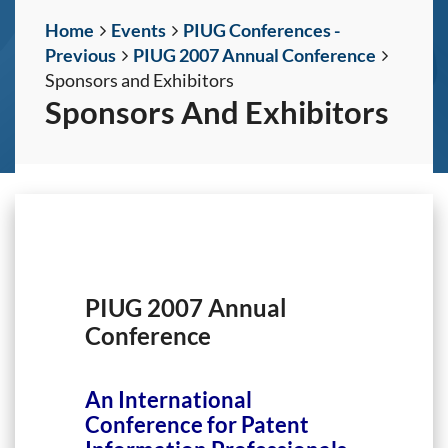
Home
Events
PIUG Conferences -
Previous
PIUG 2007 Annual Conference
Sponsors and Exhibitors
Sponsors And Exhibitors
PIUG 2007 Annual
Conference
An International
Conference for Patent