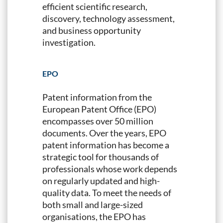
efficient scientific research,
discovery, technology assessment,
and business opportunity
investigation.
EPO
Patent information from the
European Patent Office (EPO)
encompasses over 50 million
documents. Over the years, EPO
patent information has become a
strategic tool for thousands of
professionals whose work depends
on regularly updated and high-
quality data. To meet the needs of
both small and large-sized
organisations, the EPO has