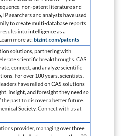
 sequence, non-patent literature and
, IP searchers and analysts have used
mily to create multi-database reports
results into intelligence as a
 Learn more at:
bizint.com/patents
ation solutions, partnering with
elerate scientific breakthroughs. CAS
te, connect, and analyze scientific
ons. For over 100 years, scientists,
leaders have relied on CAS solutions
ht, insight, and foresight they need so
 the past to discover a better future.
hemical Society. Connect with us at
utions provider, managing over three