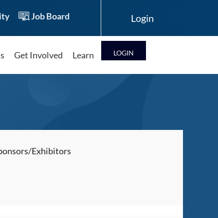
ty
Job Board
LOG IN
ts
Get Involved
Learn
Log in
ponsors/Exhibitors