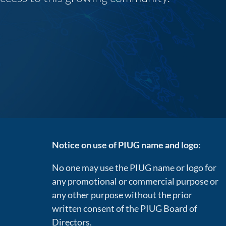
Notice on use of PIUG name and logo:
No one may use the PIUG name or logo for
any promotional or commercial purpose or
any other purpose without the prior
written consent of the PIUG Board of
Directors.