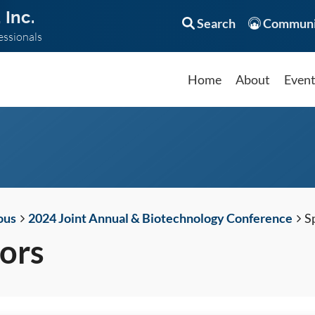
 Inc.
Search
Communi
essionals
Home
About
Even
ous
2024 Joint Annual & Biotechnology Conference
S
ors