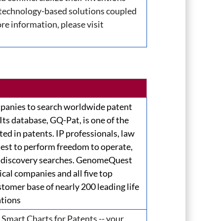
 technology-based solutions coupled
re information, please visit
anies to search worldwide patent
 Its database, GQ-Pat, is one of the
ted in patents. IP professionals, law
est to perform freedom to operate,
and discovery searches. GenomeQuest
cal companies and all five top
tomer base of nearly 200 leading life
ations
 Smart Charts for Patents -- your