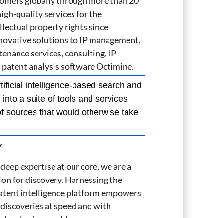
stomers globally through more than 20
gh-quality services for the
lectual property rights since
nnovative solutions to IP management,
tenance services, consulting, IP
atent analysis software Octimine.
tificial intelligence-based search and
into a suite of tools and services
of sources that would otherwise take
y
deep expertise at our core, we are a
ion for discovery.
Harnessing the
atent
​
intelligence platform empowers
 discoveries at speed and with