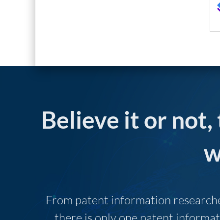
Believe it or not,
w
From patent information researcher
there is only one patent informat