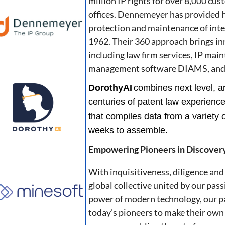
million IP rights for over 8,000 cu
offices. Dennemeyer has provided hi
protection and maintenance of intel
1962. Their 360 approach brings i
including law firm services, IP main
management software DIAMS, and p
DorothyAI
combines next level, ar
centuries of patent law experience 
that compiles data from a variety 
weeks to assemble.
Empowering Pioneers in Discover
With inquisitiveness, diligence and 
global collective united by our pass
power of modern technology, our p
today’s pioneers to make their own