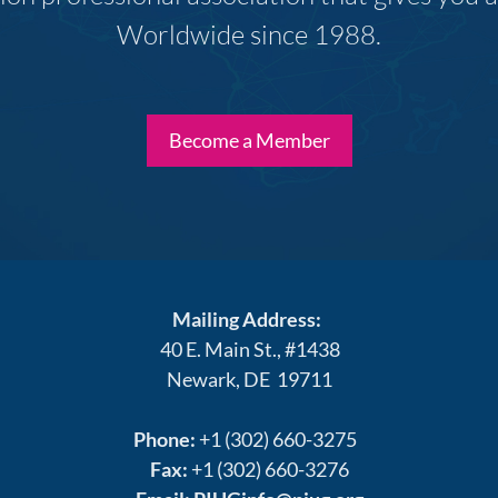
Worldwide since 1988.
Become a Member
Mailing Address:
40 E. Main St., #1438
Newark, DE 19711
Phone:
+1 (302) 660-3275
Fax:
+1 (302) 660-3276