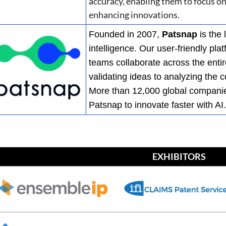
accuracy, enabling them to focus o
enhancing innovations.
Founded in 2007,
Patsnap
is the 
intelligence. Our user-friendly pl
teams collaborate across the entir
validating ideas to analyzing the
More than 12,000 global companies
Patsnap to innovate faster with AI
EXHIBITORS