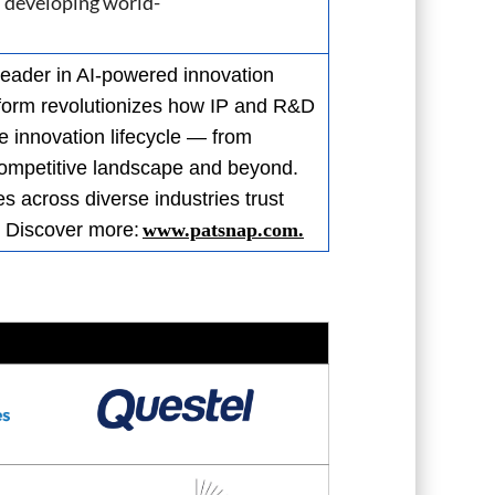
n developing world-
leader in AI-powered innovation
atform revolutionizes how IP and R&D
e innovation lifecycle — from
 competitive landscape and beyond.
 across diverse industries trust
. Discover more:
www.patsnap.com.