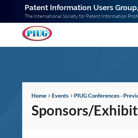
Patent Information Users Group,
The International Society for Patent Information Prof
Home
Events
PIUG Conferences - Previ
Sponsors/Exhibit