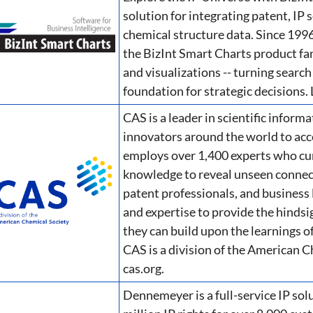
solution for integrating patent, IP
chemical structure data. Since 1996
the BizInt Smart Charts product fa
and visualizations -- turning search 
foundation for strategic decisions.
CAS is a leader in scientific inform
innovators around the world to acc
employs over 1,400 experts who cura
knowledge to reveal unseen connecti
patent professionals, and business 
and expertise to provide the hindsig
they can build upon the learnings of
CAS is a division of the American C
cas.org.
Dennemeyer is a full-service IP sol