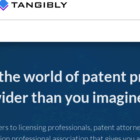
 the world of patent p
ider than you imagin
s to licensing professionals, patent attor
ion professional association that gives you