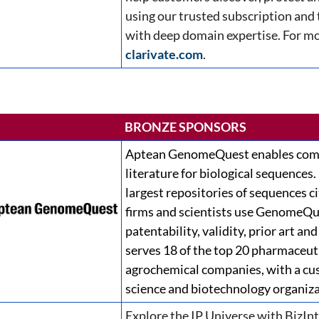
using our trusted subscription and
with deep domain expertise. For mo
clarivate.com
.
BRONZE SPONSORS
Aptean GenomeQuest enables comp
literature for biological sequences.
largest repositories of sequences ci
firms and scientists use GenomeQu
patentability, validity, prior art 
serves 18 of the top 20 pharmaceuti
agrochemical companies, with a cus
science and biotechnology organiz
Explore the IP Universe with BizInt