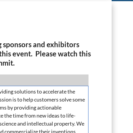
 sponsors and exhibitors
his event. Please watch this
mmit.
viding solutions to accelerate the
ission is to help customers solve some
ms by providing actionable
e the time from new ideas to life-
 science and intellectual property. We
nd commercialize their inventions