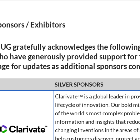
ponsors / Exhibitors
IUG gratefully acknowledges the following
ho have generously provided support for t
age for updates as additional sponsors co
SILVER SPONSORS
Clarivate™ is a global leader in pro
lifecycle of innovation. Our bold m
of the world’s most complex proble
information and insights that reduc
changing inventions in the areas of
help customers discover, protect a