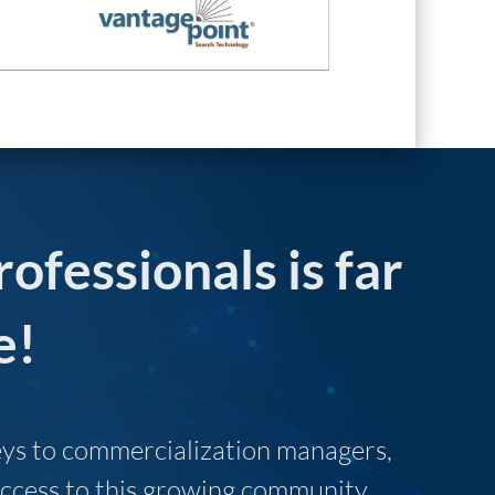
rofessionals is far
e!
neys to commercialization managers,
 access to this growing community.