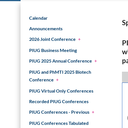
Calendar
S
Announcements
2026 Joint Conference
+
P
w
PIUG Business Meeting
p
PIUG 2025 Annual Conference
+
PIUG and PhMTI 2025 Biotech
Conference
+
PIUG Virtual Only Conferences
Recorded PIUG Conferences
PIUG Conferences - Previous
+
PIUG Conferences Tabulated