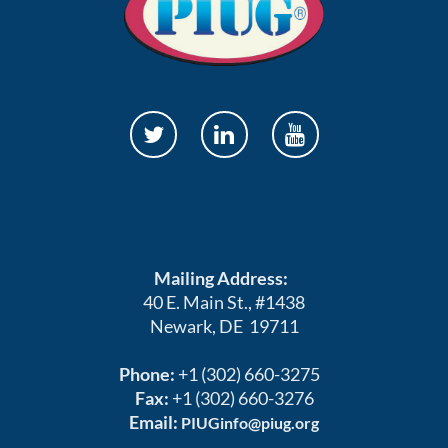
Mailing Address:
40 E. Main St., #1438
Newark, DE 19711
Phone:
+1 (302) 660-3275
Fax:
+1 (302) 660-3276
Email:
PIUGinfo@piug.org