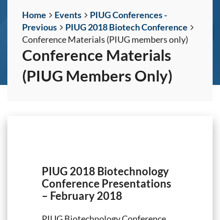
Home
Events
PIUG Conferences -
Previous
PIUG 2018 Biotech Conference
Conference Materials (PIUG members only)
Conference Materials
(PIUG Members Only)
PIUG 2018 Biotechnology
Conference Presentations
– February 2018
PIUG Biotechnology Conference