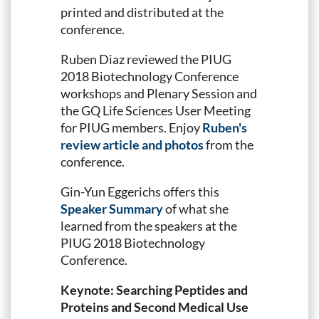
printed and distributed at the
conference.
Ruben Diaz reviewed the PIUG
2018 Biotechnology Conference
workshops and Plenary Session and
the GQ Life Sciences User Meeting
for PIUG members. Enjoy
Ruben's
review article and photos
from the
conference.
Gin-Yun Eggerichs offers this
Speaker Summary
of what she
learned from the speakers at the
PIUG 2018 Biotechnology
Conference.
Keynote: Searching Peptides and
Proteins and Second Medical Use