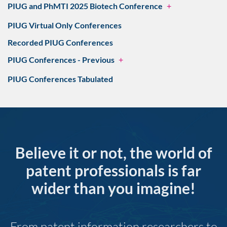
PIUG and PhMTI 2025 Biotech Conference
+
PIUG Virtual Only Conferences
Recorded PIUG Conferences
PIUG Conferences - Previous
+
PIUG Conferences Tabulated
Believe it or not, the world of
patent professionals is far
wider than you imagine!
From patent information researchers to