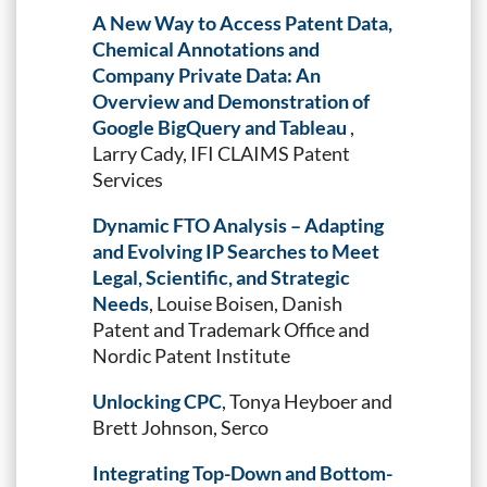
A New Way to Access Patent Data,
Chemical Annotations and
Company Private Data: An
Overview and Demonstration of
Google BigQuery and Tableau
,
Larry Cady, IFI CLAIMS Patent
Services
Dynamic FTO Analysis – Adapting
and Evolving IP Searches to Meet
Legal, Scientific, and Strategic
Needs
, Louise Boisen, Danish
Patent and Trademark Office and
Nordic Patent Institute
Unlocking CPC
, Tonya Heyboer and
Brett Johnson, Serco
Integrating Top-Down and Bottom-