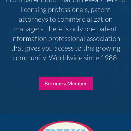
licensing professionals, patent
attorneys to commercialization
managers, there is only one patent
information professional association
that gives you access to this growing
community. Worldwide since 1988.
Become a Member