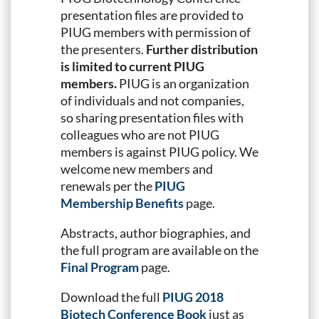
presentation files are provided to
PIUG members with permission of
the presenters.
Further distribution
is limited to current PIUG
members.
PIUG is an organization
of individuals and not companies,
so sharing presentation files with
colleagues who are not PIUG
members is against PIUG policy. We
welcome new members and
renewals per the
PIUG
Membership Benefits
page.
Abstracts, author biographies, and
the full program are available on the
Final Program
page.
Download the full
PIUG 2018
Biotech Conference Book
just as