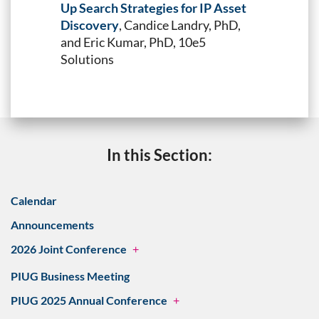
Up Search Strategies for IP Asset
Discovery
, Candice Landry, PhD,
and Eric Kumar, PhD, 10e5
Solutions
In this Section:
Calendar
Announcements
2026 Joint Conference
+
PIUG Business Meeting
PIUG 2025 Annual Conference
+