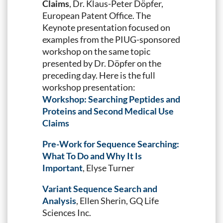
Claims
, Dr. Klaus-Peter Döpfer,
European Patent Office. The
Keynote presentation focused on
examples from the PIUG-sponsored
workshop on the same topic
presented by Dr. Döpfer on the
preceding day. Here is the full
workshop presentation:
Workshop: Searching Peptides and
Proteins and Second Medical Use
Claims
Pre-Work for Sequence Searching:
What To Do and Why It Is
Important
, Elyse Turner
Variant Sequence Search and
Analysis
, Ellen Sherin, GQ Life
Sciences Inc.