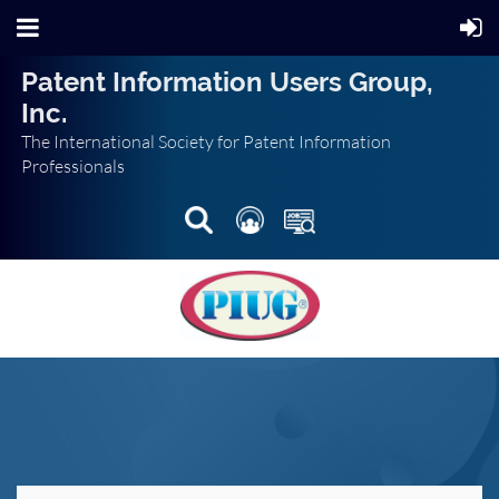
Patent Information Users Group,
Inc.
The International Society for Patent Information
Professionals