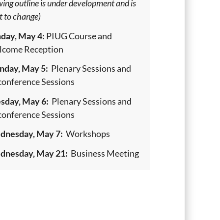
wing outline is under development and is
t to change)
day, May 4:
PIUG Course and
come Reception
day, May 5:
Plenary Sessions and
onference Sessions
sday, May 6:
Plenary Sessions and
onference Sessions
nesday, May 7:
Workshops
nesday, May 21:
Business Meeting