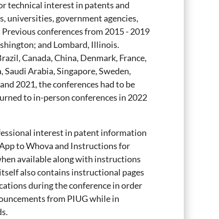
or technical interest in patents and
s, universities, government agencies,
 Previous conferences from 2015 - 2019
shington; and Lombard, Illinois.
Brazil, Canada, China, Denmark, France,
a, Saudi Arabia, Singapore, Sweden,
and 2021, the conferences had to be
turned to in-person conferences in 2022
fessional interest in patent information
App to Whova and Instructions for
hen available along with instructions
itself also contains instructional pages
ications during the conference in order
nnouncements from PIUG while in
s.