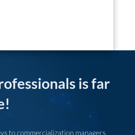
rofessionals is far
e!
neys to commercialization managers,