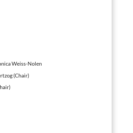
Monica Weiss-Nolen
rtzog (Chair)
air)