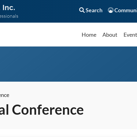
 Inc.
Search
Communi
essionals
Home
About
Even
ence
l Conference