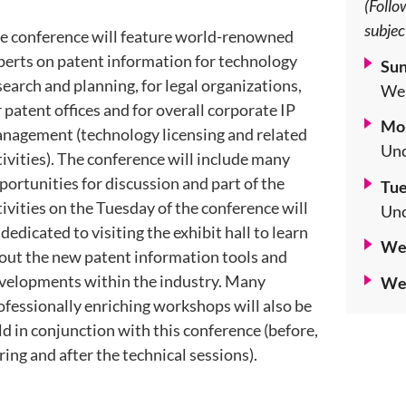
(Follo
subjec
e conference will feature world-renowned
perts on patent information for technology
Sun
search and planning, for legal organizations,
Wel
r patent offices and for overall corporate IP
Mon
nagement (technology licensing and related
Unc
tivities). The conference will include many
portunities for discussion and part of the
Tue
tivities on the Tuesday of the conference will
Unc
 dedicated to visiting the exhibit hall to learn
Wed
out the new patent information tools and
velopments within the industry. Many
Wed
ofessionally enriching workshops will also be
ld in conjunction with this conference (before,
ring and after the technical sessions).