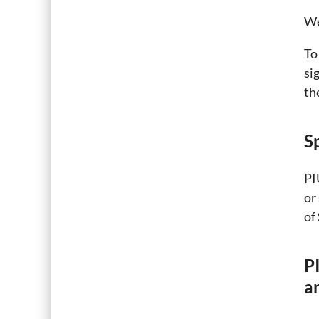
We
To
si
th
S
PI
or
of
P
a