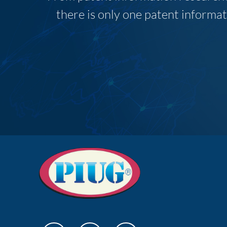
there is only one patent informat