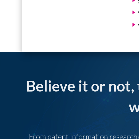
Believe it or not,
w
From patent information researcher