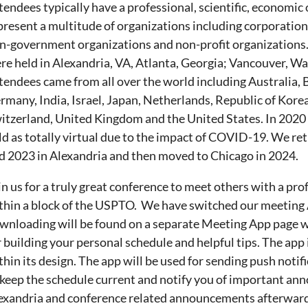
tendees typically have a professional, scientific, economic 
present a multitude of organizations including corporation
n-government organizations and non-profit organizations.
re held in Alexandria, VA, Atlanta, Georgia; Vancouver, Wa
tendees came from all over the world including Australia, 
rmany, India, Israel, Japan, Netherlands, Republic of Kore
itzerland, United Kingdom and the United States. In 2020 
ld as totally virtual due to the impact of COVID-19. We re
d 2023 in Alexandria and then moved to Chicago in 2024.
in us for a truly great conference to meet others with a pro
thin a block of the USPTO. We have switched our meeting 
wnloading will be found on a separate Meeting App page w
r building your personal schedule and helpful tips. The app 
thin its design. The app will be used for sending push notif
 keep the schedule current and notify you of important a
exandria and conference related announcements afterward