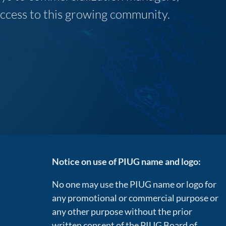
 access to this growing community.
Notice on use of PIUG name and logo:
No one may use the PIUG name or logo for
any promotional or commercial purpose or
any other purpose without the prior
written consent of the PIUG Board of