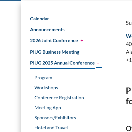
Calendar
Su
Announcements
We
2026 Joint Conference
+
40
Al
PIUG Business Meeting
+1
PIUG 2025 Annual Conference
-
Program
Workshops
P
Conference Registration
f
Meeting App
Sponsors/Exhibitors
O
Hotel and Travel