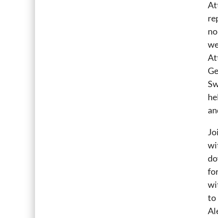
At
re
no
we
At
Ge
Sw
he
an
Jo
wi
do
fo
wi
to
Al