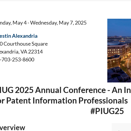
nday, May 4 - Wednesday, May 7, 2025
stin Alexandria
0 Courthouse Square
exandria, VA 22314
-703-253-8600
IUG 2025 Annual Conference - An In
or Patent Information Professionals
#PIUG25
verview