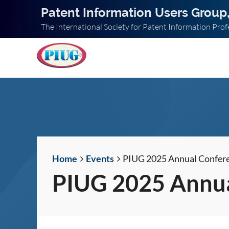
Patent Information Users Group,
The International Society for Patent Information Prof
Home
Events
PIUG 2025 Annual Confer
PIUG 2025 Annua