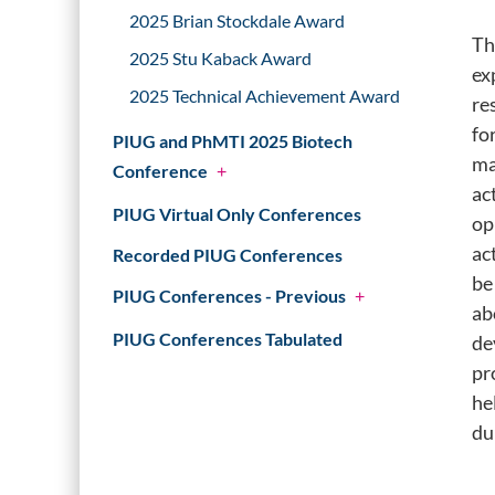
2025 Brian Stockdale Award
Th
2025 Stu Kaback Award
ex
2025 Technical Achievement Award
re
fo
PIUG and PhMTI 2025 Biotech
ma
Conference
+
ac
PIUG Virtual Only Conferences
op
ac
Recorded PIUG Conferences
be
PIUG Conferences - Previous
+
ab
PIUG Conferences Tabulated
de
pr
he
du