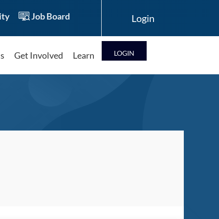
ty
Job Board
LOG IN
ts
Get Involved
Learn
Log in