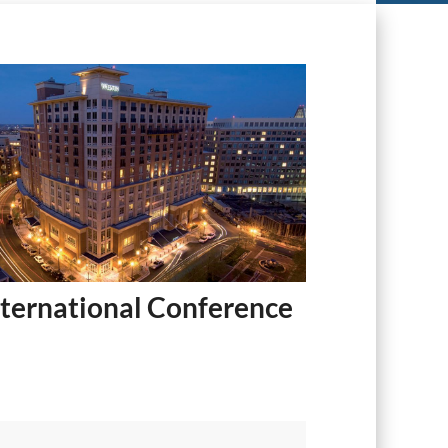
ternational Conference