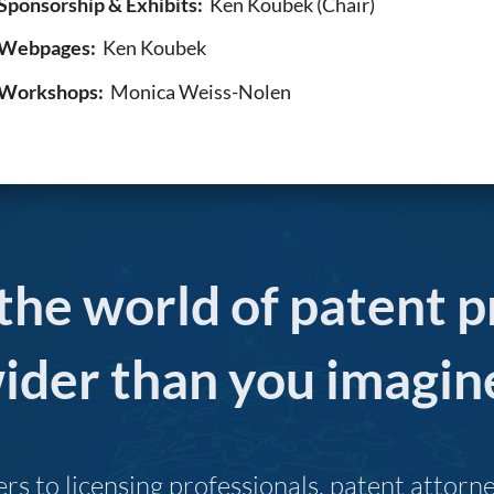
Sponsorship & Exhibits:
Ken Koubek (Chair)
Webpages:
Ken Koubek
Workshops:
Monica Weiss-Nolen
 the world of patent p
ider than you imagin
s to licensing professionals, patent attor