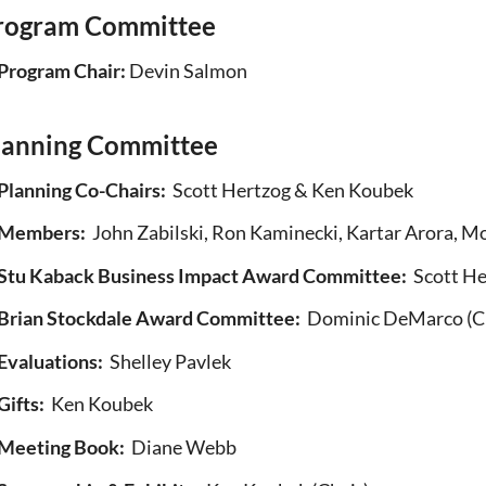
rogram Committee
Program Chair:
Devin Salmon
lanning Committee
Planning Co-Chairs:
Scott Hertzog & Ken Koubek
Members:
John Zabilski, Ron Kaminecki, Kartar Arora, 
Stu Kaback Business Impact Award Committee:
Scott He
Brian Stockdale Award Committee:
Dominic DeMarco (Ch
Evaluations:
Shelley Pavlek
Gifts:
Ken Koubek
Meeting Book:
Diane Webb