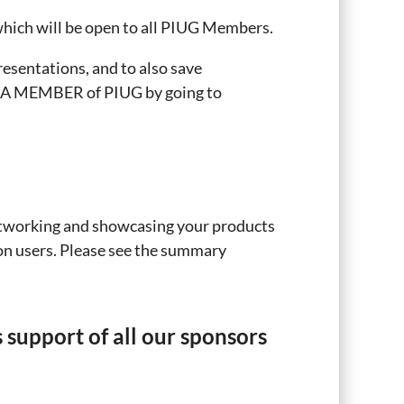
hich will be open to all PIUG Members.
esentations, and to also save
E A MEMBER of PIUG by going to
etworking and showcasing your products
ion users. Please see the summary
support of all our sponsors