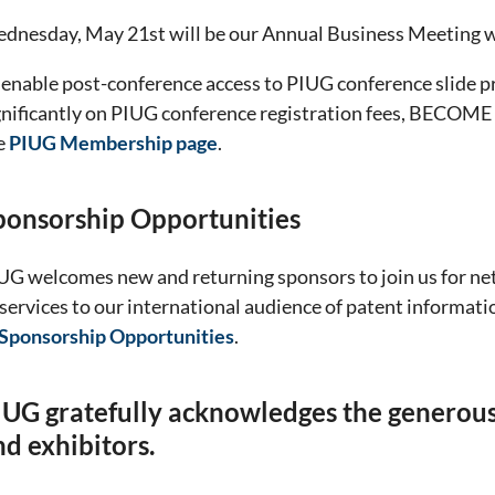
dnesday, May 21st will be our Annual Business Meeting w
 enable post-conference access to PIUG conference slide pr
gnificantly on PIUG conference registration fees, BECOM
e
PIUG Membership page
.
ponsorship Opportunities
UG welcomes new and returning sponsors to join us for n
 services to our international audience of patent informat
Sponsorship Opportunities
.
IUG gratefully acknowledges the generous 
nd exhibitors.