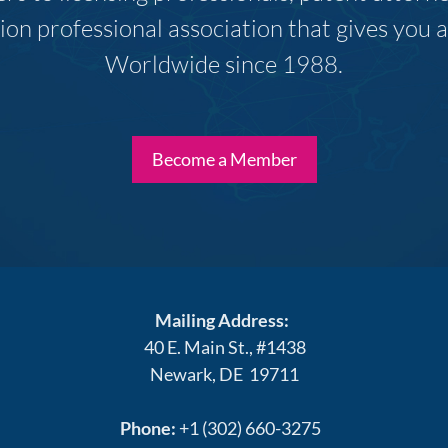
ion professional association that gives you
Worldwide since 1988.
Become a Member
Mailing Address:
40 E. Main St., #1438
Newark, DE 19711
Phone:
+1 (302) 660-3275