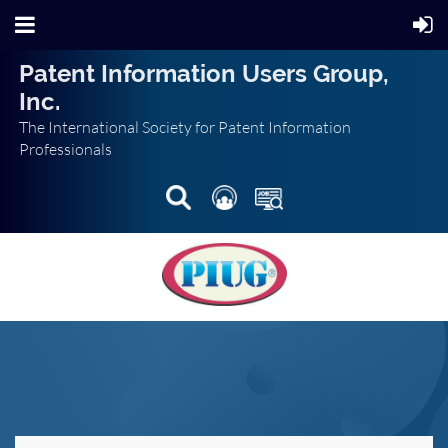
Patent Information Users Group,
Inc.
The International Society for Patent Information
Professionals