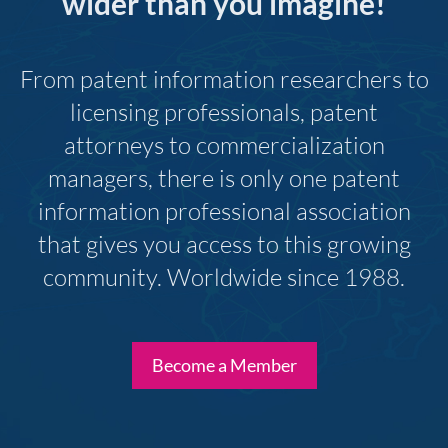
wider than you imagine!
From patent information researchers to
licensing professionals, patent
attorneys to commercialization
managers, there is only one patent
information professional association
that gives you access to this growing
community. Worldwide since 1988.
Become a Member