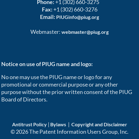
Phone:
+1 (302) 660-3275
Fax:
+1 (302) 660-3276
Email:
PIUGinfo@piug.org
Webmaster:
webmaster@piug.org
Notice on use of PIUG name and logo:
No one may use the PIUG name or logo for any
promotional or commercial purpose or any other
purpose without the prior written consent of the PIUG
Board of Directors.
|
|
Antitrust Policy
Bylaws
Copyright and Disclaimer
© 2026 The Patent Information Users Group, Inc.