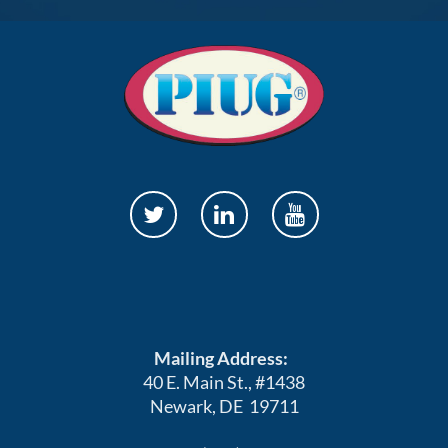
Mailing Address:
40 E. Main St., #1438
Newark, DE 19711