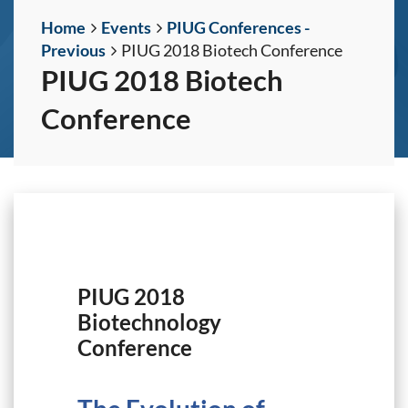
Home
Events
PIUG Conferences -
Previous
PIUG 2018 Biotech Conference
PIUG 2018 Biotech
Conference
PIUG 2018
Biotechnology
Conference