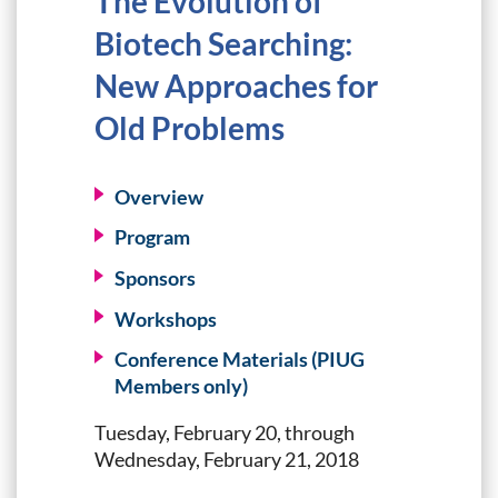
The Evolution of
Biotech Searching:
New Approaches for
Old Problems
Overview
Program
Sponsors
Workshops
Conference Materials (PIUG
Members only)
Tuesday, February 20, through
Wednesday, February 21, 2018