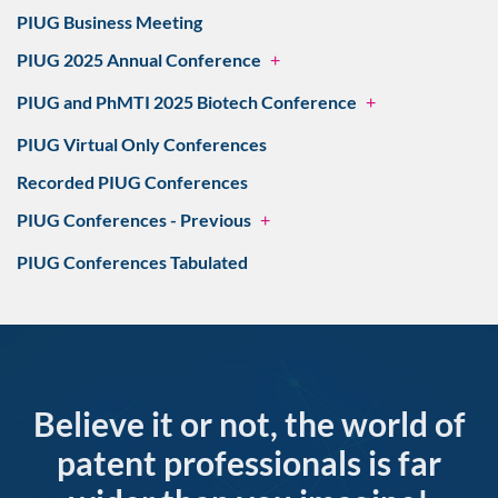
PIUG Business Meeting
PIUG 2025 Annual Conference
+
PIUG and PhMTI 2025 Biotech Conference
+
PIUG Virtual Only Conferences
Recorded PIUG Conferences
PIUG Conferences - Previous
+
PIUG Conferences Tabulated
Believe it or not, the world of
patent professionals is far