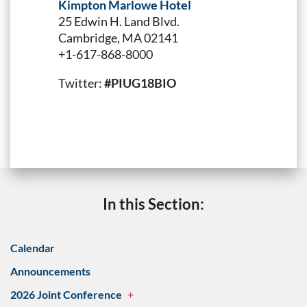
Kimpton Marlowe Hotel
25 Edwin H. Land Blvd.
Cambridge, MA 02141
+1-617-868-8000
Twitter:
#PIUG18BIO
In this Section:
Calendar
Announcements
2026 Joint Conference
+