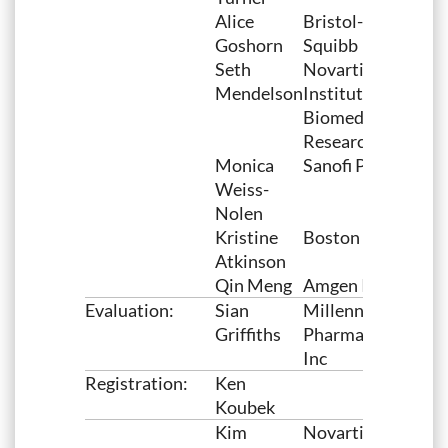
Alice
Bristol-Myers
Goshorn
Squibb
Seth
Novartis
Mendelson
Institutes for
Biomedical
Research
Monica
Sanofi Pasteur
Weiss-
Nolen
Kristine
Boston Scientific
Atkinson
Qin Meng
Amgen Inc
Evaluation:
Sian
Millennium
Griffiths
Pharmaceuticals,
Inc
Registration:
Ken
Koubek
Kim
Novartis