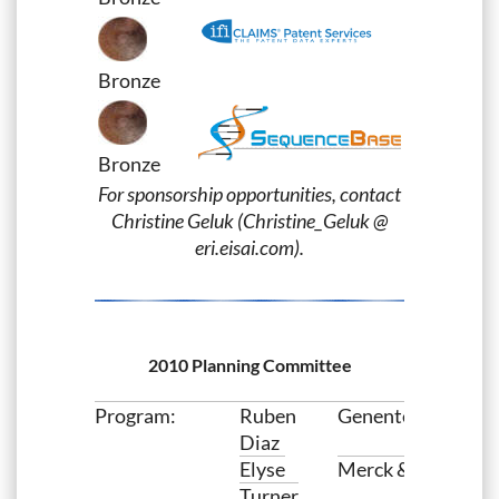
Bronze
Bronze
For sponsorship opportunities, contact
Christine Geluk (Christine_Geluk @
eri.eisai.com).
2010 Planning Committee
Program:
Ruben
Genentech
Diaz
Elyse
Merck & Co. Inc
Turner