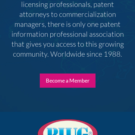
licensing professionals, patent
attorneys to commercialization
managers, there is only one patent
information professional association
that gives you access to this growing
community. Worldwide since 1988.
Become a Member