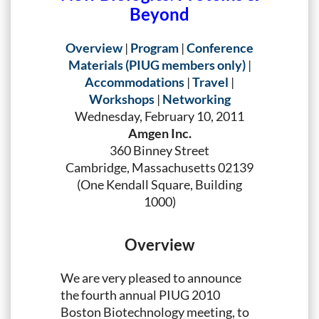
Beyond
Overview
|
Program
|
Conference
Materials (PIUG members only)
|
Accommodations
|
Travel
|
Workshops
|
Networking
Wednesday, February 10, 2011
Amgen Inc.
360 Binney Street
Cambridge, Massachusetts 02139
(One Kendall Square, Building
1000)
Overview
We are very pleased to announce
the fourth annual PIUG 2010
Boston Biotechnology meeting, to