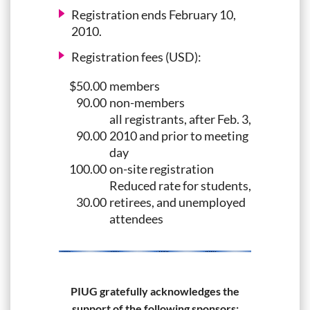
Registration ends February 10,
2010.
Registration fees (USD):
$50.00
members
90.00
non-members
all registrants, after Feb. 3,
90.00
2010 and prior to meeting
day
100.00
on-site registration
Reduced rate for students,
30.00
retirees, and unemployed
attendees
PIUG gratefully acknowledges the
support of the following sponsors: