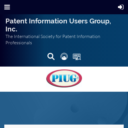
Patent Information Users Group,
Inc.
The International Society for Patent Information
Professionals