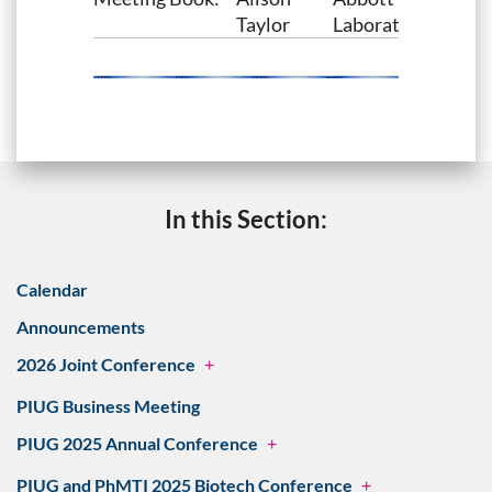
Taylor
Laboratories
In this Section:
Calendar
Announcements
2026 Joint Conference
+
PIUG Business Meeting
PIUG 2025 Annual Conference
+
PIUG and PhMTI 2025 Biotech Conference
+