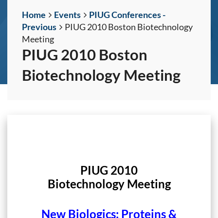
Home
Events
PIUG Conferences -
Previous
PIUG 2010 Boston Biotechnology
Meeting
PIUG 2010 Boston
Biotechnology Meeting
PIUG 2010
Biotechnology Meeting
New Biologics: Proteins &