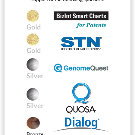
Gold
Gold
Silver
Silver
Bronze