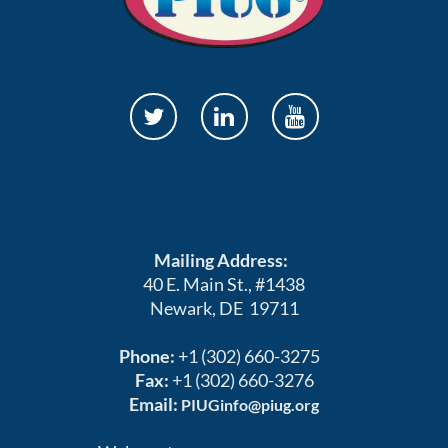
Mailing Address:
40 E. Main St., #1438
Newark, DE 19711
Phone:
+1 (302) 660-3275
Fax:
+1 (302) 660-3276
Email:
PIUGinfo@piug.org