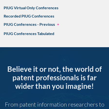
PIUG Virtual Only Conferences
Recorded PIUG Conferences
PIUG Conferences - Previous
+
PIUG Conferences Tabulated
Believe it or not, the world of
patent professionals is far
wider than you imagine!
From patent information researchers to