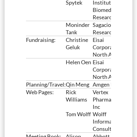
Spytek
Institutes for
Biomedical
Research
Moninder
Sagacious
Tank
Research
Fundraising:
Christine
Eisai
Geluk
Corporation of
North America
Helen Oen
Eisai
Corporation of
North America
Planning/Travel:
Qin Meng
Amgen Inc
Web Pages:
Rick
Vertex
Williams
Pharmaceuticals,
Inc
Tom Wolff
Wolff
Information
Consulting LLC
Meeting Book:
Alison
Abbott