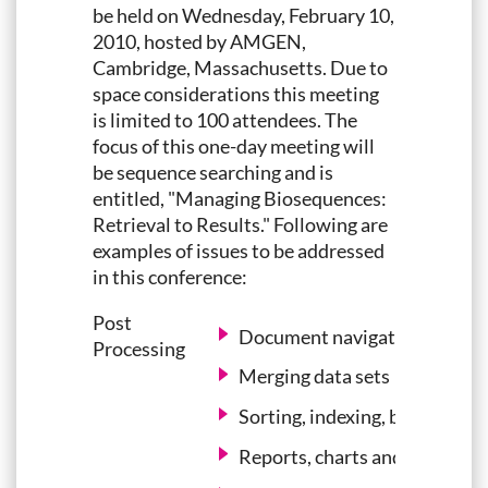
be held on Wednesday, February 10,
2010, hosted by AMGEN,
Cambridge, Massachusetts. Due to
space considerations this meeting
is limited to 100 attendees. The
focus of this one-day meeting will
be sequence searching and is
entitled, "Managing Biosequences:
Retrieval to Results." Following are
examples of issues to be addressed
in this conference:
Post
Document navigation
Processing
Merging data sets
Sorting, indexing, bucketing, 
Reports, charts and visualiza