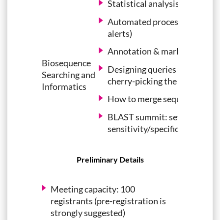
Statistical analysis
Automated processing of reco
alerts)
Annotation & mark-up
Biosequence
Designing queries that strike
Searching and
cherry-picking the best result
Informatics
How to merge sequence and tex
BLAST summit: settings, comp
sensitivity/specificity trade-o
Preliminary Details
Meeting capacity: 100
registrants (pre-registration is
strongly suggested)