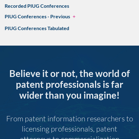
Recorded PIUG Conferences
PIUG Conferences - Previous
+
PIUG Conferences Tabulated
Believe it or not, the world of
patent professionals is far
wider than you imagine!
From patent information researchers to
licensing professionals, patent