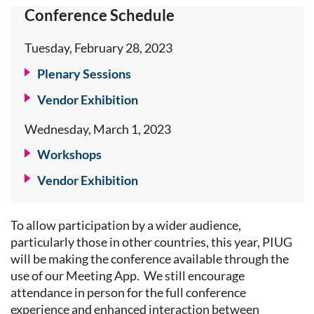
Conference Schedule
Tuesday, February 28, 2023
Plenary Sessions
Vendor Exhibition
Wednesday, March 1, 2023
Workshops
Vendor Exhibition
To allow participation by a wider audience,
particularly those in other countries, this year, PIUG
will be making the conference available through the
use of our Meeting App. We still encourage
attendance in person for the full conference
experience and enhanced interaction between