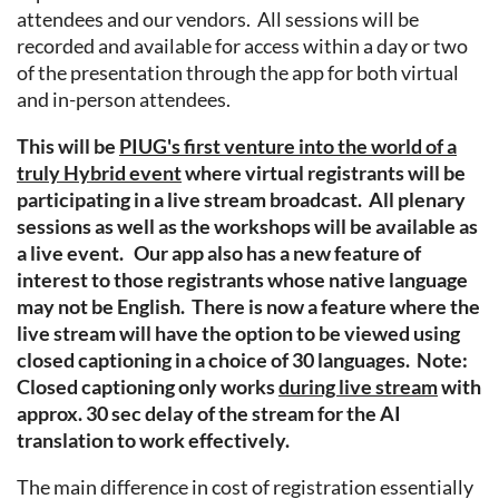
attendees and our vendors. All sessions will be
recorded and available for access within a day or two
of the presentation through the app for both virtual
and in-person attendees.
This will be
PIUG's first venture into the world of a
truly Hybrid event
where virtual registrants will be
participating in a live stream broadcast. All plenary
sessions as well as the workshops will be available as
a live event. Our app also has a new feature of
interest to those registrants whose native language
may not be English. There is now a feature where the
live stream will have the option to be viewed using
closed captioning in a choice of 30 languages. Note:
Closed captioning only works
during live stream
with
approx. 30 sec delay of the stream for the AI
translation to work effectively.
The main difference in cost of registration essentially