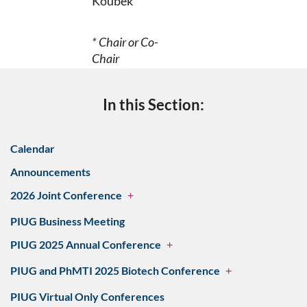
Koubek
* Chair or Co-
Chair
In this Section:
Calendar
Announcements
2026 Joint Conference
+
PIUG Business Meeting
PIUG 2025 Annual Conference
+
PIUG and PhMTI 2025 Biotech Conference
+
PIUG Virtual Only Conferences