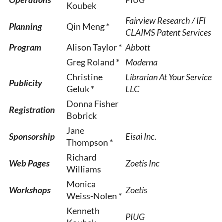
Koubek
Fairview Research / IFI
Planning
Qin Meng *
CLAIMS Patent Services
Program
Alison Taylor *
Abbott
Greg Roland *
Moderna
Christine
Librarian At Your Service
Publicity
Geluk *
LLC
Donna Fisher
Registration
Bobrick
Jane
Sponsorship
Eisai Inc.
Thompson *
Richard
Web Pages
Zoetis Inc
Williams
Monica
Workshops
Zoetis
Weiss-Nolen *
Kenneth
PIUG