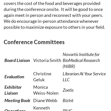
covers the cost of the food and beverages provided
during the conference onsite. It will be good to once
again meet in person and reconnect with your peers.
We do encourage in-person attendance whenever
possible to maximize exposure to others in your field.
Conference Committees
Novartis Institute for
Board Liaison
Victoria Smith
BioMedical Research
(NIBR)
Christine
Librarian At Your Service
Evaluation
Geluk
LLC
Exhibitor
Monica
Zoetis
Liaison
Weiss-Nolen
Meeting Book
Diane Webb
BizInt
Kenneth
Operations
PIUG