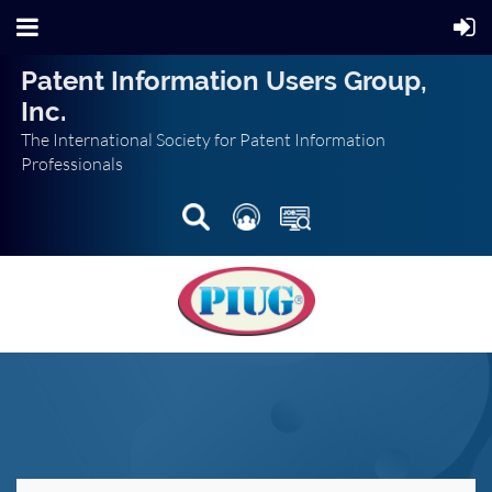
Patent Information Users Group,
Inc.
The International Society for Patent Information
Professionals