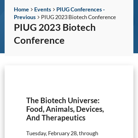
Home
Events
PIUG Conferences -
Previous
PIUG 2023 Biotech Conference
PIUG 2023 Biotech
Conference
The Biotech Universe:
Food, Animals, Devices,
And Therapeutics
Tuesday, February 28, through