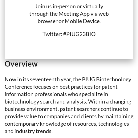
Join us in-person or virtually
through the Meeting App via web
browser or Mobile Device.
Twitter: #PIUG23BIO
Overview
Now in its seventeenth year, the PIUG Biotechnology
Conference focuses on best practices for patent
information professionals who specialize in
biotechnology search and analysis. Within a changing
business environment, patent searchers continue to
provide value to companies and clients by maintaining
contemporary knowledge of resources, technologies
and industry trends.