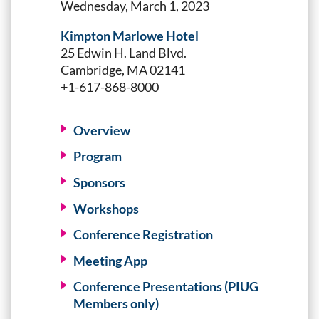
Wednesday, March 1, 2023
Kimpton Marlowe Hotel
25 Edwin H. Land Blvd.
Cambridge, MA 02141
+1-617-868-8000
Overview
Program
Sponsors
Workshops
Conference Registration
Meeting App
Conference Presentations (PIUG
Members only)