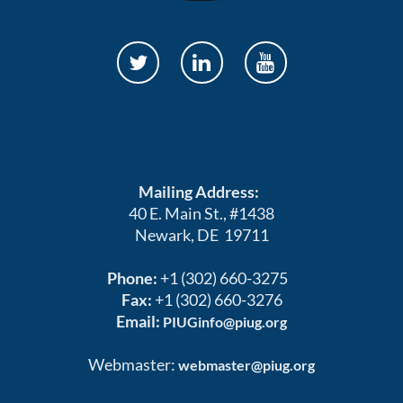
Mailing Address:
40 E. Main St., #1438
Newark, DE 19711
Phone:
+1 (302) 660-3275
Fax:
+1 (302) 660-3276
Email:
PIUGinfo@piug.org
Webmaster:
webmaster@piug.org