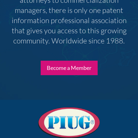
attorneys to commercialization
managers, there is only one patent
information professional association
that gives you access to this growing
community. Worldwide since 1988.
Become a Member