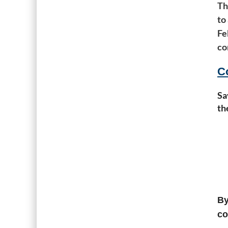
Th
to
Fe
co
C
Sa
th
By
co