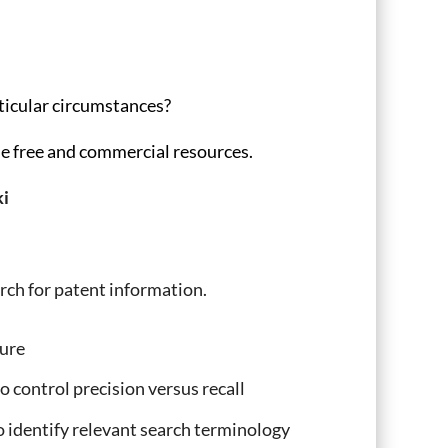
rticular circumstances?
le free and commercial resources.
i
rch for patent information.
ture
 control precision versus recall
o identify relevant search terminology