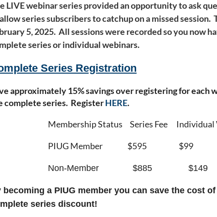
e LIVE webinar series provided an opportunity to ask que
 allow series subscribers to catchup on a missed session
bruary 5, 2025. All sessions were recorded so you now ha
mplete series or individual webinars.
omplete Series Registration
ve approximately 15% savings over registering for each we
e complete series. Register
HERE
.
Membership Status Series Fee Individual
PIUG Member $595 $99
Non-Member $885 $149
 becoming a PIUG member you can save the cost o
mplete series discount!