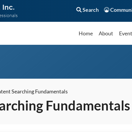
 Inc.
Search
Communi
essionals
Home
About
Even
atent Searching Fundamentals
earching Fundamentals