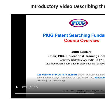
Introductory Video Describing th