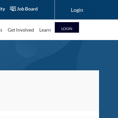
ty
Job Board
LOG IN
ts
Get Involved
Learn
Log in