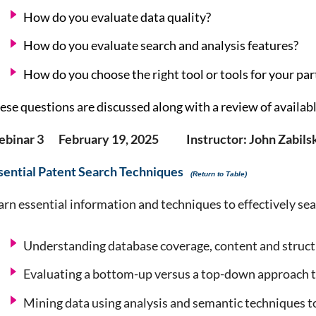
How do you evaluate data quality?
How do you evaluate search and analysis features?
How do you choose the right tool or tools for your pa
ese questions are discussed along with a review of availab
binar 3 February 19, 2025 Instructor: John Zabilsk
sential Patent Search Techniques
(Return to Table)
arn essential information and techniques to effectively sea
Understanding database coverage, content and struc
Evaluating a bottom-up versus a top-down approach to
Mining data using analysis and semantic techniques t