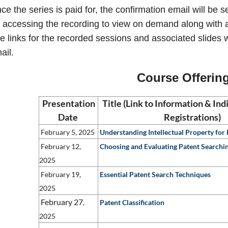
ce the series is paid for, the confirmation email will be
r accessing the recording to view on demand along with a
e links for the recorded sessions and associated slides wi
ail.
Course Offerin
Presentation
Title (Link to Information & In
Date
Registrations)
February 5, 2025
Understanding Intellectual Property for
February 12,
Choosing and Evaluating Patent Searchi
2025
February 19,
Essential Patent Search Techniques
2025
February
27
,
Patent Classification
2025