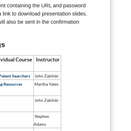
 sent containing the URL and password
 link to download presentation slides.
ll also be sent in the confirmation
gs
dividual Course
Instructor
 Patent Searchers
John Zabilski
ng Resources
Martha Yates
John Zabilski
Stephen
Adams