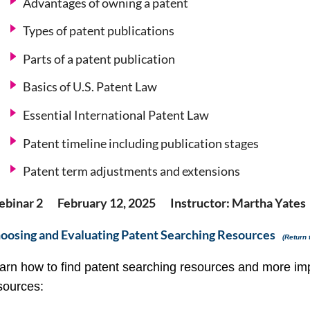
Advantages of owning a patent
Types of patent publications
Parts of a patent publication
Basics of U.S. Patent Law
Essential International Patent Law
Patent timeline including publication stages
Patent term adjustments and extensions
binar 2 February 12, 2025 Instructor: Martha Yates
oosing and Evaluating Patent Searching Resources
(Return 
arn how to find patent searching resources and more imp
sources: