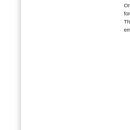
On
fo
Th
em