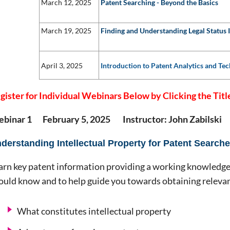
March 12, 2025
Patent Searching - Beyond the Basics
March 19, 2025
Finding and Understanding Legal Status 
April 3, 2025
Introduction to Patent Analytics and Tec
gister for Individual Webinars Below by Clicking the Titl
binar 1 February 5, 2025 Instructor: John Zabilski
derstanding Intellectual Property for Patent Searche
arn key patent information providing a working knowledge
ould know and to help guide you towards obtaining relevan
What constitutes intellectual property