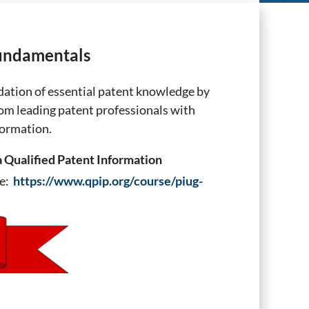
Fundamentals
ation of essential patent knowledge by
rom leading patent professionals with
formation.
a Qualified Patent Information
ge:
https://www.qpip.org/course/piug-