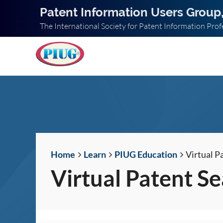
Patent Information Users Group,
The International Society for Patent Information Prof
Home
Learn
PIUG Education
Virtual P
Virtual Patent S