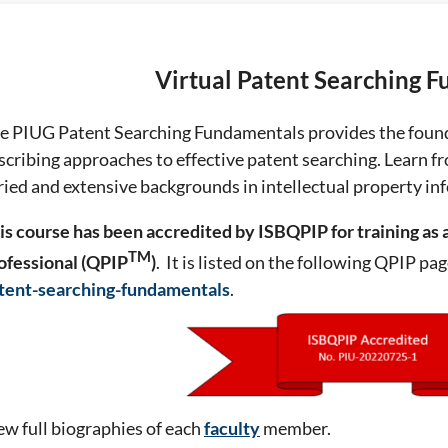
Virtual Patent Searching 
e PIUG Patent Searching Fundamentals provides the found
scribing approaches to effective patent searching. Learn f
ried and extensive backgrounds in intellectual property in
is course has been accredited by ISBQPIP for training
as 
TM
ofessional (QPIP
)
. It is listed on the following QPIP pa
tent-searching-fundamentals
.
ew full biographies of each
faculty
member.