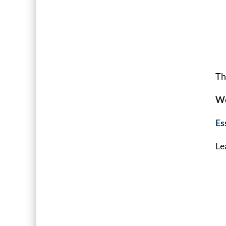
Th
We
Es
Le