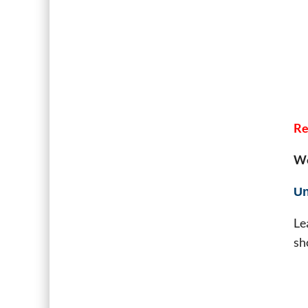
Re
We
Un
Le
sh