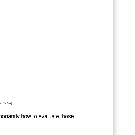
to Table)
ortantly how to evaluate those