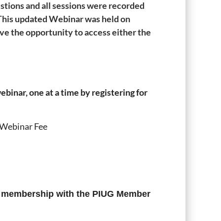
stions and all sessions were recorded
. This updated Webinar was held on
ve the opportunity to access either the
binar, one at a time by registering for
 Webinar Fee
f membership with the PIUG Member