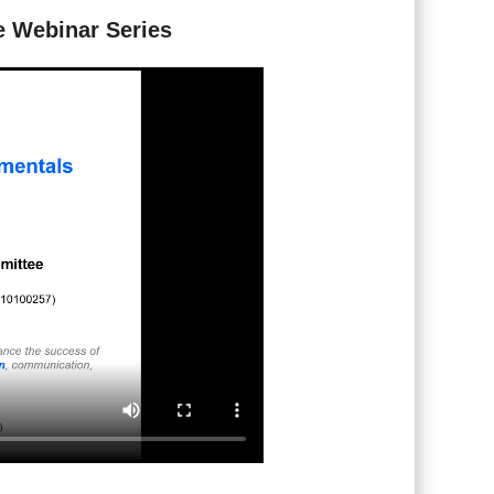
e Webinar Series