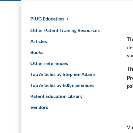
PIUG Education
+
Other Patent Training Resources
Th
Articles
de
Books
va
Other references
Th
Top Articles by Stephen Adams
Pr
Top Articles by Edlyn Simmons
pa
Patent Education Library
Vendors
Vi