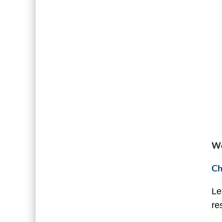
We
Ch
Le
re