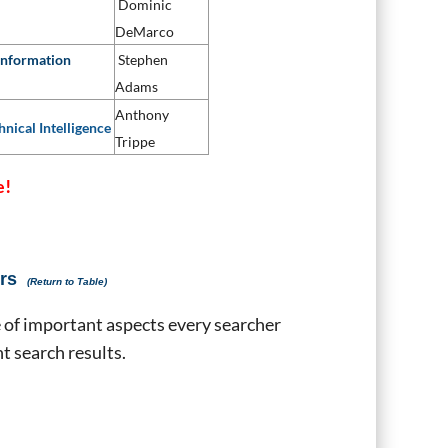
Dominic
DeMarco
Information
Stephen
Adams
Anthony
hnical Intelligence
Trippe
e!
rs
(Return to Table)
 of important aspects every searcher
t search results.