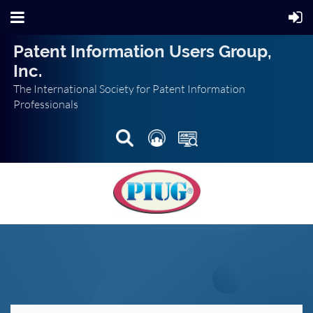
Patent Information Users Group,
Inc.
The International Society for Patent Information
Professionals