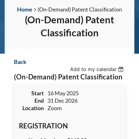
Home
(On-Demand) Patent Classification
(On-Demand) Patent
Classification
Back
Add to my calendar
(On-Demand) Patent Classification
Start
16 May 2025
End
31 Dec 2026
Location
Zoom
REGISTRATION