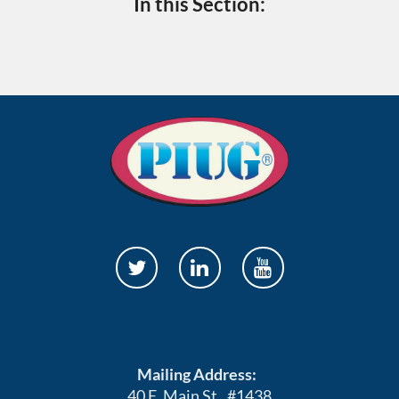
In this Section:
Mailing Address:
40 E. Main St., #1438