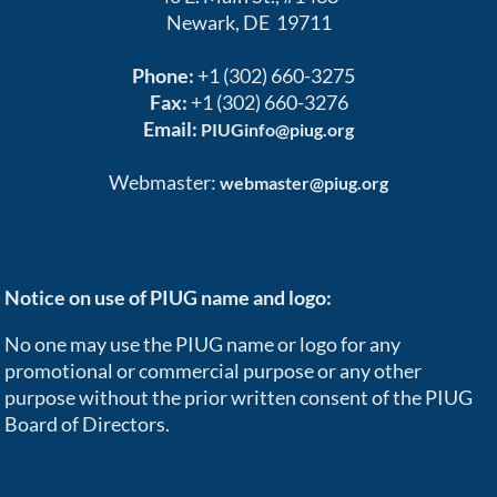
Newark, DE 19711
Phone:
+1 (302) 660-3275
Fax:
+1 (302) 660-3276
Email:
PIUGinfo@piug.org
Webmaster:
webmaster@piug.org
Notice on use of PIUG name and logo:
No one may use the PIUG name or logo for any
promotional or commercial purpose or any other
purpose without the prior written consent of the PIUG
Board of Directors.