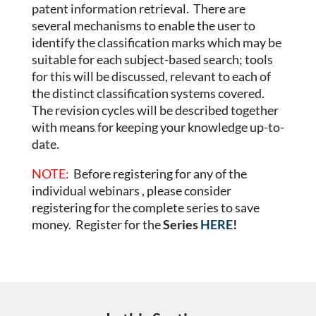
patent information retrieval. There are
several mechanisms to enable the user to
identify the classification marks which may be
suitable for each subject-based search; tools
for this will be discussed, relevant to each of
the distinct classification systems covered.
The revision cycles will be described together
with means for keeping your knowledge up-to-
date.
NOTE:
Before registering for any of the
individual webinars , please consider
registering for the complete series to save
money. Register for the
Series
HERE
!