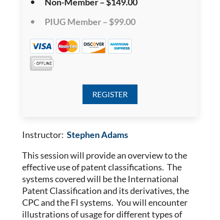
Non-Member – $149.00
PIUG Member – $99.00
Instructor:
Stephen Adams
This session will provide an overview to the
effective use of patent classifications. The
systems covered will be the International
Patent Classification and its derivatives, the
CPC and the FI systems. You will encounter
illustrations of usage for different types of