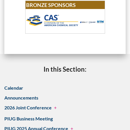
BRONZE SPONSORS
In this Section:
Calendar
Announcements
2026 Joint Conference
+
PIUG Business Meeting
PIUG 2025 Annual Conference
+