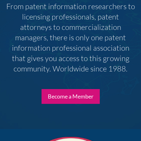
From patent information researchers to
licensing professionals, patent
attorneys to commercialization
managers, there is only one patent
information professional association
that gives you access to this growing
community. Worldwide since 1988.
Become a Member