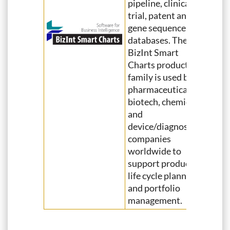
pipeline, clinical
trial, patent and
gene sequence
databases. The
BizInt Smart
Charts product
family is used by
pharmaceutical,
biotech, chemical
and
device/diagnostics
companies
worldwide to
support product
life cycle planning
and portfolio
management.