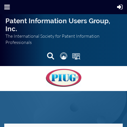
Patent Information Users Group,
Inc.
The International Society for Patent Information
Professionals