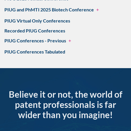
PIUG and PhMTI 2025 Biotech Conference
+
PIUG Virtual Only Conferences
Recorded PIUG Conferences
PIUG Conferences - Previous
+
PIUG Conferences Tabulated
Believe it or not, the world of
patent professionals is far
wider than you imagine!