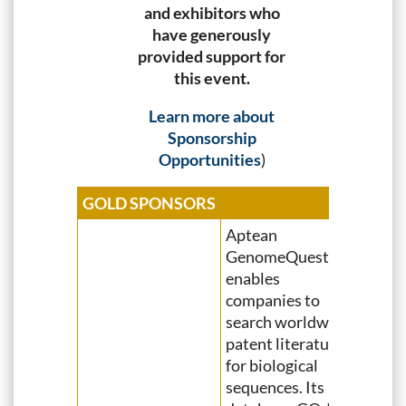
and exhibitors who
have generously
provided support for
this event.
Learn more about
Sponsorship
Opportunities
)
GOLD SPONSORS
Aptean
GenomeQuest
enables
companies to
search worldwide
patent literature
for biological
sequences. Its