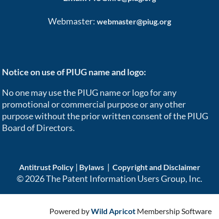
Webmaster:
webmaster@piug.org
Notice on use of PIUG name and logo:
No one may use the PIUG name or logo for any
promotional or commercial purpose or any other
purpose without the prior written consent of the PIUG
Board of Directors.
|
|
Antitrust Policy
Bylaws
Copyright and Disclaimer
© 2026 The Patent Information Users Group, Inc.
Powered by
Wild Apricot
Membership Software