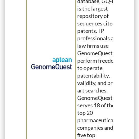
database, GQ-Pat,
is the largest
repository of
sequences cited in
patents. IP
professionals and
law firms use
GenomeQuest to
perform freedom
to operate,
patentability,
validity, and prior
art searches.
GenomeQuest
serves 18 of the
top 20
pharmaceutical
companies and all
five top