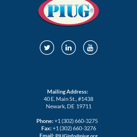
Mailing Address:
40 E. Main St., #1438
Newark, DE 19711
Phone:
+1 (302) 660-3275
Fax:
+1 (302) 660-3276
Email:
PIUGinfo@piug.org