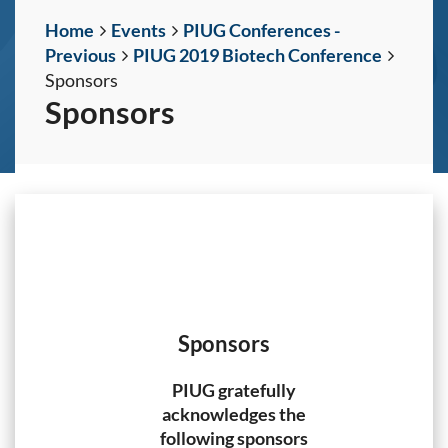
Home
Events
PIUG Conferences -
Previous
PIUG 2019 Biotech Conference
Sponsors
Sponsors
Sponsors
PIUG gratefully
acknowledges the
following sponsors