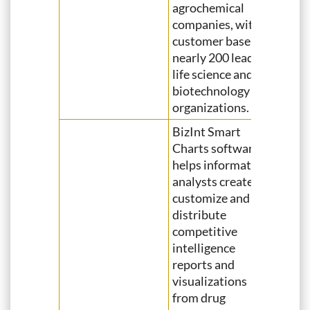
agrochemical
companies, with a
customer base of
nearly 200 leading
life science and
biotechnology
organizations.
BizInt Smart
Charts software
helps information
analysts create,
customize and
distribute
competitive
intelligence
reports and
visualizations
from drug