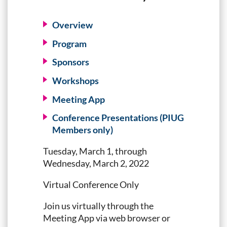
Overview
Program
Sponsors
Workshops
Meeting App
Conference Presentations (PIUG
Members only)
Tuesday, March 1, through
Wednesday, March 2, 2022
Virtual Conference Only
Join us virtually through the
Meeting App via web browser or