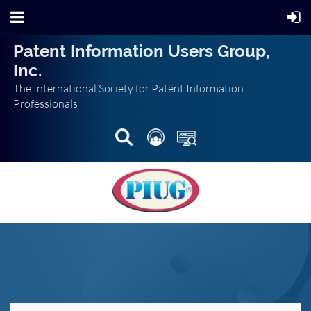
Patent Information Users Group,
Inc.
The International Society for Patent Information
Professionals