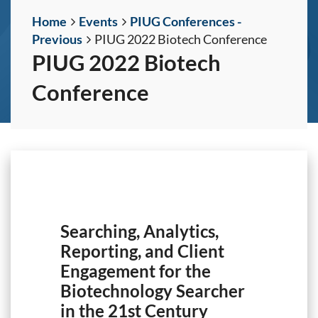
Home
Events
PIUG Conferences -
Previous
PIUG 2022 Biotech Conference
PIUG 2022 Biotech
Conference
Searching, Analytics,
Reporting, and Client
Engagement for the
Biotechnology Searcher
in the 21st Century