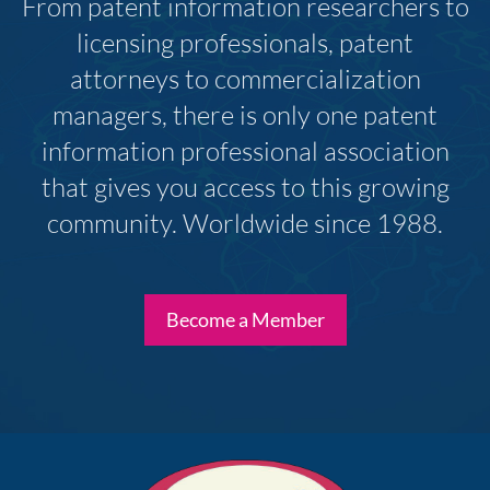
From patent information researchers to
licensing professionals, patent
attorneys to commercialization
managers, there is only one patent
information professional association
that gives you access to this growing
community. Worldwide since 1988.
Become a Member