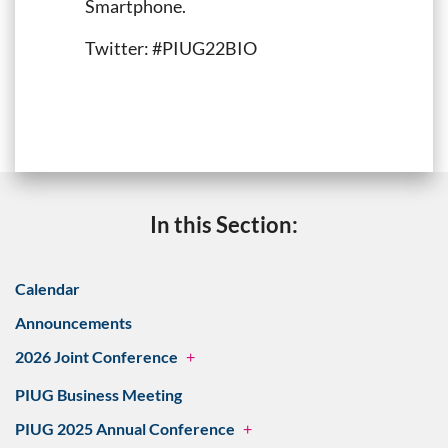
Smartphone.
Twitter: #PIUG22BIO
In this Section:
Calendar
Announcements
2026 Joint Conference
+
PIUG Business Meeting
PIUG 2025 Annual Conference
+