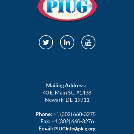
Mailing Address:
40 E. Main St., #1438
Newark, DE 19711
Phone:
+1 (302) 660-3275
Fax:
+1 (302) 660-3276
Email:
PIUGinfo@piug.org