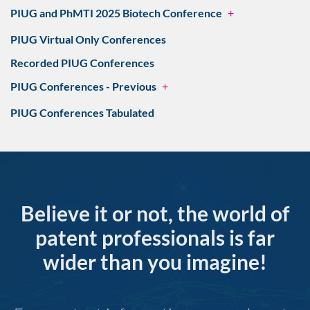
PIUG and PhMTI 2025 Biotech Conference
+
PIUG Virtual Only Conferences
Recorded PIUG Conferences
PIUG Conferences - Previous
+
PIUG Conferences Tabulated
Believe it or not, the world of
patent professionals is far
wider than you imagine!